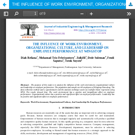
THE INFLUENCE OF WORK ENVIRONMENT, ORGANIZATIONAL CULTURE, AND LEADERSHIP ON EMPLOYEE PERFORMANCE AT WINGSTOP