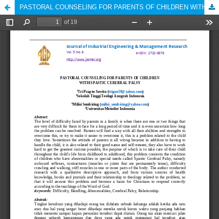
PASTORAL COUNSELING FOR PARENTS OF CHILDREN WITH SPASTIC CEREBRAL PALSY