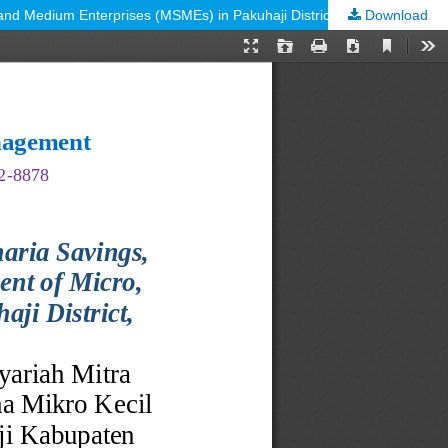
Download
The Role of the Mitra Sejahtera Raya Indonesia Sharia Savings, Loans and Financing Cooperative in the Development of Micro, Small and Medium Enterprises (MSMEs) in Pakuhaji District, Tangerang Regency.