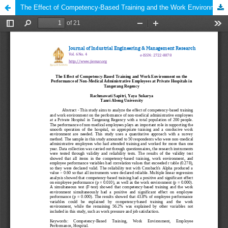
The Effect of Competency-Based Training and the Work Environment on the Performance of Non-Medical Administrative Employees at a Private Hospital in Tangerang Regency