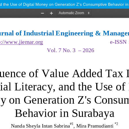
and the Use of Digital Money on Generation Z's Consumptive Behavior i