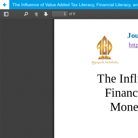
The Influence of Value Added Tax Literacy, Financial Literacy, 