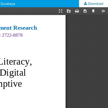
n Surabaya
Download