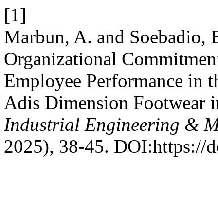
[1]
Marbun, A. and Soebadio, B
Organizational Commitmen
Employee Performance in th
Adis Dimension Footwear 
Industrial Engineering & 
2025), 38-45. DOI:https://d