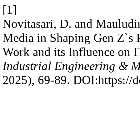
[1]
Novitasari, D. and Mauludi
Media in Shaping Gen Z`s 
Work and its Influence on 
Industrial Engineering & 
2025), 69-89. DOI:https://d