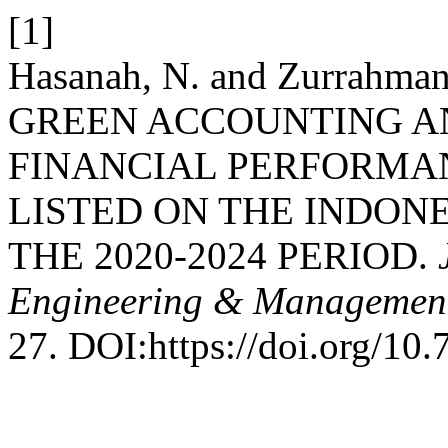
[1]
Hasanah, N. and Zurrahma
GREEN ACCOUNTING A
FINANCIAL PERFORMA
LISTED ON THE INDON
THE 2020-2024 PERIOD.
Engineering & Management
27. DOI:https://doi.org/10.