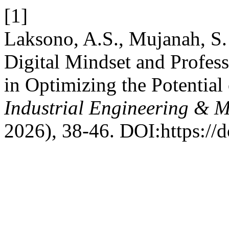
[1]
Laksono, A.S., Mujanah, S.
Digital Mindset and Profe
in Optimizing the Potential
Industrial Engineering & 
2026), 38-46. DOI:https://d