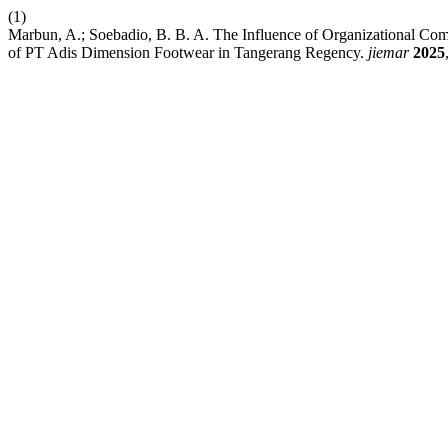
(1)
Marbun, A.; Soebadio, B. B. A. The Influence of Organizational C
of PT Adis Dimension Footwear in Tangerang Regency.
jiemar
2025