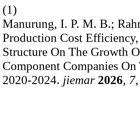
(1)
Manurung, I. P. M. B.; Rah
Production Cost Efficiency,
Structure On The Growth O
Component Companies On T
2020-2024.
jiemar
2026
,
7
,