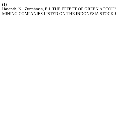
(1)
Hasanah, N.; Zurrahman, F. I. THE EFFECT OF GREEN
MINING COMPANIES LISTED ON THE INDONESIA STOCK E