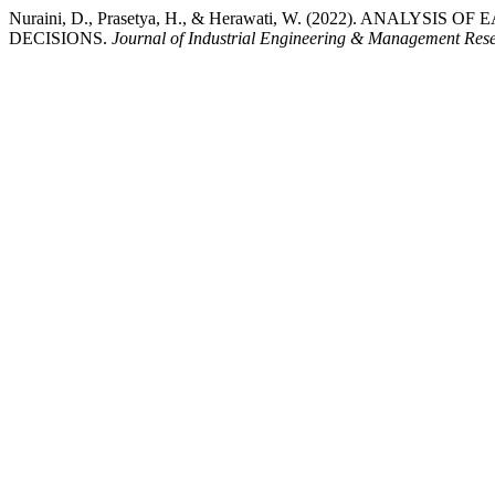
Nuraini, D., Prasetya, H., & Herawati, W. (2022). ANALY
DECISIONS.
Journal of Industrial Engineering & Management Res