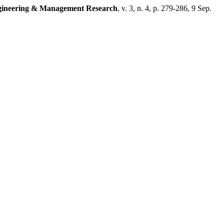
ngineering & Management Research
, v. 3, n. 4, p. 279-286, 9 Sep.