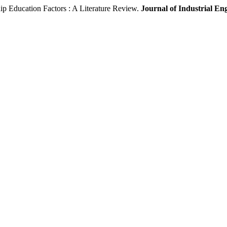
p Education Factors : A Literature Review.
Journal of Industrial E