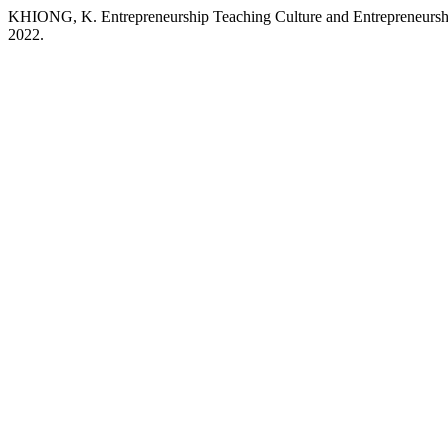
KHIONG, K. Entrepreneurship Teaching Culture and Entrepreneurshi
2022.