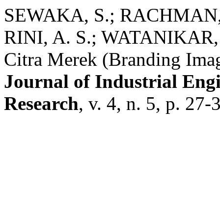
SEWAKA, S.; RACHMAN, L
RINI, A. S.; WATANIKAR,
Citra Merek (Branding Ima
Journal of Industrial En
Research
, v. 4, n. 5, p. 27