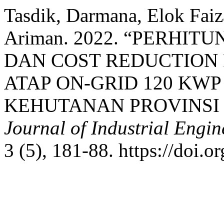
Tasdik, Darmana, Elok Fai
Ariman. 2022. “PERHI
DAN COST REDUCTION
ATAP ON-GRID 120 KWP 
KEHUTANAN PROVINSI
Journal of Industrial Eng
3 (5), 181-88. https://doi.o