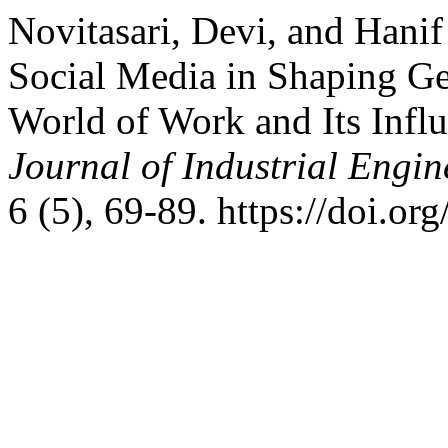
Novitasari, Devi, and Hani
Social Media in Shaping G
World of Work and Its Influ
Journal of Industrial Eng
6 (5), 69-89. https://doi.or