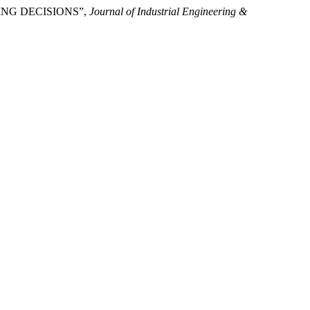
PPING DECISIONS”,
Journal of Industrial Engineering &