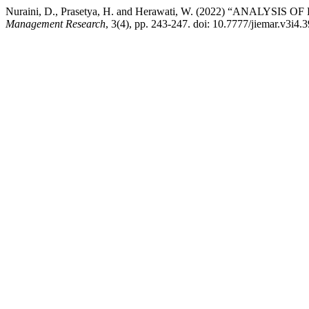
Nuraini, D., Prasetya, H. and Herawati, W. (2022) “ANA
Management Research
, 3(4), pp. 243-247. doi: 10.7777/jiemar.v3i4.3