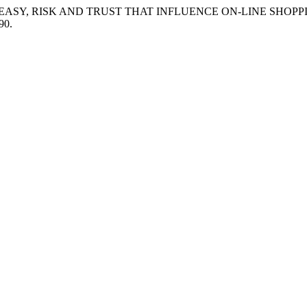
LYSIS OF EASY, RISK AND TRUST THAT INFLUENCE ON-LINE SHO
90.