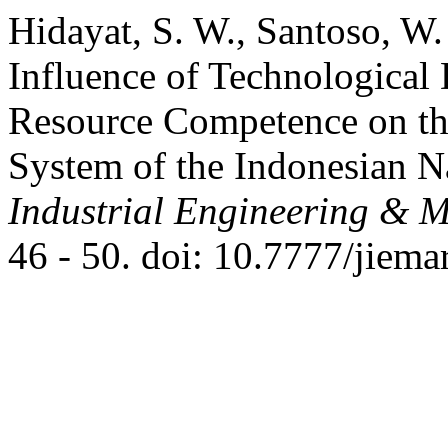
Hidayat, S. W., Santoso, W
Influence of Technologica
Resource Competence on the 
System of the Indonesian N
Industrial Engineering & 
46 - 50. doi: 10.7777/jiema