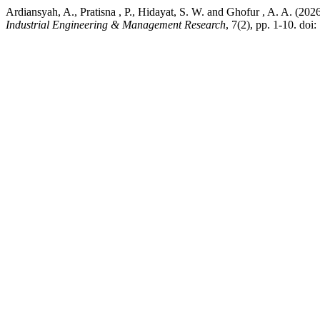
Ardiansyah, A., Pratisna , P., Hidayat, S. W. and Ghofur , A. A. (
Industrial Engineering & Management Research
, 7(2), pp. 1-10. doi