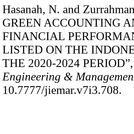
Hasanah, N. and Zurrahma
GREEN ACCOUNTING A
FINANCIAL PERFORMA
LISTED ON THE INDON
THE 2020-2024 PERIOD”
Engineering & Management
10.7777/jiemar.v7i3.708.