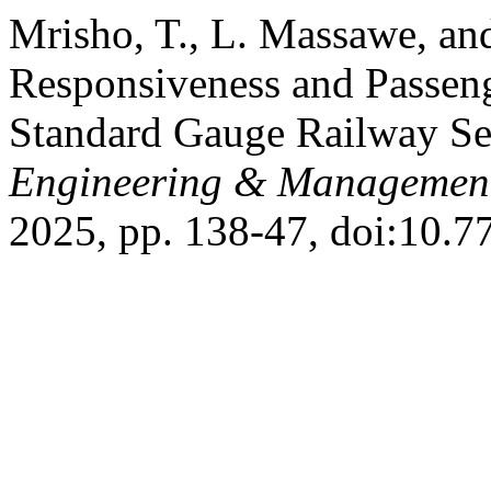
Mrisho, T., L. Massawe, an
Responsiveness and Passenge
Standard Gauge Railway Se
Engineering & Management
2025, pp. 138-47, doi:10.7