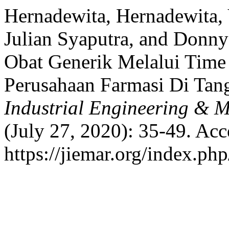
Hernadewita, Hernadewita
Julian Syaputra, and Donny
Obat Generik Melalui Time
Perusahaan Farmasi Di Tan
Industrial Engineering & 
(July 27, 2020): 35-49. Acc
https://jiemar.org/index.php