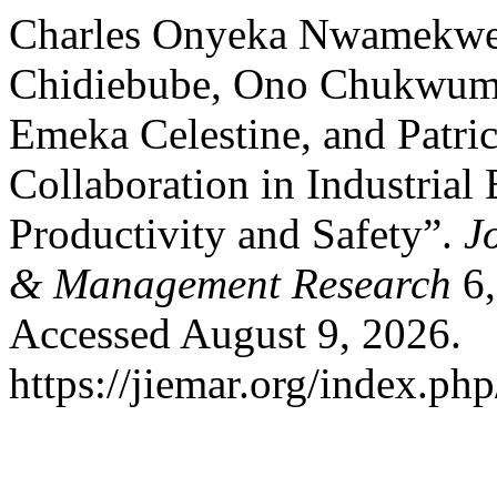
Charles Onyeka Nwamekw
Chidiebube, Ono Chukwum
Emeka Celestine, and Patr
Collaboration in Industrial
Productivity and Safety”.
J
& Management Research
6,
Accessed August 9, 2026.
https://jiemar.org/index.php