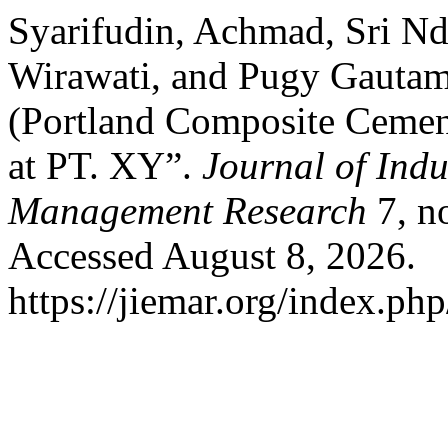
Syarifudin, Achmad, Sri Nd
Wirawati, and Pugy Gautam
(Portland Composite Cemen
at PT. XY”.
Journal of Ind
Management Research
7, n
Accessed August 8, 2026.
https://jiemar.org/index.php