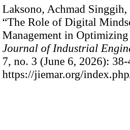
Laksono, Achmad Singgih, 
“The Role of Digital Minds
Management in Optimizing t
Journal of Industrial Eng
7, no. 3 (June 6, 2026): 38
https://jiemar.org/index.php