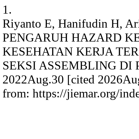
1.
Riyanto E, Hanifudin H, A
PENGARUH HAZARD K
KESEHATAN KERJA TER
SEKSI ASSEMBLING DI PT. 
2022Aug.30 [cited 2026Aug.
from: https://jiemar.org/ind