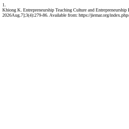
1.
Khiong K. Entrepreneurship Teaching Culture and Entrepreneurship Ed
2026Aug.7];3(4):279-86. Available from: https://jiemar.org/index.php/