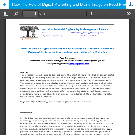
How The Role of Digital Marketing and Brand Image on Food Product Purchase Decisions? An Empirical Study on Indonesian SMEs in the Digital Era