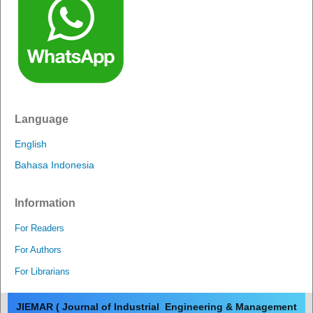
Language
English
Bahasa Indonesia
Information
For Readers
For Authors
For Librarians
JIEMAR ( Journal of Industrial Engineering & Management