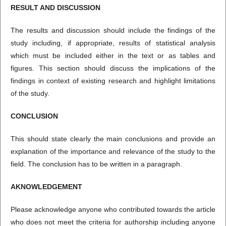
RESULT
A
ND DISCUSSION
The results and discussion should include the findings of the
study including, if appropriate, results of statistical analysis
which must be included either in the text or as tables and
figures. This section should discuss the implications of the
findings in context of existing research and highlight limitations
of the study.
CONCLUSION
This should state clearly the main conclusions and provide an
explanation of the importance and relevance of the study to the
field. The conclusion has to be written in a paragraph.
AKNOWLEDGEMENT
Please acknowledge anyone who contributed towards the article
who does not meet the criteria for authorship including anyone