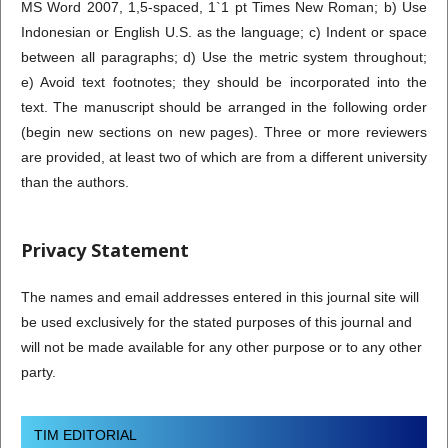
MS Word 2007, 1,5-spaced, 1`1 pt Times New Roman; b) Use
Indonesian or English U.S. as the language; c) Indent or space
between all paragraphs; d) Use the metric system throughout;
e) Avoid text footnotes; they should be incorporated into the
text. The manuscript should be arranged in the following order
(begin new sections on new pages). Three or more reviewers
are provided, at least two of which are from a different university
than the authors.
Privacy Statement
The names and email addresses entered in this journal site will
be used exclusively for the stated purposes of this journal and
will not be made available for any other purpose or to any other
party.
TIM EDITORIAL