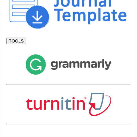
TOOLS