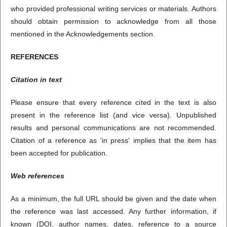
who provided professional writing services or materials. Authors
should obtain permission to acknowledge from all those
mentioned in the Acknowledgements section.
REFERENCES
Citation in text
Please ensure that every reference cited in the text is also
present in the reference list (and vice versa). Unpublished
results and personal communications are not recommended.
Citation of a reference as 'in press' implies that the item has
been accepted for publication.
Web references
As a minimum, the full URL should be given and the date when
the reference was last accessed. Any further information, if
known (DOI, author names, dates, reference to a source