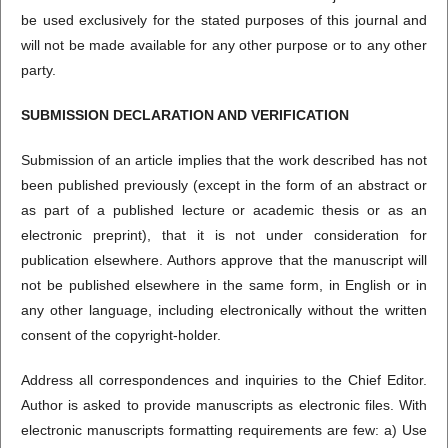
be used exclusively for the stated purposes of this journal and
will not be made available for any other purpose or to any other
party.
SUBMISSION DECLARATION AND VERIFICATION
Submission of an article implies that the work described has not
been published previously (except in the form of an abstract or
as part of a published lecture or academic thesis or as an
electronic preprint), that it is not under consideration for
publication elsewhere. Authors approve that the manuscript will
not be published elsewhere in the same form, in English or in
any other language, including electronically without the written
consent of the copyright-holder.
Address all correspondences and inquiries to the Chief Editor.
Author is asked to provide manuscripts as electronic files. With
electronic manuscripts formatting requirements are few: a) Use