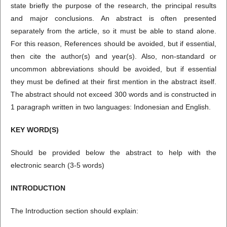
state briefly the purpose of the research, the principal results
and major conclusions. An abstract is often presented
separately from the article, so it must be able to stand alone.
For this reason, References should be avoided, but if essential,
then cite the author(s) and year(s). Also, non-standard or
uncommon abbreviations should be avoided, but if essential
they must be defined at their first mention in the abstract itself.
The abstract should not exceed 300 words and is constructed in
1 paragraph written in two languages: Indonesian and English.
KEY WORD(
S
)
Should be provided below the abstract to help with the
electronic search (3-5 words)
INTRODUCTION
The Introduction section should explain: