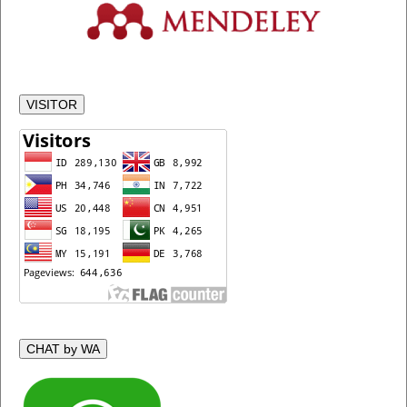
VISITOR
CHAT by WA