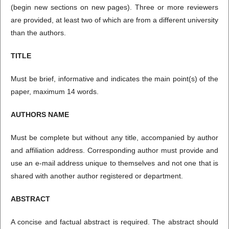
(begin new sections on new pages). Three or more reviewers
are provided, at least two of which are from a different university
than the authors.
TITLE
Must be brief, informative and indicates the main point(s) of the
paper, maximum 14 words.
AUTHORS NAME
Must be complete but without any title, accompanied by author
and affiliation address. Corresponding author must provide and
use an e-mail address unique to themselves and not one that is
shared with another author registered or department.
ABSTRACT
A concise and factual abstract is required. The abstract should