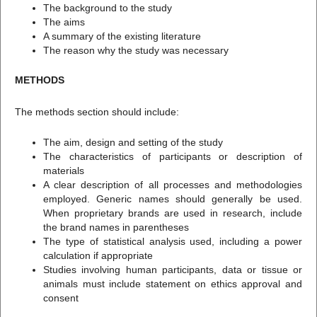
The background to the study
The aims
A summary of the existing literature
The reason why the study was necessary
METHODS
The methods section should include:
The aim, design and setting of the study
The characteristics of participants or description of
materials
A clear description of all processes and methodologies
employed. Generic names should generally be used.
When proprietary brands are used in research, include
the brand names in parentheses
The type of statistical analysis used, including a power
calculation if appropriate
Studies involving human participants, data or tissue or
animals must include statement on ethics approval and
consent