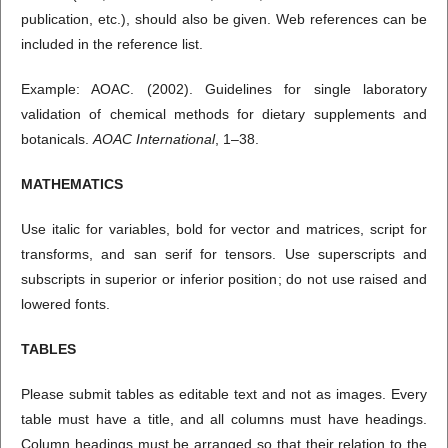
publication, etc.), should also be given. Web references can be
included in the reference list.
Example: AOAC. (2002). Guidelines for single laboratory
validation of chemical methods for dietary supplements and
botanicals.
AOAC International
, 1–38.
MATHEMATICS
Use italic for variables, bold for vector and matrices, script for
transforms, and san serif for tensors. Use superscripts and
subscripts in superior or inferior position; do not use raised and
lowered fonts.
TABLES
Please submit tables as editable text and not as images. Every
table must have a title, and all columns must have headings.
Column headings must be arranged so that their relation to the