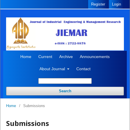
Register
Login
Home
Current
Archive
Announcements
About Journal
Contact
Search
Home
/
Submissions
Submissions