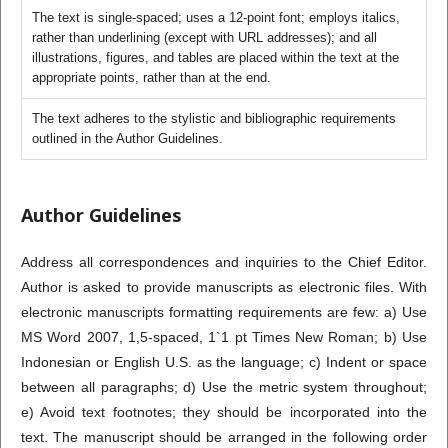
The text is single-spaced; uses a 12-point font; employs italics,
rather than underlining (except with URL addresses); and all
illustrations, figures, and tables are placed within the text at the
appropriate points, rather than at the end.
The text adheres to the stylistic and bibliographic requirements
outlined in the Author Guidelines.
Author Guidelines
Address all correspondences and inquiries to the Chief Editor.
Author is asked to provide manuscripts as electronic files. With
electronic manuscripts formatting requirements are few: a) Use
MS Word 2007, 1,5-spaced, 1`1 pt Times New Roman; b) Use
Indonesian or English U.S. as the language; c) Indent or space
between all paragraphs; d) Use the metric system throughout;
e) Avoid text footnotes; they should be incorporated into the
text. The manuscript should be arranged in the following order