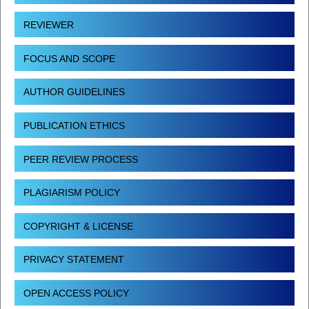
REVIEWER
FOCUS AND SCOPE
AUTHOR GUIDELINES
PUBLICATION ETHICS
PEER REVIEW PROCESS
PLAGIARISM POLICY
COPYRIGHT & LICENSE
PRIVACY STATEMENT
OPEN ACCESS POLICY