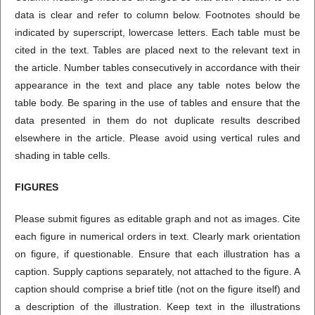
data is clear and refer to column below. Footnotes should be
indicated by superscript, lowercase letters. Each table must be
cited in the text. Tables are placed next to the relevant text in
the article. Number tables consecutively in accordance with their
appearance in the text and place any table notes below the
table body. Be sparing in the use of tables and ensure that the
data presented in them do not duplicate results described
elsewhere in the article. Please avoid using vertical rules and
shading in table cells.
FIGURES
Please submit figures as editable graph and not as images. Cite
each figure in numerical orders in text. Clearly mark orientation
on figure, if questionable. Ensure that each illustration has a
caption. Supply captions separately, not attached to the figure. A
caption should comprise a brief title (not on the figure itself) and
a description of the illustration. Keep text in the illustrations