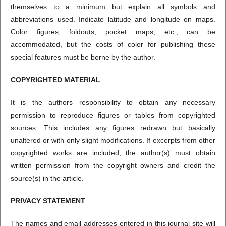
themselves to a minimum but explain all symbols and
abbreviations used. Indicate latitude and longitude on maps.
Color figures, foldouts, pocket maps, etc., can be
accommodated, but the costs of color for publishing these
special features must be borne by the author.
COPYRIGHTED MATERIAL
It is the authors responsibility to obtain any necessary
permission to reproduce figures or tables from copyrighted
sources. This includes any figures redrawn but basically
unaltered or with only slight modifications. If excerpts from other
copyrighted works are included, the author(s) must obtain
written permission from the copyright owners and credit the
source(s) in the article.
PRIVACY STATEMENT
The names and email addresses entered in this journal site will