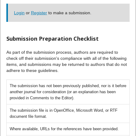
Login
or
Register
to make a submission.
Submission Preparation Checklist
As part of the submission process, authors are required to
check off their submission's compliance with all of the following
items, and submissions may be returned to authors that do not
adhere to these guidelines.
The submission has not been previously published, nor is it before
another journal for consideration (or an explanation has been
provided in Comments to the Editor).
The submission file is in OpenOffice, Microsoft Word, or RTF
document file format.
Where available, URLs for the references have been provided.