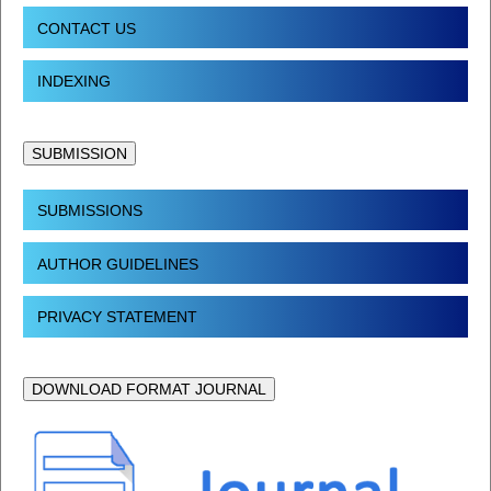
CONTACT US
INDEXING
SUBMISSION
SUBMISSIONS
AUTHOR GUIDELINES
PRIVACY STATEMENT
DOWNLOAD FORMAT JOURNAL