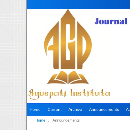
Home
Current
Archive
Announcements
A
Home
/
Announcements