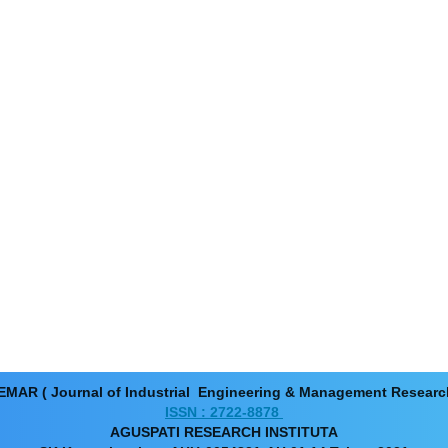
EMAR ( Journal of Industrial Engineering & Management Resear
ISSN : 2722-8878
AGUSPATI RESEARCH INSTITUTA