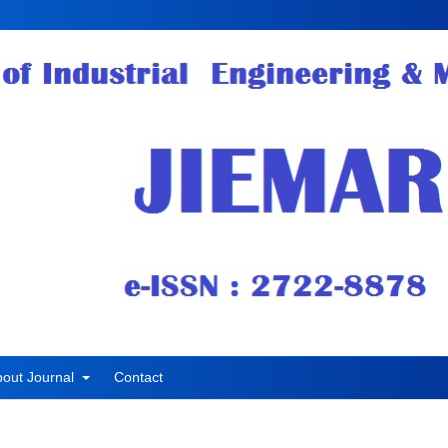
bout Journal
Contact