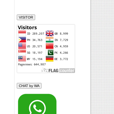
VISITOR
CHAT by WA