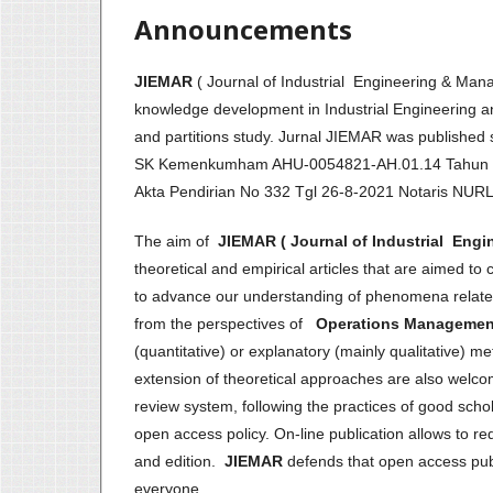
Announcements
JIEMAR
( Journal of Industrial Engineering & M
knowledge development in Industrial Engineering an
and partitions study. Jurnal JIEMAR was publis
SK Kemenkumham AHU-0054821-AH.01.14 Tahun
Akta Pendirian No 332 Tgl 26-8-2021 Notaris NU
The aim of
JIEMAR ( Journal of Industrial Eng
theoretical and empirical articles that are aimed to 
to advance our understanding of phenomena related 
from the perspectives of
Operations Management 
(quantitative) or explanatory (mainly qualitative) 
extension of theoretical approaches are also welc
review system, following the practices of good schol
open access policy. On-line publication allows to r
and edition.
JIEMAR
defends that open access publi
everyone.