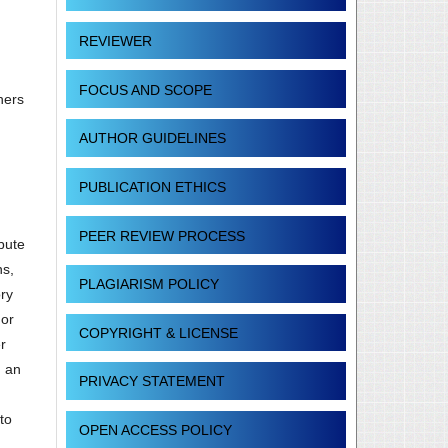
REVIEWER
FOCUS AND SCOPE
hers
AUTHOR GUIDELINES
PUBLICATION ETHICS
PEER REVIEW PROCESS
ibute
ns,
PLAGIARISM POLICY
ory
 or
COPYRIGHT & LICENSE
r
g an
PRIVACY STATEMENT
to
OPEN ACCESS POLICY