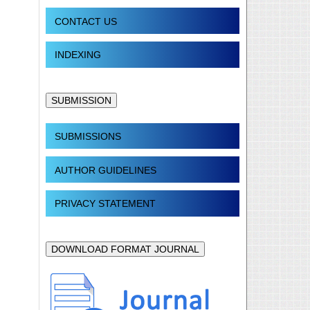
CONTACT US
INDEXING
SUBMISSION
SUBMISSIONS
AUTHOR GUIDELINES
PRIVACY STATEMENT
DOWNLOAD FORMAT JOURNAL