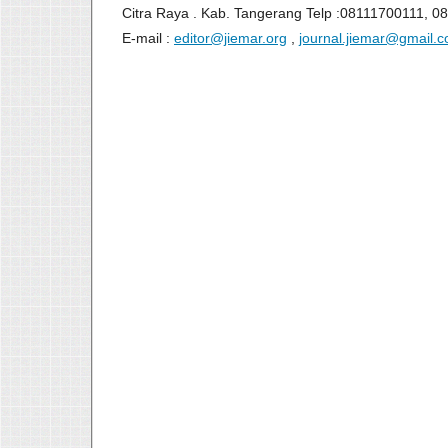
Citra Raya . Kab. Tangerang Telp :08111700111, 0
E-mail :
editor@jiemar.org
,
journal.jiemar@gmail.