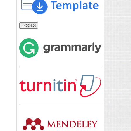
TOOLS