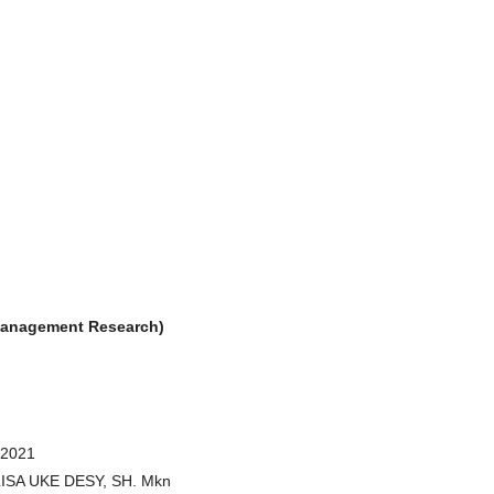
& Management Research)
 2021
RLISA UKE DESY, SH. Mkn