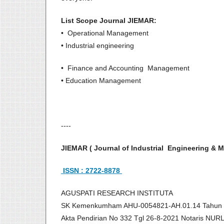
List Scope Journal JIEMAR:
• Operational Management
• Industrial engineering
• Finance and Accounting Management
• Education Management
----
JIEMAR ( Journal of Industrial Engineering 
ISSN : 2722-8878
AGUSPATI RESEARCH INSTITUTA
SK Kemenkumham AHU-0054821-AH.01.14 Tahun
Akta Pendirian No 332 Tgl 26-8-2021 Notaris NU