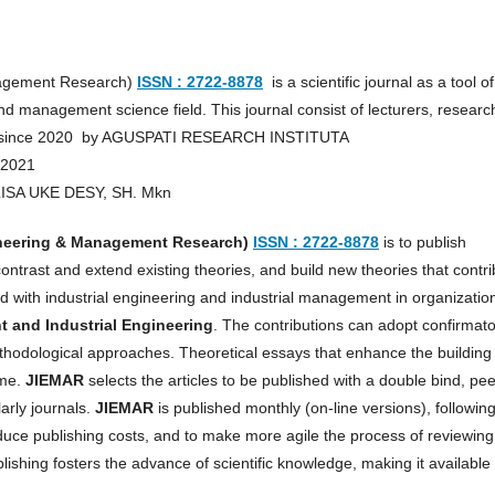
anagement Research)
ISSN : 2722-8878
is a scientific journal as a tool of
d management science field. This journal consist of lecturers, researc
hed since 2020 by AGUSPATI RESEARCH INSTITUTA
 2021
RLISA UKE DESY, SH. Mkn
ineering & Management Research)
ISSN : 2722-8878
is to publish
contrast and extend existing theories, and build new theories that contr
with industrial engineering and industrial management in organizatio
and Industrial Engineering
. The contributions can adopt confirmat
methodological approaches. Theoretical essays that enhance the building
ome.
JIEMAR
selects the articles to be published with a double bind, pee
arly journals.
JIEMAR
is published monthly (on-line versions), followin
educe publishing costs, and to make more agile the process of reviewing
shing fosters the advance of scientific knowledge, making it available 