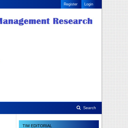
Register
Login
Search
TIM EDITORIAL