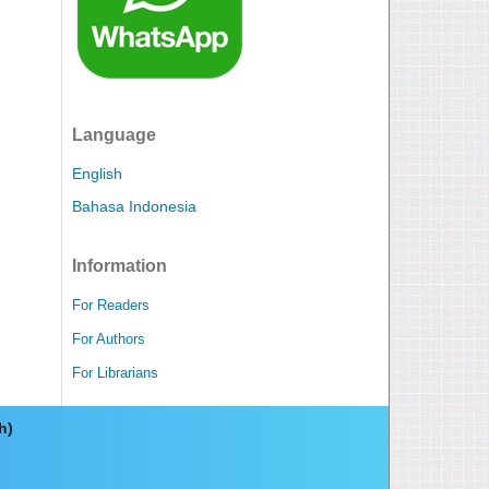
Language
English
Bahasa Indonesia
Information
For Readers
For Authors
For Librarians
ch)