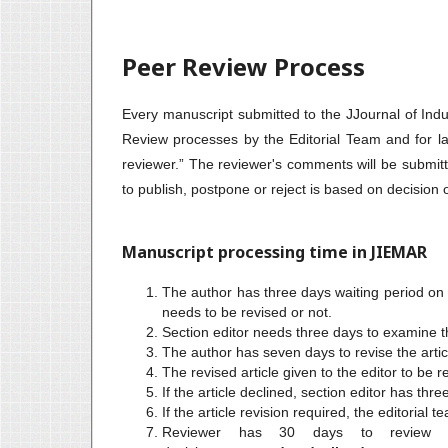
Peer Review Process
Every manuscript submitted to the JJournal of Indu
Review processes by the Editorial Team and for lat
reviewer.” The reviewer's comments will be submitt
to publish, postpone or reject is based on decision
Manuscript processing time in JIEMAR
The author has three days waiting period on th
needs to be revised or not.
Section editor needs three days to examine t
The author has seven days to revise the artic
The revised article given to the editor to be 
If the article declined, section editor has thr
If the article revision required, the editorial 
Reviewer has 30 days to review th