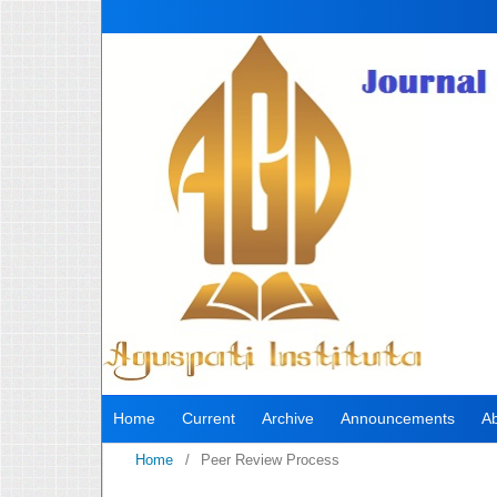
Home
Current
Archive
Announcements
A
Home
/
Peer Review Process