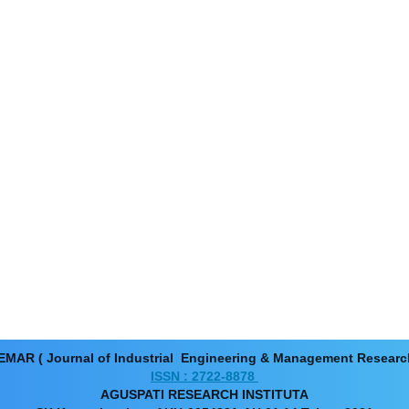
EMAR ( Journal of Industrial Engineering & Management Resear
ISSN : 2722-8878
AGUSPATI RESEARCH INSTITUTA