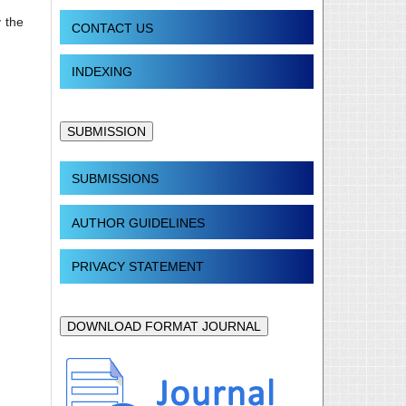
 the
CONTACT US
INDEXING
SUBMISSION
SUBMISSIONS
AUTHOR GUIDELINES
PRIVACY STATEMENT
DOWNLOAD FORMAT JOURNAL