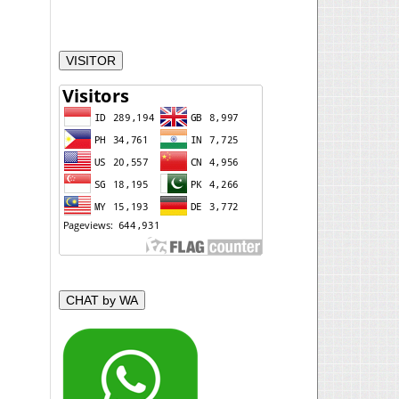
VISITOR
CHAT by WA