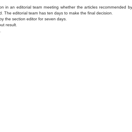
sion in an editorial team meeting whether the articles recommended by
. The editorial team has ten days to make the final decision.
by the section editor for seven days.
ut result.
.