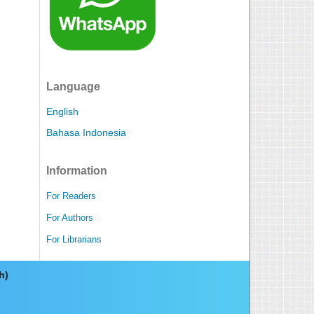
Language
English
Bahasa Indonesia
Information
For Readers
For Authors
For Librarians
ch)