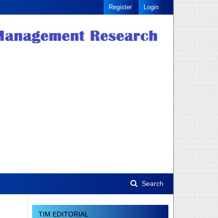
Register
Login
Search
TIM EDITORIAL