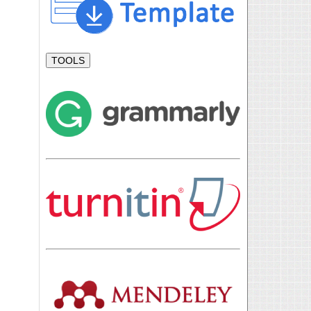
TOOLS