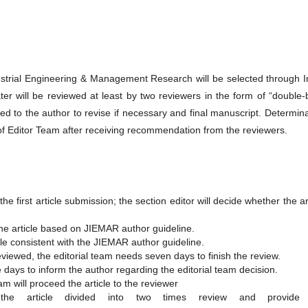
strial Engineering & Management Research will be selected through Ini
er will be reviewed at least by two reviewers in the form of “double-
ed to the author to revise if necessary and final manuscript. Determin
 of Editor Team after receiving recommendation from the reviewers.
e first article submission; the section editor will decide whether the ar
he article based on JIEMAR author guideline.
le consistent with the JIEMAR author guideline.
reviewed, the editorial team needs seven days to finish the review.
ee days to inform the author regarding the editorial team decision.
team will proceed the article to the reviewer
e article divided into two times review and provide