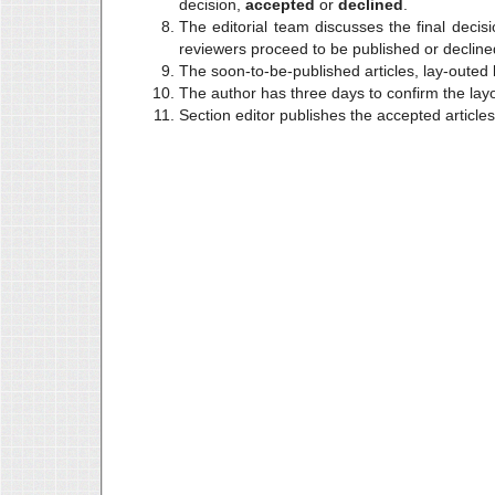
decision,
accepted
or
declined
.
The editorial team discusses the final deci
reviewers proceed to be published or declined
The soon-to-be-published articles, lay-outed 
The author has three days to confirm the layo
Section editor publishes the accepted articles