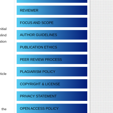
REVIEWER
FOCUS AND SCOPE
tial
AUTHOR GUIDELINES
blind
ation
PUBLICATION ETHICS
PEER REVIEW PROCESS
PLAGIARISM POLICY
ticle
COPYRIGHT & LICENSE
PRIVACY STATEMENT
OPEN ACCESS POLICY
 the