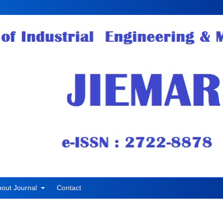
bout Journal
Contact