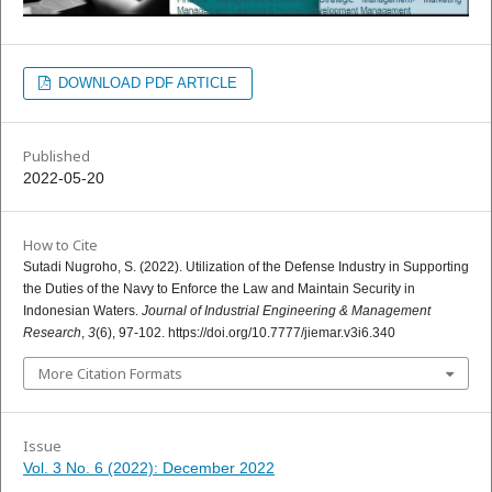
DOWNLOAD PDF ARTICLE
Published
2022-05-20
How to Cite
Sutadi Nugroho, S. (2022). Utilization of the Defense Industry in Supporting
the Duties of the Navy to Enforce the Law and Maintain Security in
Indonesian Waters.
Journal of Industrial Engineering & Management
Research
,
3
(6), 97-102. https://doi.org/10.7777/jiemar.v3i6.340
More Citation Formats
Issue
Vol. 3 No. 6 (2022): December 2022