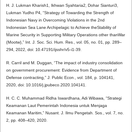
H. J. Lukman Kharish1, Ikhwan Syahtaria2, Dohar Sianturi3,
Lukman Yudho P4, “Strategy of Towarding the Strength of
Indonesian Navy in Overcoming Violations in the 2nd
Indonesian Sea Lane Archipelagic to Achieve theStability of
Marine Security in Supporting Military Operations other thanWar
(Mootw),” Int. J. Soc. Sci. Hum. Res., vol. 05, no. 01, pp. 289–
294, 2022, doi: 10.47191/ijsshr/v5-i1-39.
R. Carril and M. Duggan, “The impact of industry consolidation
on government procurement: Evidence from Department of
Defense contracting,” J. Public Econ., vol. 184, p. 104141,
2020, doi: 10.1016/j.jpubeco.2020.104141.
H. C. C. Muhammad Ridha Iswardhana, Adi Wibawa, “Strategi
Keamanan Laut Pemerintah Indonesia untuk Menjaga
Keamanan Maritim,” Nusant. J. Ilmu Pengetah. Sos., vol. 7, no.
2, pp. 408–420, 2020.