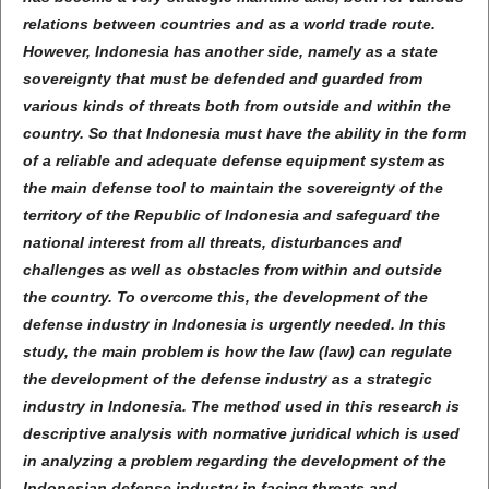
relations between countries and as a world trade route.
However, Indonesia has another side, namely as a state
sovereignty that must be defended and guarded from
various kinds of threats both from outside and within the
country. So that Indonesia must have the ability in the form
of a reliable and adequate defense equipment system as
the main defense tool to maintain the sovereignty of the
territory of the Republic of Indonesia and safeguard the
national interest from all threats, disturbances and
challenges as well as obstacles from within and outside
the country. To overcome this, the development of the
defense industry in Indonesia is urgently needed. In this
study, the main problem is how the law (law) can regulate
the development of the defense industry as a strategic
industry in Indonesia. The method used in this research is
descriptive analysis with normative juridical which is used
in analyzing a problem regarding the development of the
Indonesian defense industry in facing threats and