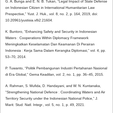
G. A. Bunga and E. N. B. Tukan, “Legal Impact of State Defense
on Indonesian Citizen in International Humanitarian Law
Prespective,” Yust. J. Huk., vol. 8, no. 2, p. 164, 2019, doi:
10.20961/yustisia.v8i2.21604.
K. Buntoro, “Enhancing Safety and Security in Indonesian
Waters : Cooperations Within Diplomacy Framework
Meningkatkan Keselamatan Dan Keamanan Di Perairan
Indonesia : Kerja Sama Dalam Kerangka Diplomasi,” vol. 4, pp.
53–70, 2014.
P. Tuwanto, “Politik Pembangunan Industri Pertahanan Nasional
di Era Global,” Gema Keadilan, vol. 2, no. 1, pp. 36–45, 2015.
A. Rahman, S. Mufida, D. Handayani, and W. N. Kuntanaka,
“Strengthening National Defence : Coordinating Waters and Air
Territory Security under the Indonesian National Police,” J.
Marit. Stud. Natl. Integr., vol. 5, no. 1, p. 49, 2021.