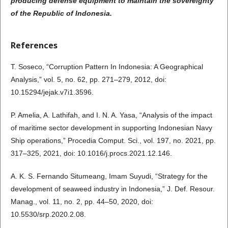
producing defense equipment to maintain the sovereignty
of the Republic of Indonesia.
References
T. Soseco, “Corruption Pattern In Indonesia: A Geographical
Analysis,” vol. 5, no. 62, pp. 271–279, 2012, doi:
10.15294/jejak.v7i1.3596.
P. Amelia, A. Lathifah, and I. N. A. Yasa, “Analysis of the impact
of maritime sector development in supporting Indonesian Navy
Ship operations,” Procedia Comput. Sci., vol. 197, no. 2021, pp.
317–325, 2021, doi: 10.1016/j.procs.2021.12.146.
A. K. S. Fernando Situmeang, Imam Suyudi, “Strategy for the
development of seaweed industry in Indonesia,” J. Def. Resour.
Manag., vol. 11, no. 2, pp. 44–50, 2020, doi:
10.5530/srp.2020.2.08.