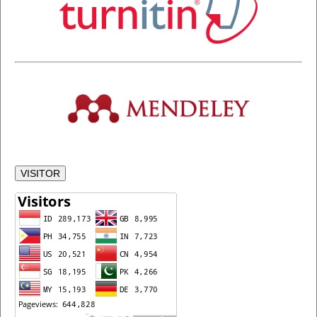
VISITOR