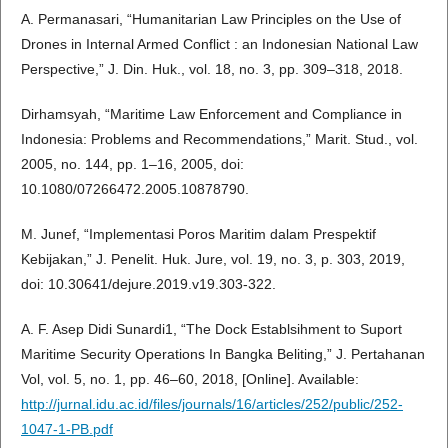
A. Permanasari, “Humanitarian Law Principles on the Use of
Drones in Internal Armed Conflict : an Indonesian National Law
Perspective,” J. Din. Huk., vol. 18, no. 3, pp. 309–318, 2018.
Dirhamsyah, “Maritime Law Enforcement and Compliance in
Indonesia: Problems and Recommendations,” Marit. Stud., vol.
2005, no. 144, pp. 1–16, 2005, doi:
10.1080/07266472.2005.10878790.
M. Junef, “Implementasi Poros Maritim dalam Prespektif
Kebijakan,” J. Penelit. Huk. Jure, vol. 19, no. 3, p. 303, 2019,
doi: 10.30641/dejure.2019.v19.303-322.
A. F. Asep Didi Sunardi1, “The Dock Establsihment to Suport
Maritime Security Operations In Bangka Beliting,” J. Pertahanan
Vol, vol. 5, no. 1, pp. 46–60, 2018, [Online]. Available:
http://jurnal.idu.ac.id/files/journals/16/articles/252/public/252-
1047-1-PB.pdf