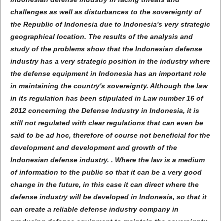
challenges as well as disturbances to the sovereignty of
the Republic of Indonesia due to Indonesia's very strategic
geographical location. The results of the analysis and
study of the problems show that the Indonesian defense
industry has a very strategic position in the industry where
the defense equipment in Indonesia has an important role
in maintaining the country's sovereignty. Although the law
in its regulation has been stipulated in Law number 16 of
2012 concerning the Defense Industry in Indonesia, it is
still not regulated with clear regulations that can even be
said to be ad hoc, therefore of course not beneficial for the
development and development and growth of the
Indonesian defense industry. . Where the law is a medium
of information to the public so that it can be a very good
change in the future, in this case it can direct where the
defense industry will be developed in Indonesia, so that it
can create a reliable defense industry company in