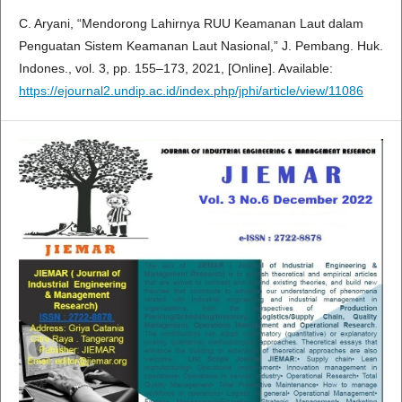
C. Aryani, “Mendorong Lahirnya RUU Keamanan Laut dalam
Penguatan Sistem Keamanan Laut Nasional,” J. Pembang. Huk.
Indones., vol. 3, pp. 155–173, 2021, [Online]. Available:
https://ejournal2.undip.ac.id/index.php/jphi/article/view/11086