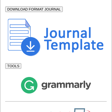
DOWNLOAD FORMAT JOURNAL
TOOLS