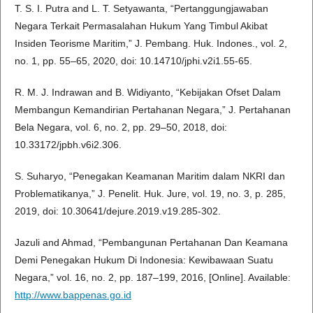
T. S. I. Putra and L. T. Setyawanta, “Pertanggungjawaban
Negara Terkait Permasalahan Hukum Yang Timbul Akibat
Insiden Teorisme Maritim,” J. Pembang. Huk. Indones., vol. 2,
no. 1, pp. 55–65, 2020, doi: 10.14710/jphi.v2i1.55-65.
R. M. J. Indrawan and B. Widiyanto, “Kebijakan Ofset Dalam
Membangun Kemandirian Pertahanan Negara,” J. Pertahanan
Bela Negara, vol. 6, no. 2, pp. 29–50, 2018, doi:
10.33172/jpbh.v6i2.306.
S. Suharyo, “Penegakan Keamanan Maritim dalam NKRI dan
Problematikanya,” J. Penelit. Huk. Jure, vol. 19, no. 3, p. 285,
2019, doi: 10.30641/dejure.2019.v19.285-302.
Jazuli and Ahmad, “Pembangunan Pertahanan Dan Keamana
Demi Penegakan Hukum Di Indonesia: Kewibawaan Suatu
Negara,” vol. 16, no. 2, pp. 187–199, 2016, [Online]. Available:
http://www.bappenas.go.id