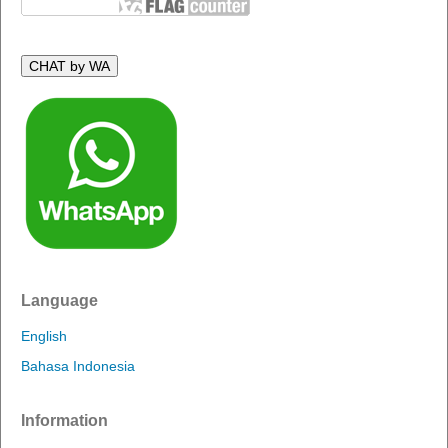
CHAT by WA
Language
English
Bahasa Indonesia
Information