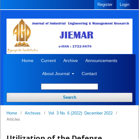
Register
Login
Home
Current
Archive
Announcements
About Journal
Contact
Search
Home
/
Archives
/
Vol. 3 No. 6 (2022): December 2022
/
Articles
Utilization of the Defense