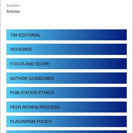
Section
Articles
TIM EDITORIAL
REVIEWER
FOCUS AND SCOPE
AUTHOR GUIDELINES
PUBLICATION ETHICS
PEER REVIEW PROCESS
PLAGIARISM POLICY