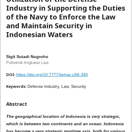
Industry in Supporting the Duties
of the Navy to Enforce the Law
and Maintain Security in
Indonesian Waters
Sigit Sutadi Nugroho
Politeknik Angkatan Laut
DOI:
https://doi.org/10.7777/jiemar.v3i6.340
Keywords:
Defense Industry, Law, Security
Abstract
The geographical location of Indonesia is very strategic,
which is between two continents and an ocean. Indonesia
has become a very strategic maritime axis, both for various