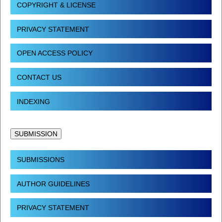
COPYRIGHT & LICENSE
PRIVACY STATEMENT
OPEN ACCESS POLICY
CONTACT US
INDEXING
SUBMISSION
SUBMISSIONS
AUTHOR GUIDELINES
PRIVACY STATEMENT