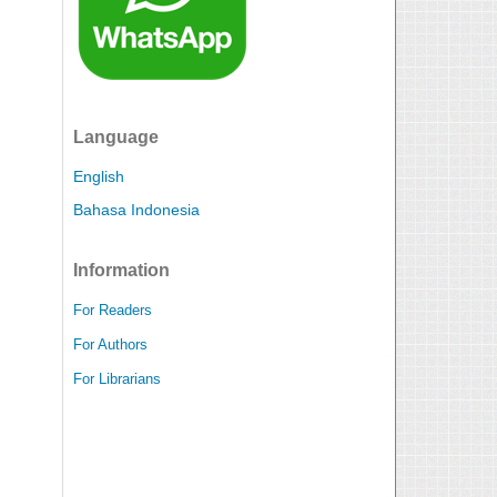
Language
English
Bahasa Indonesia
Information
For Readers
For Authors
For Librarians