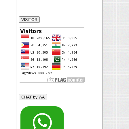
VISITOR
CHAT by WA