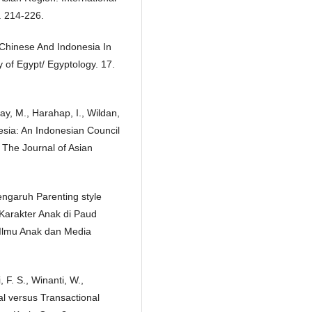
. 214-226.
 Chinese And Indonesia In
 of Egypt/ Egyptology. 17.
lay, M., Harahap, I., Wildan,
nesia: An Indonesian Council
 The Journal of Asian
engaruh Parenting style
Karakter Anak di Paud
 Ilmu Anak dan Media
 F. S., Winanti, W.,
al versus Transactional