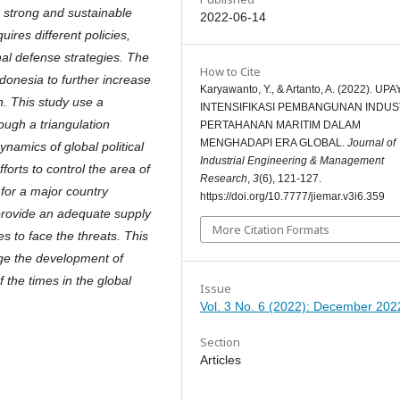
a strong and sustainable
2022-06-14
ires different policies,
nal defense strategies. The
How to Cite
donesia to further increase
Karyawanto, Y., & Artanto, A. (2022). UPA
n. This study use a
INTENSIFIKASI PEMBANGUNAN INDUS
ough a triangulation
PERTAHANAN MARITIM DALAM
MENGHADAPI ERA GLOBAL.
Journal of
ynamics of global political
Industrial Engineering & Management
forts to control the area of
Research
,
3
(6), 121-127.
t for a major country
https://doi.org/10.7777/jiemar.v3i6.359
 provide an adequate supply
More Citation Formats
s to face the threats. This
age the development of
 the times in the global
Issue
Vol. 3 No. 6 (2022): December 202
Section
Articles