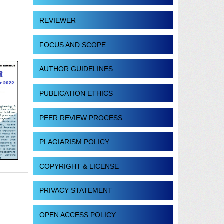
REVIEWER
FOCUS AND SCOPE
AUTHOR GUIDELINES
PUBLICATION ETHICS
PEER REVIEW PROCESS
PLAGIARISM POLICY
COPYRIGHT & LICENSE
PRIVACY STATEMENT
OPEN ACCESS POLICY