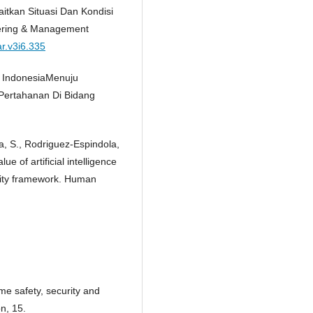
aitkan Situasi Dan Kondisi
neering & Management
ar.v3i6.335
a IndonesiaMenuju
Pertahanan Di Bidang
a, S., Rodriguez-Espindola,
ue of artificial intelligence
ity framework. Human
me safety, security and
n, 15.