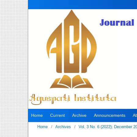
Home
Current
Archive
Announcements
A
Home
/
Archives
/
Vol. 3 No. 6 (2022): December 2