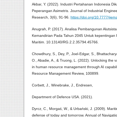
Akbar, Y. (2022). Industri Pertahanan Indonesia Dik
Peperangan Asimetris. Journal of Industrial Engi
Research, 3(6), 91-96.
https://doi.org/10.7777/jiem
Anugrah, P. (2017). Analisa Pembangunan Alutsist
Kemandirian Pada Tahun 2045 Untuk kepentingan 
Maritim. 10.13140/RG.2.2.35794.45766.
Chowdhury, S., Dey, P., Joel-Edgar, S., Bhattachary
O., Abadie, A., & Truong, L. (2022). Unlocking the val
in human resource management through AI capabil
Resource Management Review, 100899.
Corbett, J., Winebrake, J., Endresen,
Department of Defence USA. (2021).
Dyrcz, C., Morgaś, W., & Urbański, J. (2009). Mariti
defense of today and tomorrow. Annual of Navigatio