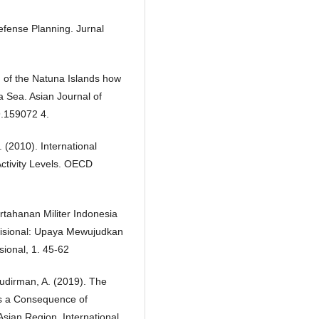
efense Planning. Jurnal
on of the Natuna Islands how
a Sea. Asian Journal of
9.159072 4.
. (2010). International
Activity Levels. OECD
tahanan Militer Indonesia
sional: Upaya Mewujudkan
ional, 1. 45-62
Sudirman, A. (2019). The
as a Consequence of
sian Region. International