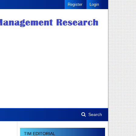
Register
Login
Search
TIM EDITORIAL