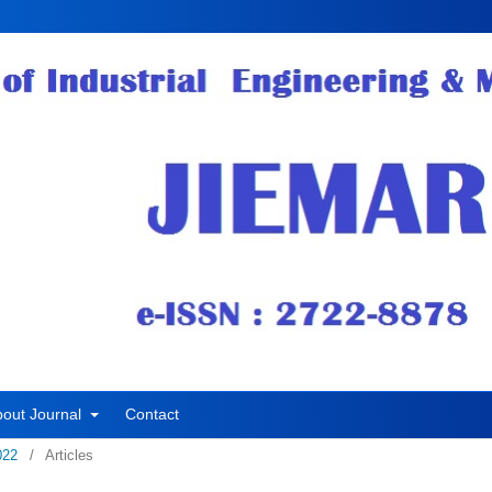
bout Journal
Contact
022
/
Articles