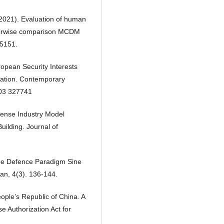
 (2021). Evaluation of human
pairwise comparison MCDM
15151.
opean Security Interests
ration. Contemporary
3 327741
fense Industry Model
ilding. Journal of
ime Defence Paradigm Sine
an, 4(3). 136-144.
ople’s Republic of China. A
e Authorization Act for