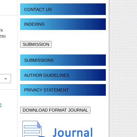
CONTACT US
INDEXING
YA
TRI
SUBMISSION
SUBMISSIONS
AUTHOR GUIDELINES
PRIVACY STATEMENT
2
DOWNLOAD FORMAT JOURNAL