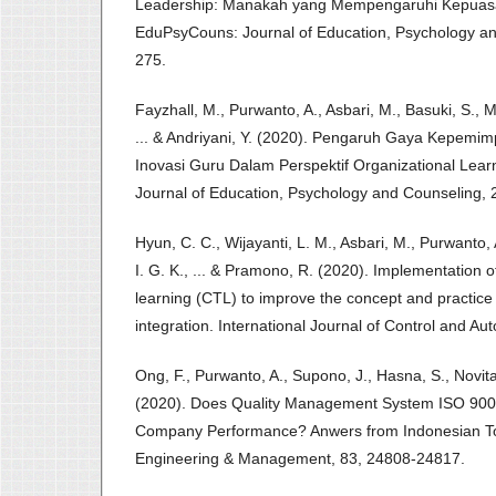
Leadership: Manakah yang Mempengaruhi Kepuasa
EduPsyCouns: Journal of Education, Psychology an
275.
Fayzhall, M., Purwanto, A., Asbari, M., Basuki, S., 
... & Andriyani, Y. (2020). Pengaruh Gaya Kepemim
Inovasi Guru Dalam Perspektif Organizational Lea
Journal of Education, Psychology and Counseling, 2
Hyun, C. C., Wijayanti, L. M., Asbari, M., Purwanto, 
I. G. K., ... & Pramono, R. (2020). Implementation 
learning (CTL) to improve the concept and practice o
integration. International Journal of Control and Au
Ong, F., Purwanto, A., Supono, J., Hasna, S., Novita
(2020). Does Quality Management System ISO 9001
Company Performance? Anwers from Indonesian Tou
Engineering & Management, 83, 24808-24817.