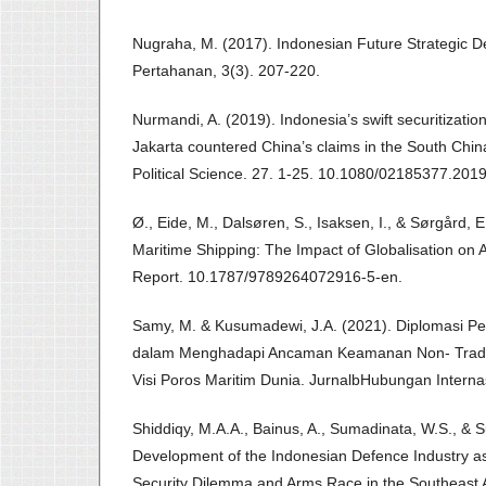
Nugraha, M. (2017). Indonesian Future Strategic D
Pertahanan, 3(3). 207-220.
Nurmandi, A. (2019). Indonesia’s swift securitizati
Jakarta countered China’s claims in the South Chin
Political Science. 27. 1-25. 10.1080/02185377.201
Ø., Eide, M., Dalsøren, S., Isaksen, I., & Sørgård, E
Maritime Shipping: The Impact of Globalisation on 
Report. 10.1787/9789264072916-5-en.
Samy, M. & Kusumadewi, J.A. (2021). Diplomasi Per
dalam Menghadapi Ancaman Keamanan Non- Tradi
Visi Poros Maritim Dunia. JurnalbHubungan Internas
Shiddiqy, M.A.A., Bainus, A., Sumadinata, W.S., & 
Development of the Indonesian Defence Industry 
Security Dilemma and Arms Race in the Southeast A