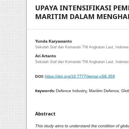
UPAYA INTENSIFIKASI P
MARITIM DALAM MENGHAD
Yunda Karyawanto
Sekolah Staf dan Komando TNI Angkatan Laut, Indones
Ari Artanto
Sekolah Staf dan Komando TNI Angkatan Laut, Indones
DOI:
https://doi.org/10.7777/jiemar.v3i6.359
Keywords:
Defence Industry, Maritim Defence, Glo
Abstract
This study aims to understand the condition of glo