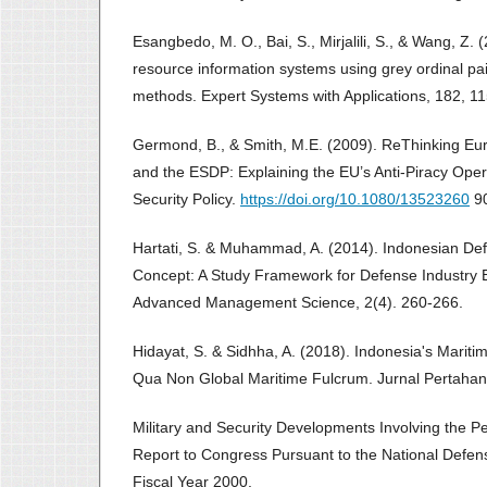
Esangbedo, M. O., Bai, S., Mirjalili, S., & Wang, Z.
resource information systems using grey ordinal 
methods. Expert Systems with Applications, 182, 1
Germond, B., & Smith, M.E. (2009). ReThinking Eur
and the ESDP: Explaining the EU’s Anti-Piracy Ope
Security Policy.
https://doi.org/10.1080/13523260
90
Hartati, S. & Muhammad, A. (2014). Indonesian De
Concept: A Study Framework for Defense Industry Bu
Advanced Management Science, 2(4). 260-266.
Hidayat, S. & Sidhha, A. (2018). Indonesia's Marit
Qua Non Global Maritime Fulcrum. Jurnal Pertahan
Military and Security Developments Involving the Pe
Report to Congress Pursuant to the National Defens
Fiscal Year 2000.