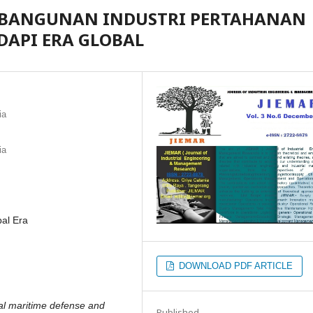
EMBANGUNAN INDUSTRI PERTAHANAN
API ERA GLOBAL
ia
ia
bal Era
DOWNLOAD PDF ARTICLE
bal maritime defense and
Published