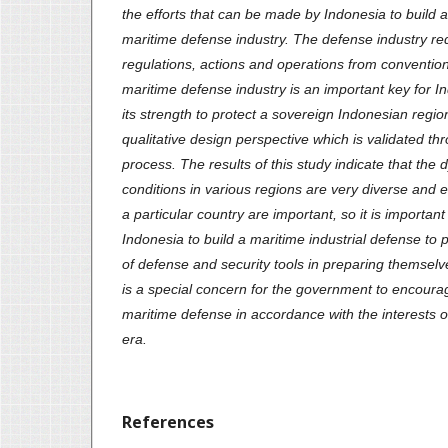
the efforts that can be made by Indonesia to build 
maritime defense industry. The defense industry requ
regulations, actions and operations from conventio
maritime defense industry is an important key for In
its strength to protect a sovereign Indonesian regio
qualitative design perspective which is validated thr
process. The results of this study indicate that the d
conditions in various regions are very diverse and ef
a particular country are important, so it is importan
Indonesia to build a maritime industrial defense to
of defense and security tools in preparing themselve
is a special concern for the government to encour
maritime defense in accordance with the interests of
era.
References