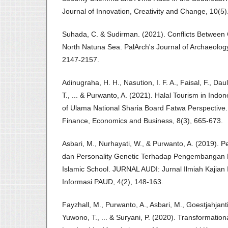
Journal of Innovation, Creativity and Change, 10(5)
Suhada, C. & Sudirman. (2021). Conflicts Between
North Natuna Sea. PalArch's Journal of Archaeology
2147-2157.
Adinugraha, H. H., Nasution, I. F. A., Faisal, F., Dau
T., ... & Purwanto, A. (2021). Halal Tourism in Indo
of Ulama National Sharia Board Fatwa Perspective.
Finance, Economics and Business, 8(3), 665-673.
Asbari, M., Nurhayati, W., & Purwanto, A. (2019). P
dan Personality Genetic Terhadap Pengembangan 
Islamic School. JURNAL AUDI: Jurnal Ilmiah Kajian
Informasi PAUD, 4(2), 148-163.
Fayzhall, M., Purwanto, A., Asbari, M., Goestjahjanti,
Yuwono, T., ... & Suryani, P. (2020). Transformation