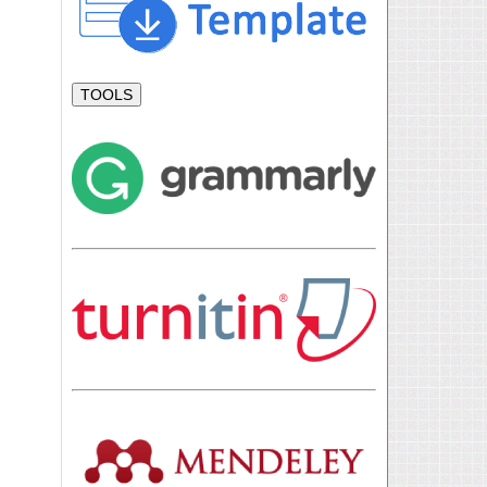
TOOLS