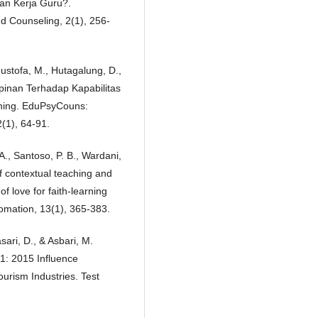
n Kerja Guru?.
d Counseling, 2(1), 256-
Mustofa, M., Hutagalung, D.,
pinan Terhadap Kapabilitas
rning. EduPsyCouns:
(1), 64-91.
A., Santoso, P. B., Wardani,
of contextual teaching and
f love for faith-learning
tomation, 13(1), 365-383.
sari, D., & Asbari, M.
: 2015 Influence
rism Industries. Test