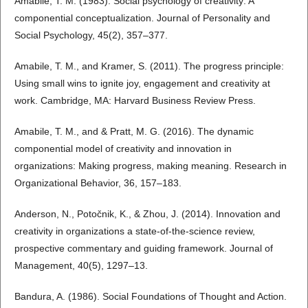
Amabile, T. M. (1983). Social psychology of creativity: A
componential conceptualization. Journal of Personality and
Social Psychology, 45(2), 357–377.
Amabile, T. M., and Kramer, S. (2011). The progress principle:
Using small wins to ignite joy, engagement and creativity at
work. Cambridge, MA: Harvard Business Review Press.
Amabile, T. M., and & Pratt, M. G. (2016). The dynamic
componential model of creativity and innovation in
organizations: Making progress, making meaning. Research in
Organizational Behavior, 36, 157–183.
Anderson, N., Potočnik, K., & Zhou, J. (2014). Innovation and
creativity in organizations a state-of-the-science review,
prospective commentary and guiding framework. Journal of
Management, 40(5), 1297–13.
Bandura, A. (1986). Social Foundations of Thought and Action.