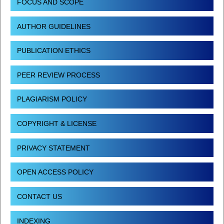
FOCUS AND SCOPE
AUTHOR GUIDELINES
PUBLICATION ETHICS
PEER REVIEW PROCESS
PLAGIARISM POLICY
COPYRIGHT & LICENSE
PRIVACY STATEMENT
OPEN ACCESS POLICY
CONTACT US
INDEXING