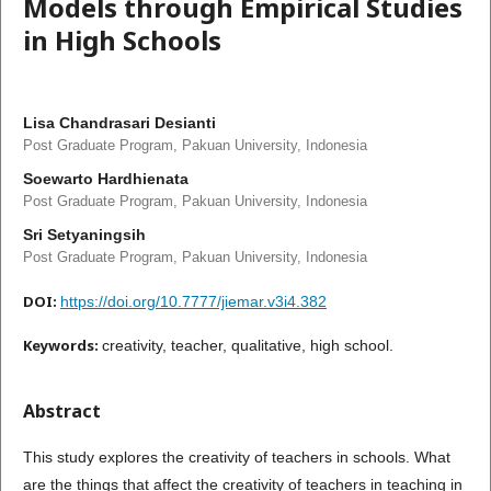
Models through Empirical Studies
in High Schools
Lisa Chandrasari Desianti
Post Graduate Program, Pakuan University, Indonesia
Soewarto Hardhienata
Post Graduate Program, Pakuan University, Indonesia
Sri Setyaningsih
Post Graduate Program, Pakuan University, Indonesia
DOI:
https://doi.org/10.7777/jiemar.v3i4.382
Keywords:
creativity, teacher, qualitative, high school.
Abstract
This study explores the creativity of teachers in schools. What
are the things that affect the creativity of teachers in teaching in