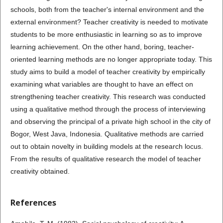
schools, both from the teacher's internal environment and the
external environment? Teacher creativity is needed to motivate
students to be more enthusiastic in learning so as to improve
learning achievement. On the other hand, boring, teacher-
oriented learning methods are no longer appropriate today. This
study aims to build a model of teacher creativity by empirically
examining what variables are thought to have an effect on
strengthening teacher creativity. This research was conducted
using a qualitative method through the process of interviewing
and observing the principal of a private high school in the city of
Bogor, West Java, Indonesia. Qualitative methods are carried
out to obtain novelty in building models at the research locus.
From the results of qualitative research the model of teacher
creativity obtained.
References