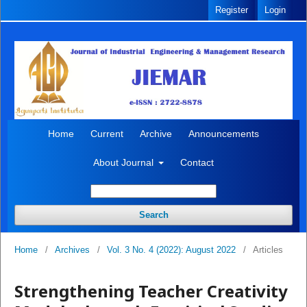
Register
Login
Home
Current
Archive
Announcements
About Journal
Contact
Search
Home
/
Archives
/
Vol. 3 No. 4 (2022): August 2022
/
Articles
Strengthening Teacher Creativity