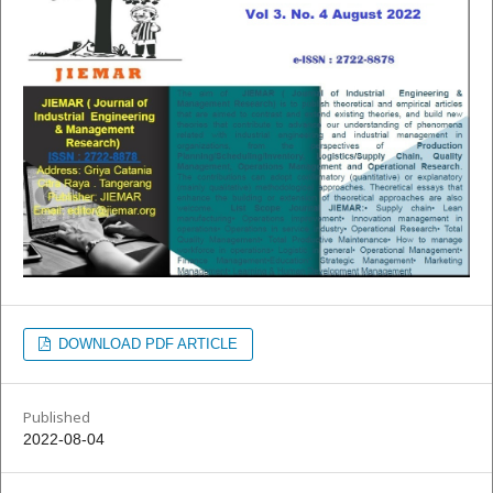
DOWNLOAD PDF ARTICLE
Published
2022-08-04