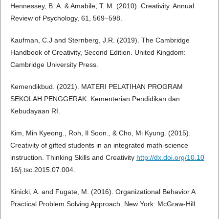
Hennessey, B. A. & Amabile, T. M. (2010). Creativity. Annual
Review of Psychology, 61, 569–598.
Kaufman, C.J and Sternberg, J.R. (2019). The Cambridge
Handbook of Creativity, Second Edition. United Kingdom:
Cambridge University Press.
Kemendikbud. (2021). MATERI PELATIHAN PROGRAM
SEKOLAH PENGGERAK. Kementerian Pendidikan dan
Kebudayaan RI.
Kim, Min Kyeong., Roh, Il Soon., & Cho, Mi Kyung. (2015).
Creativity of gifted students in an integrated math-science
instruction. Thinking Skills and Creativity
http://dx.doi.org/10.10
16/j.tsc.2015.07.004.
Kinicki, A. and Fugate, M. (2016). Organizational Behavior A
Practical Problem Solving Approach. New York: McGraw-Hill.