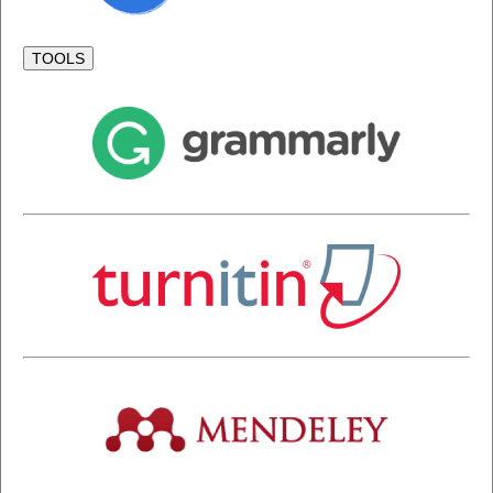
TOOLS