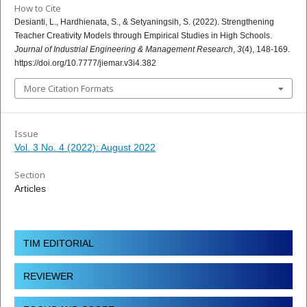
How to Cite
Desianti, L., Hardhienata, S., & Setyaningsih, S. (2022). Strengthening
Teacher Creativity Models through Empirical Studies in High Schools.
Journal of Industrial Engineering & Management Research
,
3
(4), 148-169.
https://doi.org/10.7777/jiemar.v3i4.382
More Citation Formats
Issue
Vol. 3 No. 4 (2022): August 2022
Section
Articles
TIM EDITORIAL
REVIEWER