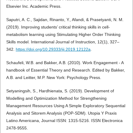
Elsevier Inc. Academic Press.
Saputri, A. C., Sajidan, Rinanto, Y., Afandi, & Prasetyanti, N. M.
(2019). Improving students’ critical thinking skills in cell-
metabolism learning using Stimulating Higher Order Thinking
Skills model. International Journal of Instruction, 12(1), 327–
342.
https://doi.org/10.29333/iji.2019.12122a
.
Schaufeli, W.B. and Bakker, A.B. (2010). Work Engagement - A
handbook of Essential Theory and Research. Edited by Bakker,
A.B. and Leitter, M.P. New York: Psychology Press.
Setyaningsih, S., Hardhienata, S. (2019). Development of
Modelling and Optimization Method for Strengthening
Management Resources Using A Simple Exploratory Sequential
Analysis and Sitorem Analysis (POP-SDM). Utopia Y Praxis
Latino Americana, Journal ISSN: 1315-5216. ISSN Electronica
2478-9555.