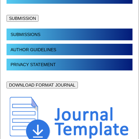
SUBMISSION
SUBMISSIONS
AUTHOR GUIDELINES
PRIVACY STATEMENT
DOWNLOAD FORMAT JOURNAL