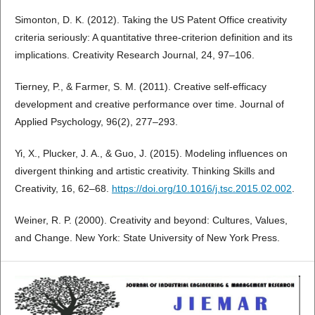
Simonton, D. K. (2012). Taking the US Patent Office creativity
criteria seriously: A quantitative three-criterion definition and its
implications. Creativity Research Journal, 24, 97–106.
Tierney, P., & Farmer, S. M. (2011). Creative self-efficacy
development and creative performance over time. Journal of
Applied Psychology, 96(2), 277–293.
Yi, X., Plucker, J. A., & Guo, J. (2015). Modeling influences on
divergent thinking and artistic creativity. Thinking Skills and
Creativity, 16, 62–68.
https://doi.org/10.1016/j.tsc.2015.02.002
.
Weiner, R. P. (2000). Creativity and beyond: Cultures, Values,
and Change. New York: State University of New York Press.