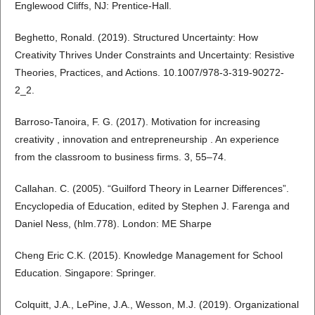
Englewood Cliffs, NJ: Prentice-Hall.
Beghetto, Ronald. (2019). Structured Uncertainty: How
Creativity Thrives Under Constraints and Uncertainty: Resistive
Theories, Practices, and Actions. 10.1007/978-3-319-90272-
2_2.
Barroso-Tanoira, F. G. (2017). Motivation for increasing
creativity , innovation and entrepreneurship . An experience
from the classroom to business firms. 3, 55–74.
Callahan. C. (2005). “Guilford Theory in Learner Differences”.
Encyclopedia of Education, edited by Stephen J. Farenga and
Daniel Ness, (hlm.778). London: ME Sharpe
Cheng Eric C.K. (2015). Knowledge Management for School
Education. Singapore: Springer.
Colquitt, J.A., LePine, J.A., Wesson, M.J. (2019). Organizational