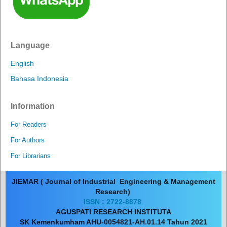
Language
English
Bahasa Indonesia
Information
For Readers
For Authors
For Librarians
JIEMAR ( Journal of Industrial Engineering & Management
Research)
ISSN : 2722-8878
AGUSPATI RESEARCH INSTITUTA
SK Kemenkumham AHU-0054821-AH.01.14 Tahun 2021