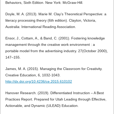
Behaviors, Sixth Edition. New York: McGraw-Hill.
Doyle, M. A. (2013). Marie M. Clay’s Theoretical Perspective: a
literacy processing theory (6th edition). Clayton, Victoria,
Australia: International Reading Association.
Ensor, J., Cottam, A., & Band, C. (2001). Fostering knowledge
management through the creative work environment : a
portable model from the advertising industry. 27(October 2000),
147–155.
James, M. A. (2015). Managing the Classroom for Creativity.
Creative Education, 6, 1032-1043.
http://dx.doi.org/10.4236/ce.2015.610102
Hanover Research. (2019). Differentiated Instruction – A Best
Practices Report. Prepared for Utah Leading through Effective,
Actionable, and Dynamic (ULEAD) Education.