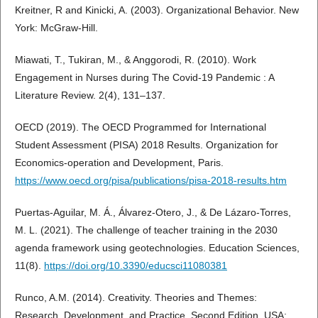
Kreitner, R and Kinicki, A. (2003). Organizational Behavior. New
York: McGraw-Hill.
Miawati, T., Tukiran, M., & Anggorodi, R. (2010). Work
Engagement in Nurses during The Covid-19 Pandemic : A
Literature Review. 2(4), 131–137.
OECD (2019). The OECD Programmed for International
Student Assessment (PISA) 2018 Results. Organization for
Economics-operation and Development, Paris.
https://www.oecd.org/pisa/publications/pisa-2018-results.htm
Puertas-Aguilar, M. Á., Álvarez-Otero, J., & De Lázaro-Torres,
M. L. (2021). The challenge of teacher training in the 2030
agenda framework using geotechnologies. Education Sciences,
11(8).
https://doi.org/10.3390/educsci11080381
Runco, A.M. (2014). Creativity. Theories and Themes:
Research, Development, and Practice, Second Edition. USA: