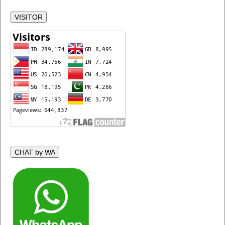
VISITOR
CHAT by WA