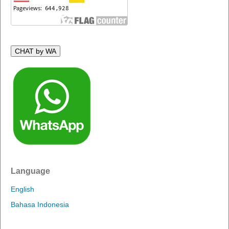
CHAT by WA
Language
English
Bahasa Indonesia