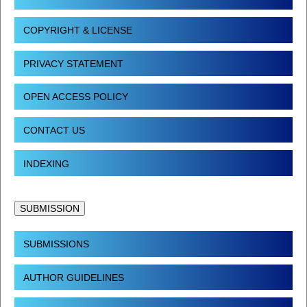
COPYRIGHT & LICENSE
PRIVACY STATEMENT
OPEN ACCESS POLICY
CONTACT US
INDEXING
SUBMISSION
SUBMISSIONS
AUTHOR GUIDELINES