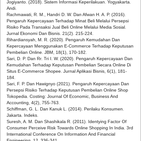
Jogiyanto. (2018). Sistem Informasi Keperilakuan. Yogyakarta.
Andi.
Rachmawati, R. M., Handri D. W. Dan Afwan H. A. P. (2016).
Pengaruh Kepercayaan Terhadap Minat Beli Melalui Persepsi
Risiko Pada Transaksi Jual Beli Online Melalui Media Sosial.
Jurnal Ekonomi Dan Bisnis. 21(2). 215-224.
Rihardiansyah, M. R. (2020). Pengaruh Kemudahan Dan
Kepercayaan Menggunakan E-Commerce Terhadap Keputusan
Pembelian Online. JBM, 18(1), 170-182.
Sari, D. P. Dan Rr. Tri I. W. (2020). Pengaruh Kepercayaan Dan
Kemudahan Terhadap Keputusan Pembelian Secara Online Di
Situs E-Commerce Shopee. Jurnal Aplikasi Bisnis, 6(1), 181-
184.
Sari, F. P. Dan Hawignyo (2021). Pengaruh Kepercayaan Dan
Persepsi Risiko Terhadap Keputusan Pembelian Online Shop
Tokopedia. Costing: Journal Of Economic, Business And
Accounting, 4(2), 755-763.
Schiffman, G. L. Dan Kanuk L. (2014). Perilaku Konsumen.
Jakarta. Indeks.
Suresh, A. M. Dan Shashikala R. (2011). Identying Factor Of
Consumer Perceive Risk Towards Online Shopping In India. 3rd
International Conference On Information And Financial
Engineering, 12. 336-341.