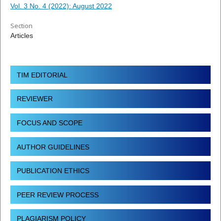
Vol. 3 No. 4 (2022): August 2022
Section
Articles
TIM EDITORIAL
REVIEWER
FOCUS AND SCOPE
AUTHOR GUIDELINES
PUBLICATION ETHICS
PEER REVIEW PROCESS
PLAGIARISM POLICY