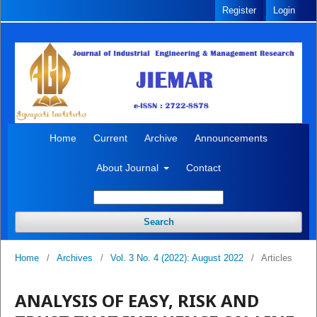
Register
Login
Home
Current
Archive
Announcements
About Journal
Contact
Search
Home
/
Archives
/
Vol. 3 No. 4 (2022): August 2022
/
Articles
ANALYSIS OF EASY, RISK AND