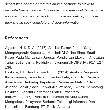
sellers who sell their products on-line continue to strive to
facilitate transactions and increase consumer confidence, while
for consumers before deciding to make an on-line purchase,
they should seek complete and clear information
References
Agustini, N. K. D. A. (2017). Analisis Faktor-Faktor Yang
Mempengaruhi Keputusan Membeli Di Online Shop: Studi
Kasus Pada Mahasiswa Jurusan Pendidikan Ekonomi Angkatan
Tahun 2012. Jurnal Pendidikan Ekonomi UNDIKSHA , 9(1), 127-
136.
Baskara, I. P. Dan Harihyadi G. T. (2014). Analisis Pengaruh
Kepercayaan, Kemudahan, Kualitas Pelayanan Dan Persepsi
Akan Risiko Terhadap Keputusan Pembelian Melalui Situs
Jejaring Sosial (Social Networking Website). Skripsi. Semarang.
Fakultas Ekonomi Universitas Dian Nuswantoro.
Indrawati. (2017). Perilaku Konsumen Individu Dalam
Mengadopsi Pelayanan Berbasis Teknologi Informasi Dan
Komunikasi. Bandung. PT. Refika Aditama.