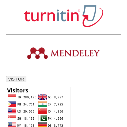
VISITOR