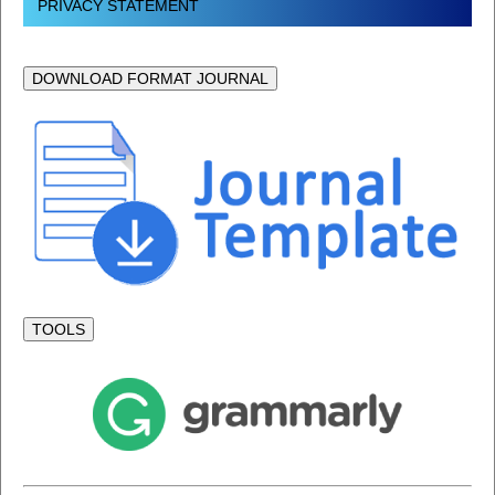
PRIVACY STATEMENT
DOWNLOAD FORMAT JOURNAL
TOOLS