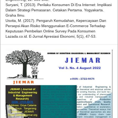
Suryani, T. (2013). Perilaku Konsumen Di Era Internet: Implikasi
Dalam Strategi Pemasaran. Cetakan Pertama. Yogyakarta.
Graha Ilmu.
Usvita, M. (2017). Pengaruh Kemudahan, Kepercayaan Dan
Persepsi Akan Risiko Menggunakan E-Commerce Terhadap
Keputusan Pembelian Online Survey Pada Konsumen
Lazada.co.id. E-Jurnal Apresiasi Ekonomi, 5(1), 47-53.