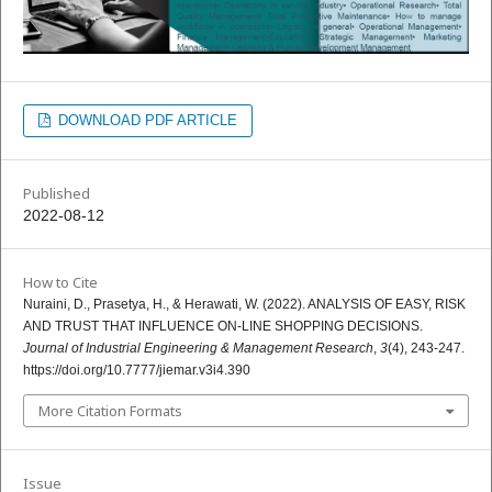
DOWNLOAD PDF ARTICLE
Published
2022-08-12
How to Cite
Nuraini, D., Prasetya, H., & Herawati, W. (2022). ANALYSIS OF EASY, RISK
AND TRUST THAT INFLUENCE ON-LINE SHOPPING DECISIONS.
Journal of Industrial Engineering & Management Research
,
3
(4), 243-247.
https://doi.org/10.7777/jiemar.v3i4.390
More Citation Formats
Issue