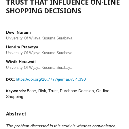
TRUST THAT INFLUENCE ON-LINE
SHOPPING DECISIONS
Dewi Nuraini
University Of Wijaya Kusuma Surabaya
Hendra Prasetya
University Of Wijaya Kusuma Surabaya
Wiwik Herawati
University Of Wijaya Kusuma Surabaya
DOI:
https://doi.org/10.7777/jiemar.v3i4.390
Keywords:
Ease, Risk, Trust, Purchase Decision, On-line
Shopping.
Abstract
The problem discussed in this study is whether convenience,