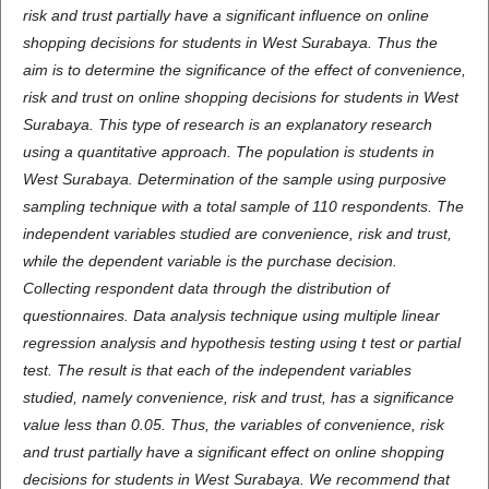
risk and trust partially have a significant influence on online
shopping decisions for students in West Surabaya. Thus the
aim is to determine the significance of the effect of convenience,
risk and trust on online shopping decisions for students in West
Surabaya. This type of research is an explanatory research
using a quantitative approach. The population is students in
West Surabaya. Determination of the sample using purposive
sampling technique with a total sample of 110 respondents. The
independent variables studied are convenience, risk and trust,
while the dependent variable is the purchase decision.
Collecting respondent data through the distribution of
questionnaires. Data analysis technique using multiple linear
regression analysis and hypothesis testing using t test or partial
test. The result is that each of the independent variables
studied, namely convenience, risk and trust, has a significance
value less than 0.05. Thus, the variables of convenience, risk
and trust partially have a significant effect on online shopping
decisions for students in West Surabaya. We recommend that