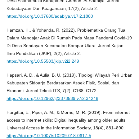
Desa Astanamukti Kabupaten Cirebon. Al-Adabiya: Jurnal
Kebudayaan Dan Keagamaan, 17(2), Article 2.
https://doi.org/10.37680/adabiya.v17i2.1880
Hamzah, H., & Yohanda, R. (2022). Problematika Orang Tua
Dalam Mengajar Anak Di Rumah Pada Masa Pandemi Covid-19
Di Desa Sendayan Kecamatan Kampar Utara. Jurnal Kajian
Ilmu Pendidikan (JKIP), 2(2), Article 2.
https://doi.org/10.55583/jkip.v2i2.249
Hapsari, A. D., & Aulia, B. U. (2019). Tipologi Wilayah Peri Urban
Kabupaten Sidoarjo Berdasarkan Aspek Fisik, Sosial, dan
Ekonomi. Jurnal Teknik ITS, 7(2), C168–C172.
https://doi.org/10.12962/j23373539.v7i2.34248
Hargittai, E., Piper, A. M., & Morris, M. R. (2019). From internet
access to internet skills: Digital inequality among older adults.
Universal Access in the Information Society, 18(4), 881–890.
https://doi.org/10.1007/s10209-018-0617-5