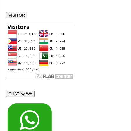
VISITOR
CHAT by WA