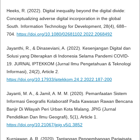
Heeks, R. (2022). Digital inequality beyond the digital divide:
Conceptualizing adverse digital incorporation in the global
South. Information Technology for Development, 28(4), 688–
704.
https://doi.org/10.1080/02681102.2022.2068492
Jayanthi, R., & Dinaseviani, A. (2022). Kesenjangan Digital dan
Solusi yang Diterapkan di Indonesia Selama Pandemi COVID-
19. JURNAL IPTEKKOM (Jurnal Ilmu Pengetahuan & Teknologi
Informasi), 24(2), Article 2.
https://doi.org/10.17933/iptekkom.24.2.2022.187-200
Jayanti, M. A., & Jamil, A. M. M. (2020). Pemanfaatan Sistem
Informasi Geografis Kolaboratif Pada Kawasan Rawan Bencana
Banjir Di Wilayah Peri Urban Kota Malang. JPIG (Jurnal
Pendidikan Dan Ilmu Geografi), 5(1), Article 1.
https://doi.org/10.21067/jpig.v5i1.3852
Kurniawan, A. R. (2020). Tantangan Pengembangan Pariwisata