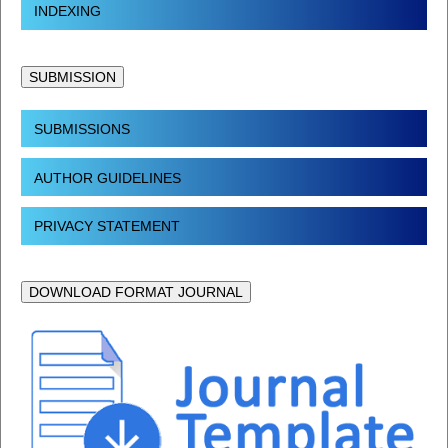
INDEXING
SUBMISSION
SUBMISSIONS
AUTHOR GUIDELINES
PRIVACY STATEMENT
DOWNLOAD FORMAT JOURNAL