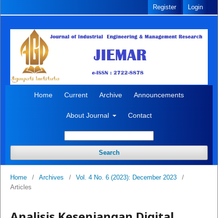
Register
Login
Home
Current
Archive
Announcements
About Journal
Contact
Search
Home
/
Archives
/
Vol. 4 No. 6 (2023): December 2023
/
Articles
Analisis Kesenjangan Digital