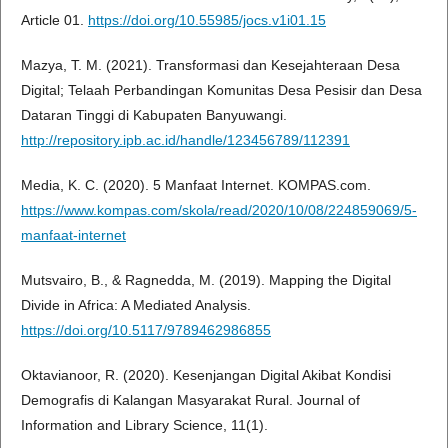
Article 01.
https://doi.org/10.55985/jocs.v1i01.15
Mazya, T. M. (2021). Transformasi dan Kesejahteraan Desa
Digital; Telaah Perbandingan Komunitas Desa Pesisir dan Desa
Dataran Tinggi di Kabupaten Banyuwangi.
http://repository.ipb.ac.id/handle/123456789/112391
Media, K. C. (2020). 5 Manfaat Internet. KOMPAS.com.
https://www.kompas.com/skola/read/2020/10/08/224859069/5-
manfaat-internet
Mutsvairo, B., & Ragnedda, M. (2019). Mapping the Digital
Divide in Africa: A Mediated Analysis.
https://doi.org/10.5117/9789462986855
Oktavianoor, R. (2020). Kesenjangan Digital Akibat Kondisi
Demografis di Kalangan Masyarakat Rural. Journal of
Information and Library Science, 11(1).