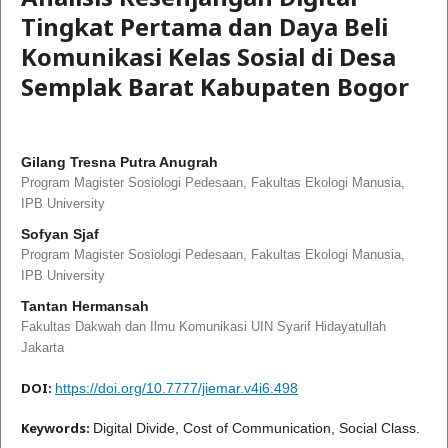
Tingkat Pertama dan Daya Beli
Komunikasi Kelas Sosial di Desa
Semplak Barat Kabupaten Bogor
Gilang Tresna Putra Anugrah
Program Magister Sosiologi Pedesaan, Fakultas Ekologi Manusia,
IPB University
Sofyan Sjaf
Program Magister Sosiologi Pedesaan, Fakultas Ekologi Manusia,
IPB University
Tantan Hermansah
Fakultas Dakwah dan Ilmu Komunikasi UIN Syarif Hidayatullah
Jakarta
DOI:
https://doi.org/10.7777/jiemar.v4i6.498
Keywords:
Digital Divide, Cost of Communication, Social Class.