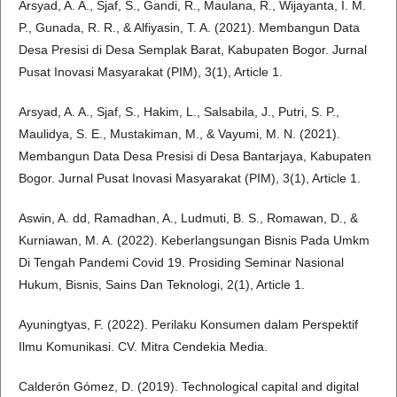
Arsyad, A. A., Sjaf, S., Gandi, R., Maulana, R., Wijayanta, I. M.
P., Gunada, R. R., & Alfiyasin, T. A. (2021). Membangun Data
Desa Presisi di Desa Semplak Barat, Kabupaten Bogor. Jurnal
Pusat Inovasi Masyarakat (PIM), 3(1), Article 1.
Arsyad, A. A., Sjaf, S., Hakim, L., Salsabila, J., Putri, S. P.,
Maulidya, S. E., Mustakiman, M., & Vayumi, M. N. (2021).
Membangun Data Desa Presisi di Desa Bantarjaya, Kabupaten
Bogor. Jurnal Pusat Inovasi Masyarakat (PIM), 3(1), Article 1.
Aswin, A. dd, Ramadhan, A., Ludmuti, B. S., Romawan, D., &
Kurniawan, M. A. (2022). Keberlangsungan Bisnis Pada Umkm
Di Tengah Pandemi Covid 19. Prosiding Seminar Nasional
Hukum, Bisnis, Sains Dan Teknologi, 2(1), Article 1.
Ayuningtyas, F. (2022). Perilaku Konsumen dalam Perspektif
Ilmu Komunikasi. CV. Mitra Cendekia Media.
Calderón Gómez, D. (2019). Technological capital and digital