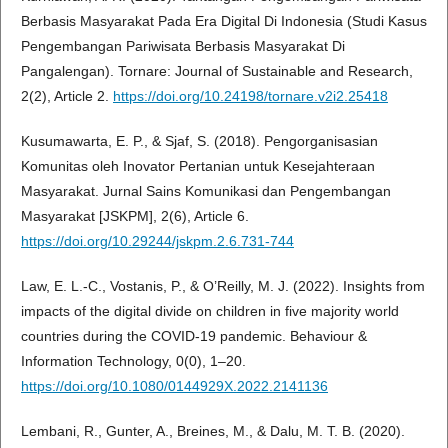
Berbasis Masyarakat Pada Era Digital Di Indonesia (Studi Kasus
Pengembangan Pariwisata Berbasis Masyarakat Di
Pangalengan). Tornare: Journal of Sustainable and Research,
2(2), Article 2.
https://doi.org/10.24198/tornare.v2i2.25418
Kusumawarta, E. P., & Sjaf, S. (2018). Pengorganisasian
Komunitas oleh Inovator Pertanian untuk Kesejahteraan
Masyarakat. Jurnal Sains Komunikasi dan Pengembangan
Masyarakat [JSKPM], 2(6), Article 6.
https://doi.org/10.29244/jskpm.2.6.731-744
Law, E. L.-C., Vostanis, P., & O’Reilly, M. J. (2022). Insights from
impacts of the digital divide on children in five majority world
countries during the COVID-19 pandemic. Behaviour &
Information Technology, 0(0), 1–20.
https://doi.org/10.1080/0144929X.2022.2141136
Lembani, R., Gunter, A., Breines, M., & Dalu, M. T. B. (2020).