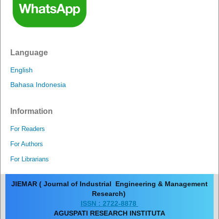
Language
English
Bahasa Indonesia
Information
For Readers
For Authors
For Librarians
JIEMAR ( Journal of Industrial Engineering & Management
Research)
ISSN : 2722-8878
AGUSPATI RESEARCH INSTITUTA