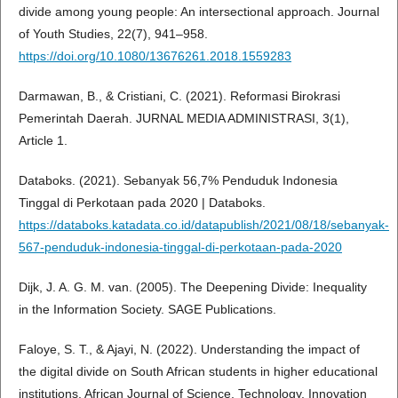
divide among young people: An intersectional approach. Journal
of Youth Studies, 22(7), 941–958.
https://doi.org/10.1080/13676261.2018.1559283
Darmawan, B., & Cristiani, C. (2021). Reformasi Birokrasi
Pemerintah Daerah. JURNAL MEDIA ADMINISTRASI, 3(1),
Article 1.
Databoks. (2021). Sebanyak 56,7% Penduduk Indonesia
Tinggal di Perkotaan pada 2020 | Databoks.
https://databoks.katadata.co.id/datapublish/2021/08/18/sebanyak-
567-penduduk-indonesia-tinggal-di-perkotaan-pada-2020
Dijk, J. A. G. M. van. (2005). The Deepening Divide: Inequality
in the Information Society. SAGE Publications.
Faloye, S. T., & Ajayi, N. (2022). Understanding the impact of
the digital divide on South African students in higher educational
institutions. African Journal of Science, Technology, Innovation