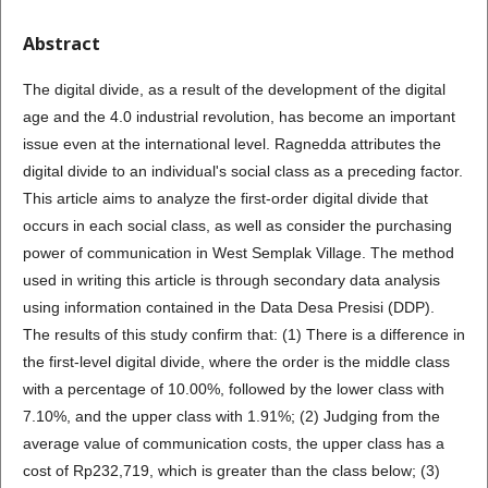
Abstract
The digital divide, as a result of the development of the digital
age and the 4.0 industrial revolution, has become an important
issue even at the international level. Ragnedda attributes the
digital divide to an individual's social class as a preceding factor.
This article aims to analyze the first-order digital divide that
occurs in each social class, as well as consider the purchasing
power of communication in West Semplak Village. The method
used in writing this article is through secondary data analysis
using information contained in the Data Desa Presisi (DDP).
The results of this study confirm that: (1) There is a difference in
the first-level digital divide, where the order is the middle class
with a percentage of 10.00%, followed by the lower class with
7.10%, and the upper class with 1.91%; (2) Judging from the
average value of communication costs, the upper class has a
cost of Rp232,719, which is greater than the class below; (3)