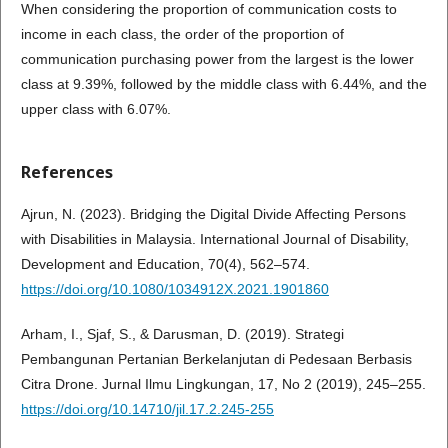
When considering the proportion of communication costs to
income in each class, the order of the proportion of
communication purchasing power from the largest is the lower
class at 9.39%, followed by the middle class with 6.44%, and the
upper class with 6.07%.
References
Ajrun, N. (2023). Bridging the Digital Divide Affecting Persons
with Disabilities in Malaysia. International Journal of Disability,
Development and Education, 70(4), 562–574.
https://doi.org/10.1080/1034912X.2021.1901860
Arham, I., Sjaf, S., & Darusman, D. (2019). Strategi
Pembangunan Pertanian Berkelanjutan di Pedesaan Berbasis
Citra Drone. Jurnal Ilmu Lingkungan, 17, No 2 (2019), 245–255.
https://doi.org/10.14710/jil.17.2.245-255