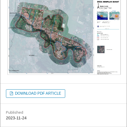
DOWNLOAD PDF ARTICLE
Published
2023-11-24