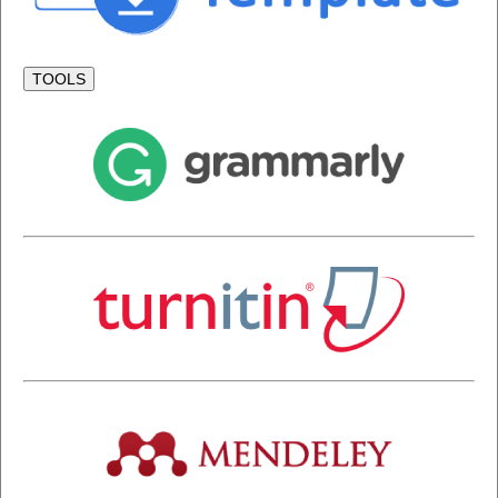
TOOLS