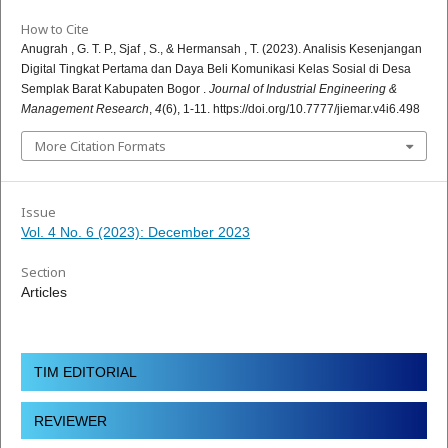
How to Cite
Anugrah , G. T. P., Sjaf , S., & Hermansah , T. (2023). Analisis Kesenjangan
Digital Tingkat Pertama dan Daya Beli Komunikasi Kelas Sosial di Desa
Semplak Barat Kabupaten Bogor .
Journal of Industrial Engineering &
Management Research
,
4
(6), 1-11. https://doi.org/10.7777/jiemar.v4i6.498
More Citation Formats
Issue
Vol. 4 No. 6 (2023): December 2023
Section
Articles
TIM EDITORIAL
REVIEWER