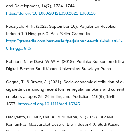
and Development, 14(7), 1734–1744.
https://doi.org/10.1080/20421338.2021.1983118
Fauziyah, R. N. (2022, September 16). Perjalanan Revolusi
Industri 1.0 Hingga 5.0. Best Seller Gramedia.
https://gramedia.com/best-seller/perjalanan-revolusi-industri-1-
0-hingga-5-0/
Febriani, N., & Dewi, W. W. A. (2019). Perilaku Konsumen di Era
Digital: Beserta Studi Kasus. Universitas Brawijaya Press.
Gagné, T., & Brown, J. (2021). Socio-economic distribution of e-
cigarette use among recent former regular smokers and current
smokers at ages 25–26 in England. Addiction, 116(6), 1548–
1557.
https://doi.org/10.1111/add.15345
Hadiyanto, D., Mulyana, A., & Nuryana, N. (2022). Budaya
Komunikasi Masyarakat Desa di Era Industri 4.0: Studi Kasus