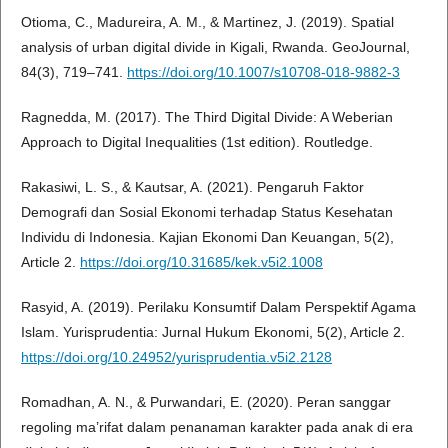
Otioma, C., Madureira, A. M., & Martinez, J. (2019). Spatial
analysis of urban digital divide in Kigali, Rwanda. GeoJournal,
84(3), 719–741.
https://doi.org/10.1007/s10708-018-9882-3
Ragnedda, M. (2017). The Third Digital Divide: A Weberian
Approach to Digital Inequalities (1st edition). Routledge.
Rakasiwi, L. S., & Kautsar, A. (2021). Pengaruh Faktor
Demografi dan Sosial Ekonomi terhadap Status Kesehatan
Individu di Indonesia. Kajian Ekonomi Dan Keuangan, 5(2),
Article 2.
https://doi.org/10.31685/kek.v5i2.1008
Rasyid, A. (2019). Perilaku Konsumtif Dalam Perspektif Agama
Islam. Yurisprudentia: Jurnal Hukum Ekonomi, 5(2), Article 2.
https://doi.org/10.24952/yurisprudentia.v5i2.2128
Romadhan, A. N., & Purwandari, E. (2020). Peran sanggar
regoling ma’rifat dalam penanaman karakter pada anak di era