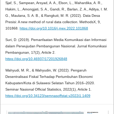
Sjaf, S., Sampean, Arsyad, A. A., Elson, L., Mahardika, A. R.,
Hakim, L., Amongjati, S. A., Gandi, R., Barlan, Z. A., Aditya, I. M.
G., Maulana, S. A. B., & Rangkuti, M. R. (2022). Data Desa
Presisi: A new method of rural data collection. MethodsX, 9,
101868.
https://doi.org/10.1016/j.mex.2022.101868
Suri, D. (2019). Pemanfaatan Media Komunikasi dan Informasi
dalam Perwujudan Pembangunan Nasional. Jurnal Komunikasi
Pembangunan, 17(2), Article 2.
https://doi.org/10.46937/17201926848
Wahyudi, M. R., & Wahyudin, W. (2022). Pengaruh
Desentralisasi Fiskal Terhadap Pertumbuhan Ekonomi
Kabupaten/Kota di Sulawesi Selatan Tahun 2016–2020.
Seminar Nasional Official Statistics, 2022(1), Article 1.
https://doi.org/10.34123/semnasoffstat.v2022i1.1409