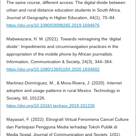
The same course, different access: The digital divide between
urban and rural distance education students in South Africa.
Journal of Geography in Higher Education, 44(1), 70–84.
https://doi.org/10.1080/03098265.2019.1694876
Mabweazara, H. M. (2021). Towards reimagining the ‘digital
divide’: Impediments and circumnavigation practices in the
appropriation of the mobile phone by African journalists.
Information, Communication & Society, 24(3), 344–364.
https://doi.org/10.1080/1369118X.2020.1834602
Martínez-Domínguez, M., & Mora-Rivera, J. (2020). Internet
adoption and usage patterns in rural Mexico. Technology in
Society, 60, 101226.
https://doi.org/10.1016/j.techsoc.2019.101226
Mayasari, F. (2022). Etnografi Virtual Fenomena Cancel Culture
dan Partisipasi Pengguna Media terhadap Tokoh Publik di
Media Sosial. Journal of Communication and Society, 1(01),