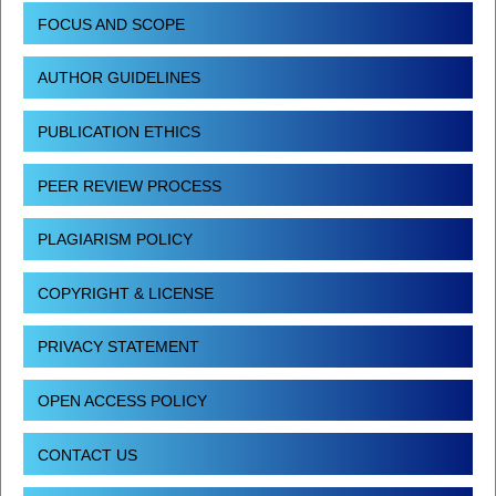
FOCUS AND SCOPE
AUTHOR GUIDELINES
PUBLICATION ETHICS
PEER REVIEW PROCESS
PLAGIARISM POLICY
COPYRIGHT & LICENSE
PRIVACY STATEMENT
OPEN ACCESS POLICY
CONTACT US