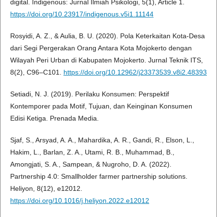
digital. Indigenous: Jurnal Ilmiah Psikologi, 5(1), Article 1.
https://doi.org/10.23917/indigenous.v5i1.11144
Rosyidi, A. Z., & Aulia, B. U. (2020). Pola Keterkaitan Kota-Desa
dari Segi Pergerakan Orang Antara Kota Mojokerto dengan
Wilayah Peri Urban di Kabupaten Mojokerto. Jurnal Teknik ITS,
8(2), C96–C101.
https://doi.org/10.12962/j23373539.v8i2.48393
Setiadi, N. J. (2019). Perilaku Konsumen: Perspektif
Kontemporer pada Motif, Tujuan, dan Keinginan Konsumen
Edisi Ketiga. Prenada Media.
Sjaf, S., Arsyad, A. A., Mahardika, A. R., Gandi, R., Elson, L.,
Hakim, L., Barlan, Z. A., Utami, R. B., Muhammad, B.,
Amongjati, S. A., Sampean, & Nugroho, D. A. (2022).
Partnership 4.0: Smallholder farmer partnership solutions.
Heliyon, 8(12), e12012.
https://doi.org/10.1016/j.heliyon.2022.e12012