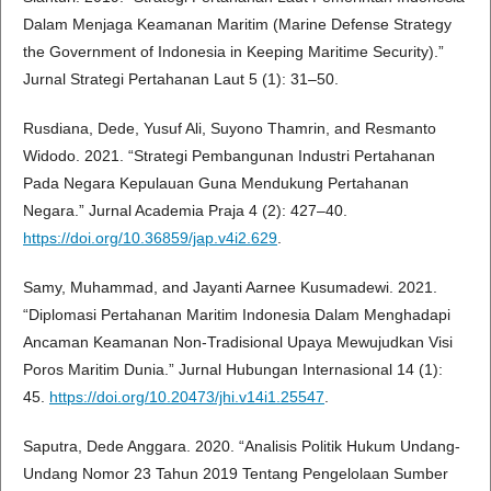
Dalam Menjaga Keamanan Maritim (Marine Defense Strategy
the Government of Indonesia in Keeping Maritime Security).”
Jurnal Strategi Pertahanan Laut 5 (1): 31–50.
Rusdiana, Dede, Yusuf Ali, Suyono Thamrin, and Resmanto
Widodo. 2021. “Strategi Pembangunan Industri Pertahanan
Pada Negara Kepulauan Guna Mendukung Pertahanan
Negara.” Jurnal Academia Praja 4 (2): 427–40.
https://doi.org/10.36859/jap.v4i2.629
.
Samy, Muhammad, and Jayanti Aarnee Kusumadewi. 2021.
“Diplomasi Pertahanan Maritim Indonesia Dalam Menghadapi
Ancaman Keamanan Non-Tradisional Upaya Mewujudkan Visi
Poros Maritim Dunia.” Jurnal Hubungan Internasional 14 (1):
45.
https://doi.org/10.20473/jhi.v14i1.25547
.
Saputra, Dede Anggara. 2020. “Analisis Politik Hukum Undang-
Undang Nomor 23 Tahun 2019 Tentang Pengelolaan Sumber