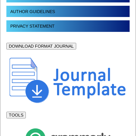
AUTHOR GUIDELINES
PRIVACY STATEMENT
DOWNLOAD FORMAT JOURNAL
TOOLS