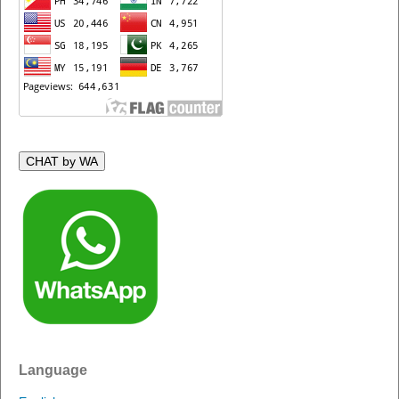
CHAT by WA
Language