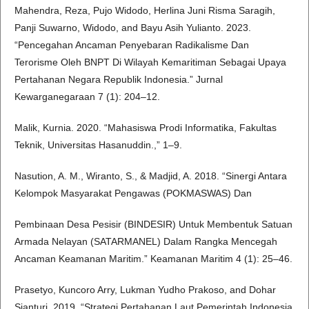
Mahendra, Reza, Pujo Widodo, Herlina Juni Risma Saragih,
Panji Suwarno, Widodo, and Bayu Asih Yulianto. 2023.
“Pencegahan Ancaman Penyebaran Radikalisme Dan
Terorisme Oleh BNPT Di Wilayah Kemaritiman Sebagai Upaya
Pertahanan Negara Republik Indonesia.” Jurnal
Kewarganegaraan 7 (1): 204–12.
Malik, Kurnia. 2020. “Mahasiswa Prodi Informatika, Fakultas
Teknik, Universitas Hasanuddin.,” 1–9.
Nasution, A. M., Wiranto, S., & Madjid, A. 2018. “Sinergi Antara
Kelompok Masyarakat Pengawas (POKMASWAS) Dan
Pembinaan Desa Pesisir (BINDESIR) Untuk Membentuk Satuan
Armada Nelayan (SATARMANEL) Dalam Rangka Mencegah
Ancaman Keamanan Maritim.” Keamanan Maritim 4 (1): 25–46.
Prasetyo, Kuncoro Arry, Lukman Yudho Prakoso, and Dohar
Sianturi. 2019. “Strategi Pertahanan Laut Pemerintah Indonesia