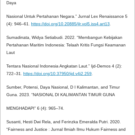
Daya
Nasional Untuk Pertahanan Negara.” Jurnal Lex Renaissance 5
(4): 946–61.
https://doi.org/10.20885/jlr.vol5.iss4.art13
.
Sumadinata, Widya Setiabudi. 2022. “Membangun Kebijakan
Pertahanan Maritim Indonesia: Telaah Kritis Fungsi Keamanan
Laut
Tentara Nasional Indonesia Angkatan Laut.” Ijd-Demos 4 (2):
722–31.
https://doi.org/10.37950/ijd.v4i2.259
.
Sumber, Potensi, Daya Nasional, D I Kalimantan, and Timur
Guna. 2023. “NASIONAL DI KALIMANTAN TIMUR GUNA
MENGHADAPI” 6 (4): 965–74.
Susanti, Hesti Dwi Rela, and Ferinzka Emeralda Putri. 2020.
“Fairness and Justice : Jurnal Ilmiah Ilmu Hukum Fairness and