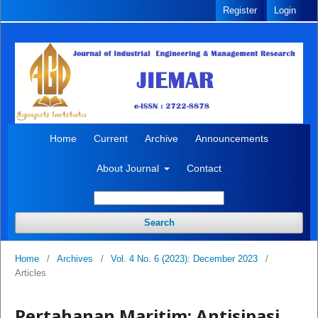
Register
Login
Home
Current
Archive
Announcements
About Journal
Contact
Search
Home
/
Archives
/
Vol. 4 No. 6 (2023): December 2023
/
Articles
Pertahanan Maritim: Antisipasi