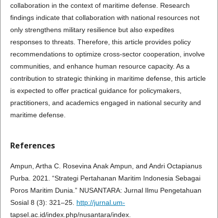
collaboration in the context of maritime defense. Research
findings indicate that collaboration with national resources not
only strengthens military resilience but also expedites
responses to threats. Therefore, this article provides policy
recommendations to optimize cross-sector cooperation, involve
communities, and enhance human resource capacity. As a
contribution to strategic thinking in maritime defense, this article
is expected to offer practical guidance for policymakers,
practitioners, and academics engaged in national security and
maritime defense.
References
Ampun, Artha C. Rosevina Anak Ampun, and Andri Octapianus
Purba. 2021. “Strategi Pertahanan Maritim Indonesia Sebagai
Poros Maritim Dunia.” NUSANTARA: Jurnal Ilmu Pengetahuan
Sosial 8 (3): 321–25.
http://jurnal.um-
tapsel.ac.id/index.php/nusantara/index.