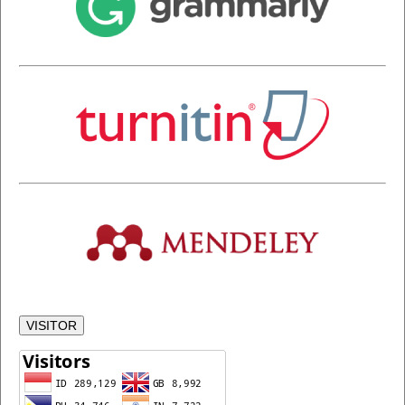
VISITOR