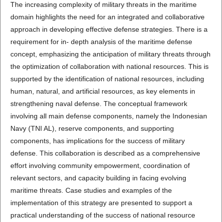
The increasing complexity of military threats in the maritime
domain highlights the need for an integrated and collaborative
approach in developing effective defense strategies. There is a
requirement for in- depth analysis of the maritime defense
concept, emphasizing the anticipation of military threats through
the optimization of collaboration with national resources. This is
supported by the identification of national resources, including
human, natural, and artificial resources, as key elements in
strengthening naval defense. The conceptual framework
involving all main defense components, namely the Indonesian
Navy (TNI AL), reserve components, and supporting
components, has implications for the success of military
defense. This collaboration is described as a comprehensive
effort involving community empowerment, coordination of
relevant sectors, and capacity building in facing evolving
maritime threats. Case studies and examples of the
implementation of this strategy are presented to support a
practical understanding of the success of national resource