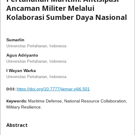
Ancaman Militer Melalui
Kolaborasi Sumber Daya Nasional
Sumarlin
Universitas Pertahanan, Indonesia
Agus Adriyanto
Universitas Pertahanan, Indonesia
I Wayan Warka
Universitas Pertahanan, Indonesia
DOI:
https://doi.org/10.7777/jiemar.v4i6.501
Keywords:
Maritime Defense, National Resource Collaboration,
Military Resilience.
Abstract