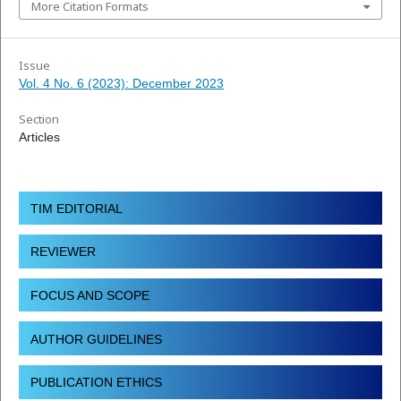
More Citation Formats
Issue
Vol. 4 No. 6 (2023): December 2023
Section
Articles
TIM EDITORIAL
REVIEWER
FOCUS AND SCOPE
AUTHOR GUIDELINES
PUBLICATION ETHICS