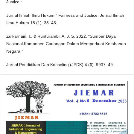
Justice :
Jurnal Ilmiah Ilmu Hukum.” Fairness and Justice: Jurnal Ilmiah
Ilmu Hukum 18 (1): 33–43.
Zulkarnain, I., & Runturambi, A. J. S. 2022. “Sumber Daya
Nasional Komponen Cadangan Dalam Memperkuat Ketahanan
Negara.”
Jurnal Pendidikan Dan Konseling (JPDK) 4 (6): 9937–49.