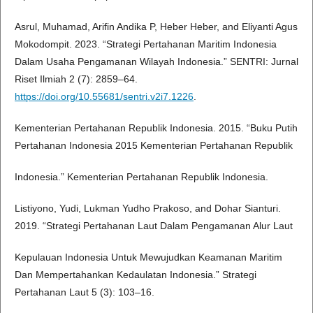
Asrul, Muhamad, Arifin Andika P, Heber Heber, and Eliyanti Agus
Mokodompit. 2023. “Strategi Pertahanan Maritim Indonesia
Dalam Usaha Pengamanan Wilayah Indonesia.” SENTRI: Jurnal
Riset Ilmiah 2 (7): 2859–64.
https://doi.org/10.55681/sentri.v2i7.1226
.
Kementerian Pertahanan Republik Indonesia. 2015. “Buku Putih
Pertahanan Indonesia 2015 Kementerian Pertahanan Republik
Indonesia.” Kementerian Pertahanan Republik Indonesia.
Listiyono, Yudi, Lukman Yudho Prakoso, and Dohar Sianturi.
2019. “Strategi Pertahanan Laut Dalam Pengamanan Alur Laut
Kepulauan Indonesia Untuk Mewujudkan Keamanan Maritim
Dan Mempertahankan Kedaulatan Indonesia.” Strategi
Pertahanan Laut 5 (3): 103–16.