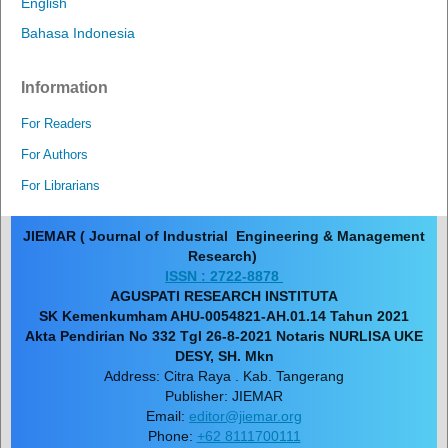
English
Bahasa Indonesia
Information
For Readers
For Authors
For Librarians
JIEMAR ( Journal of Industrial Engineering & Management
Research)
ISSN : 2722-8878
AGUSPATI RESEARCH INSTITUTA
SK Kemenkumham AHU-0054821-AH.01.14 Tahun 2021
Akta Pendirian No 332 Tgl 26-8-2021 Notaris NURLISA UKE
DESY, SH. Mkn
Address: Citra Raya . Kab. Tangerang
Publisher: JIEMAR
Email:
editor@jiemar.org
Phone:
+62 8111700111