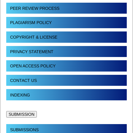
PEER REVIEW PROCESS
PLAGIARISM POLICY
COPYRIGHT & LICENSE
PRIVACY STATEMENT
OPEN ACCESS POLICY
CONTACT US
INDEXING
SUBMISSION
SUBMISSIONS