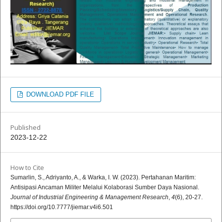
DOWNLOAD PDF FILE
Published
2023-12-22
How to Cite
Sumarlin, S., Adriyanto, A., & Warka, I. W. (2023). Pertahanan Maritim:
Antisipasi Ancaman Militer Melalui Kolaborasi Sumber Daya Nasional.
Journal of Industrial Engineering & Management Research
,
4
(6), 20-27.
https://doi.org/10.7777/jiemar.v4i6.501