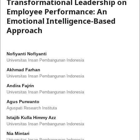
Transformational Leadership on
Employee Performance: An
Emotional Intelligence-Based
Approach
Nofiyanti Nofiyanti
Universitas Insan Pembangunan Indonesia
Akhmad Farhan
Universitas Insan Pembangunan Indonesia
Andira Fajrin
Universitas Insan Pembangunan Indonesia
Agus Purwanto
Aguspati Research Instituta
Istajib Kulla Himmy Azz
Universitas Insan Pembangunan Indonesia
Nia Mintari
Universitas Insan Pembangunan Indonesia