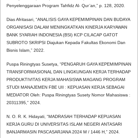
Penyelenggaraan Program Tahfidz Al- Qur’an,” p. 128, 2020.
Dias Afritasari, “ANALISIS GAYA KEPEMIMPINAN DAN BUDAYA
ORGANISASI DALAM MENINGKATKAN KINERJA KARYAWAN
BANK SYARIAH INDONESIA (BSI) KCP CILACAP GATOT
SUBROTO SKRIPSI Diajukan Kepada Fakultas Ekonomi Dan
Bisnis Islam,” 2022.
Puspa Riningtyas Susetya, “PENGARUH GAYA KEPEMIMPINAN
TRANSFORMASIONAL DAN LINGKUNGAN KERJA TERHADAP
PRODUKTIVITAS KERJA MAHASISWA MAGANG PROGRAM
STUDI MANAJEMEN FBE UII : KEPUASAN KERJA SEBAGAI
MEDIATOR Oleh: Puspa Riningtyas Susety Nomor Mahasiswa :
20311395,” 2024.
N. O. R. K. Hidayati, “MADRASAH TERHADAP KEPUASAN
KERJA GURU DI UNIVERSITAS ISLAM NEGERI ANTASARI
BANJARMASIN PASCASARJANA 2024 M / 1446 H,” 2024.