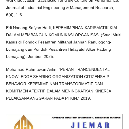
Work Motivation, Satisfaction and 5R Culture on Performance.
Journal of Industrial Engineering & Management Research,
6(4), 1-6.
Edi Nanang Sofyan Hadi, KEPEMIMPINAN KARISMATIK KIAI
DALAM MEMBANGUN KOMUNIKASI ORGANISASI (Studi Multi
Kasus di Pondok Pesantren Miftahul Jannah Ranulogong-
Lumajang dan Pondok Pesantren Hidayatul Afkar Padang
Lumajang). Jember, 2025.
Mohamad Rahmawan Arifin, “PERAN TRANCENDENTAL
KNOWLEDGE SHARING ORGANIZATION CITIZENSHIP
BEHAVIOR KEPEMIMPINAN TRANSFORMATIF DAN
KOMITMEN AFEKTIF DALAM MENINGKATKAN KINERJA
PELAKSANA ANGGARAN PADA PTKIN,” 2019.