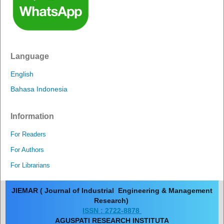
Language
English
Bahasa Indonesia
Information
For Readers
For Authors
For Librarians
JIEMAR ( Journal of Industrial Engineering & Management
Research)
ISSN : 2722-8878
AGUSPATI RESEARCH INSTITUTA