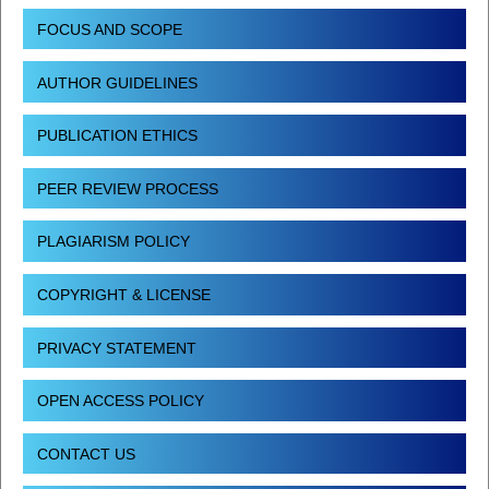
FOCUS AND SCOPE
AUTHOR GUIDELINES
PUBLICATION ETHICS
PEER REVIEW PROCESS
PLAGIARISM POLICY
COPYRIGHT & LICENSE
PRIVACY STATEMENT
OPEN ACCESS POLICY
CONTACT US