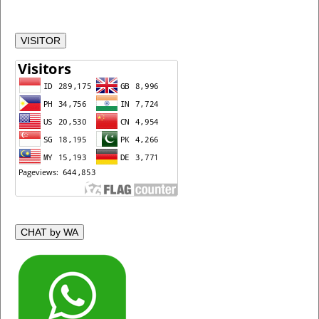
VISITOR
CHAT by WA