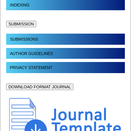
INDEXING
SUBMISSION
SUBMISSIONS
AUTHOR GUIDELINES
PRIVACY STATEMENT
DOWNLOAD FORMAT JOURNAL