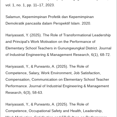
vol. 1, no. 1, pp. 11–17, 2023.
Salamun, Kepemimpinan Profetik dan Kepemimpinan
Demokratik pancasila dalam Perspektif Islam. 2020.
Hariyasasti, Y. (2025). The Role of Transformational Leadership
and Principal's Work Motivation on the Performance of
Elementary School Teachers in Gunungwungkal District. Journal
of Industrial Engineering & Management Research, 6(1), 68-72.
Hariyasasti, Y., & Purwanto, A. (2025). The Role of
Competence, Salary, Work Environment, Job Satisfaction,
Compensation, Communication on Elementary School Teacher
Performance. Journal of Industrial Engineering & Management
Research, 6(3), 58-63.
Hariyasasti, Y., & Purwanto, A. (2025). The Role of
Competence, Occupational Safety and Health, Leadership,