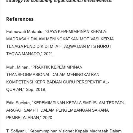
strategy for sustaining organizational effectiveness.
References
Fatmawati Matantu, “GAYA KEPEMIMPINAN KEPALA
MADRASAH DALAM MENINGKATKAN MOTIVASI KERJA
TENAGA PENDIDIK DI MI AT-TAQWA DAN MTS NURUT
TAQWA MANADO,” 2021.
Muh. Minan, “PRAKTIK KEPEMIMPINAN
TRANSFORMASIONAL DALAM MENINGKATKAN
KOMPETENSI KEPRIBADIAN GURU PERSPEKTIF AL-
QUR’AN,” Sep. 2019.
Edie Sucipto, “KEPEMIMPINAN KEPALA SMP ISLAM TERPADU
ARAFAH SAMPIT DALAM PENGEMBANGAN SARANA
PEMBELAJARAN,” 2020.
T. Sofiyani, “Kepemimpinan Visioner Kepala Madrasah Dalam