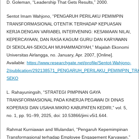
D. Goleman, “Leadership That Gets Results,” 2000.
Sentot Imam Wahjono, “PENGARUH PERILAKU PEMIMPIN
TRANSFORMASIONAL OTENTIK TERHADAP KEPUASAN
KERJA DENGAN VARIABEL INTERVENING: KESAMAAN NILAI,
KEPERCAYAAN, DAN RASA KAGUM GURU DAN KARYAWAN
DI SEKOLAH-SEKOLAH MUHAMMADIYAH,” Majalah Ekonomi
Universitas Airlangga, no. January, Apr. 2007, [Online].
Available:
https://www.researchgate.net/profile/Sentot-Wahjono-
2/publication/292138571_PENGARUH_PERILAKU_PEMIMPI
SEKO
L. Rahayuningsih, “STRATEGI PIMPINAN GAYA
TRANSFORMASIONAL PADA KINERJA PEGAWAI DI DINAS
KOPERASI DAN USAHA MIKRO KABUPATEN KEDIRI,” vol. 5,
no. 1, pp. 91–99, 2025, doi: 10.53866/jimi.v5i1.644.
Rahmat Kurniawan and Wulandari, “Pengaruh Kepemimpinan
Transformasional terhadap Employee Engagement Karyawan,”