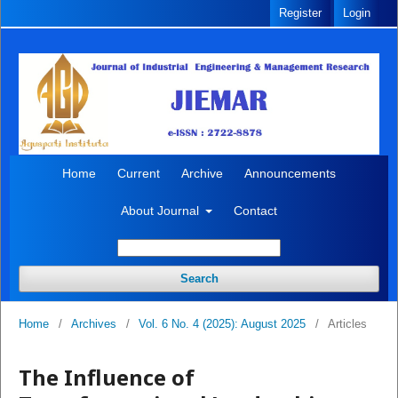
Register
Login
Home
Current
Archive
Announcements
About Journal
Contact
Search
Home
/
Archives
/
Vol. 6 No. 4 (2025): August 2025
/
Articles
The Influence of