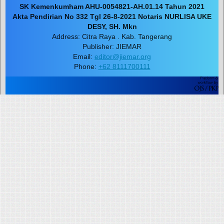
SK Kemenkumham AHU-0054821-AH.01.14 Tahun 2021
Akta Pendirian No 332 Tgl 26-8-2021 Notaris NURLISA UKE
DESY, SH. Mkn
Address: Citra Raya . Kab. Tangerang
Publisher: JIEMAR
Email:
editor@jiemar.org
Phone:
+62 8111700111