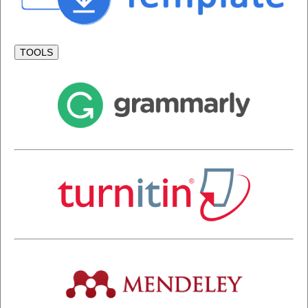
TOOLS