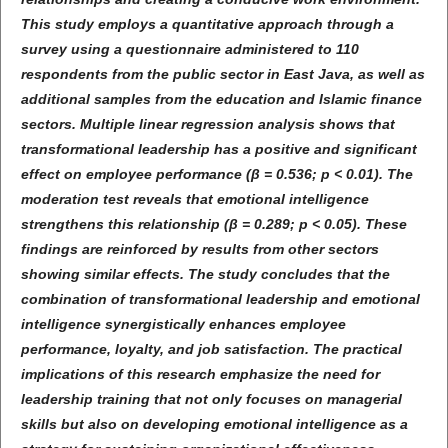
This study employs a quantitative approach through a
survey using a questionnaire administered to 110
respondents from the public sector in East Java, as well as
additional samples from the education and Islamic finance
sectors. Multiple linear regression analysis shows that
transformational leadership has a positive and significant
effect on employee performance (β = 0.536; p < 0.01). The
moderation test reveals that emotional intelligence
strengthens this relationship (β = 0.289; p < 0.05). These
findings are reinforced by results from other sectors
showing similar effects. The study concludes that the
combination of transformational leadership and emotional
intelligence synergistically enhances employee
performance, loyalty, and job satisfaction. The practical
implications of this research emphasize the need for
leadership training that not only focuses on managerial
skills but also on developing emotional intelligence as a