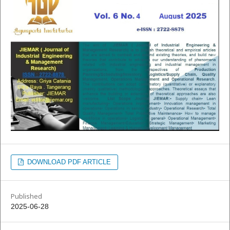
DOWNLOAD PDF ARTICLE
Published
2025-06-28