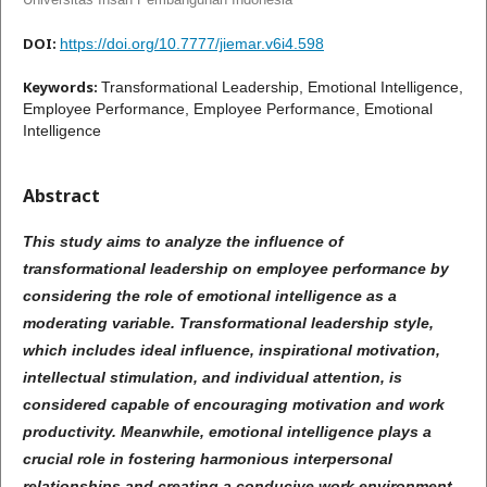
DOI:
https://doi.org/10.7777/jiemar.v6i4.598
Keywords:
Transformational Leadership, Emotional Intelligence,
Employee Performance, Employee Performance, Emotional
Intelligence
Abstract
This study aims to analyze the influence of
transformational leadership on employee performance by
considering the role of emotional intelligence as a
moderating variable. Transformational leadership style,
which includes ideal influence, inspirational motivation,
intellectual stimulation, and individual attention, is
considered capable of encouraging motivation and work
productivity. Meanwhile, emotional intelligence plays a
crucial role in fostering harmonious interpersonal
relationships and creating a conducive work environment.