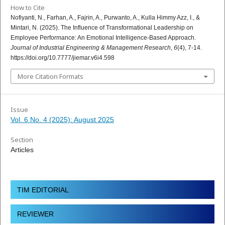
How to Cite
Nofiyanti, N., Farhan, A., Fajrin, A., Purwanto, A., Kulla Himmy Azz, I., &
Mintari, N. (2025). The Influence of Transformational Leadership on
Employee Performance: An Emotional Intelligence-Based Approach.
Journal of Industrial Engineering & Management Research
,
6
(4), 7-14.
https://doi.org/10.7777/jiemar.v6i4.598
More Citation Formats
Issue
Vol. 6 No. 4 (2025): August 2025
Section
Articles
TIM EDITORIAL
REVIEWER