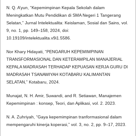
N. Q. A’yun, “Kepemimpinan Kepala Sekolah dalam
Meningkatkan Mutu Pendidikan di SMA Negeri 1 Tangerang
Selatan,” Jurnal Intelektualita: Keislaman, Sosial dan Sains, vol.
9, no. 1, pp. 149–158, 2024, doi:
10.19109/intelektualita.v9i1.5586.
Nor Khary Hidayati, “PENGARUH KEPEMIMPINAN
TRANSFORMASIONAL DAN KETERAMPILAN MANAJERIAL
KEPALA MADRASAH TERHADAP KEPUASAN KERJA GURU DI
MADRASAH TSANAWIYAH KOTABARU KALIMANTAN
SELATAN,” Kotabaru, 2024.
Munajat, N. H. Amir, Suwandi, and R. Setiawan, Manajemen
Kepemimpinan : konsep, Teori, dan Aplikasi, vol. 2. 2023.
N. A. Zuhriyah, “Gaya kepemimpinan tranformasional dalam
mempengaruhi kinerja koperasi,” vol. 3, no. 2, pp. 9–17, 2023.