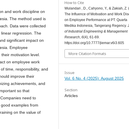
How to Cite
Wulandari , D., Cahyono, Y., & Zakiah, Z. 
on and work discipline on
The Influence of Motivation and Work Dis
esia. The method used is
on Employee Performance at PT. Quarta
Medika Indonesia, Tangerang Regency.
roach. Data were collected
of Industrial Engineering & Management
 linear regression. The
Research
,
6
(4), 61-69.
and significant impact on
https://doi.org/10.7777/jiemar.v6i3.605
esia. Employee
More Citation Formats
their motivation level.
mpact on employee work
of time, responsibility, and
Issue
hould improve their
Vol. 6 No. 4 (2025): August 2025
gnizing achievements, and
Section
important so that
Articles
. Companies need to
ow good examples from
training on the value of