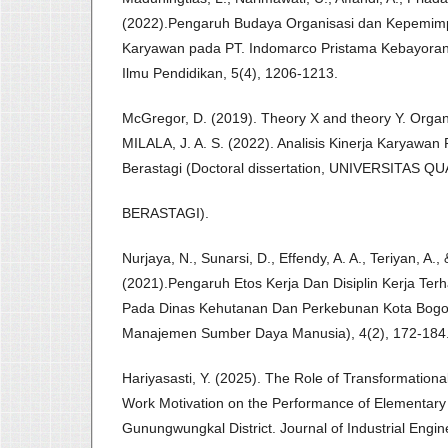
(2022).Pengaruh Budaya Organisasi dan Kepemimp
Karyawan pada PT. Indomarco Pristama Kebayoran 
Ilmu Pendidikan, 5(4), 1206-1213.
McGregor, D. (2019). Theory X and theory Y. Organi
MILALA, J. A. S. (2022). Analisis Kinerja Karyawa
Berastagi (Doctoral dissertation, UNIVERSITAS Q
BERASTAGI).
Nurjaya, N., Sunarsi, D., Effendy, A. A., Teriyan, A.,
(2021).Pengaruh Etos Kerja Dan Disiplin Kerja Ter
Pada Dinas Kehutanan Dan Perkebunan Kota Bogor.
Manajemen Sumber Daya Manusia), 4(2), 172-184
Hariyasasti, Y. (2025). The Role of Transformationa
Work Motivation on the Performance of Elementary
Gunungwungkal District. Journal of Industrial Eng