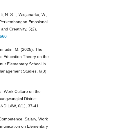
ti, N. S. ., Widjanarko, W.,
ap Perkembangan Emosional
and Creativity, 5(2),
1660
zunnudin, M. (2025). The
ic Education Theory on the
nut Elementary School in
d Management Studies, 6(3),
e, Work Culture on the
ungwungkal District.
D LAW, 6(1), 37-41.
f Competence, Salary, Work
mmunication on Elementary