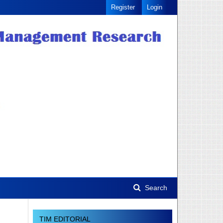
Register
Login
Search
TIM EDITORIAL