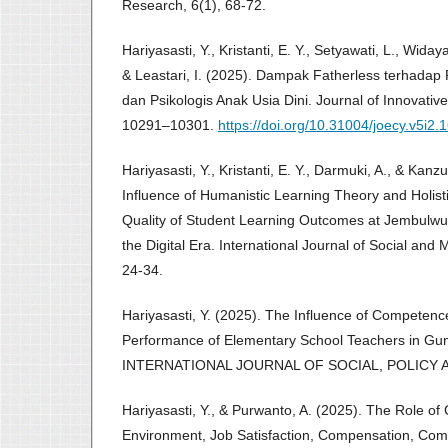
Research, 6(1), 68-72.
Hariyasasti, Y., Kristanti, E. Y., Setyawati, L., Widaya
& Leastari, I. (2025). Dampak Fatherless terhad
dan Psikologis Anak Usia Dini. Journal of Innovative 
10291–10301.
https://doi.org/10.31004/joecy.v5i2.
Hariyasasti, Y., Kristanti, E. Y., Darmuki, A., & Kan
Influence of Humanistic Learning Theory and Holist
Quality of Student Learning Outcomes at Jembulwu
the Digital Era. International Journal of Social an
24-34.
Hariyasasti, Y. (2025). The Influence of Competenc
Performance of Elementary School Teachers in Gun
INTERNATIONAL JOURNAL OF SOCIAL, POLICY AN
Hariyasasti, Y., & Purwanto, A. (2025). The Role o
Environment, Job Satisfaction, Compensation, Co