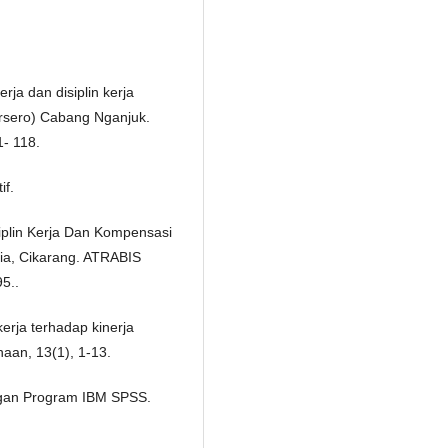
rja dan disiplin kerja
rsero) Cabang Nganjuk.
1- 118.
if.
siplin Kerja Dan Kompensasi
ia, Cikarang. ATRABIS
95..
erja terhadap kinerja
aan, 13(1), 1-13.
dengan Program IBM SPSS.