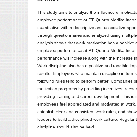
This study aims to analyze the influence of motivati
employee performance at PT. Quarta Medika Indon
quantitative with a descriptive and associative app
through questionnaires and analyzed using multiple
analysis shows that work motivation has a positive 
employee performance at PT. Quarta Medika Indon
performance will increase along with the increase in 
Work discipline also has a positive and tangible i
results. Employees who maintain discipline in terms 
following rules tend to perform better. Companies s
motivation programs by providing incentives, reco
providing training and career development. This is 
employees feel appreciated and motivated at work
establish clear and consistent work rules, and sh
leaders to build a disciplined work culture. Regular 
discipline should also be held.