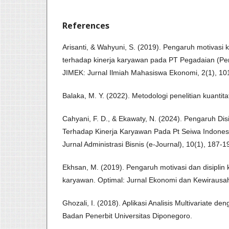
References
Arisanti, & Wahyuni, S. (2019). Pengaruh motivasi ke
terhadap kinerja karyawan pada PT Pegadaian (Pe
JIMEK: Jurnal Ilmiah Mahasiswa Ekonomi, 2(1), 10
Balaka, M. Y. (2022). Metodologi penelitian kuantitat
Cahyani, F. D., & Ekawaty, N. (2024). Pengaruh Di
Terhadap Kinerja Karyawan Pada Pt Seiwa Indones
Jurnal Administrasi Bisnis (e-Journal), 10(1), 187-1
Ekhsan, M. (2019). Pengaruh motivasi dan disiplin k
karyawan. Optimal: Jurnal Ekonomi dan Kewirausah
Ghozali, I. (2018). Aplikasi Analisis Multivariate 
Badan Penerbit Universitas Diponegoro.