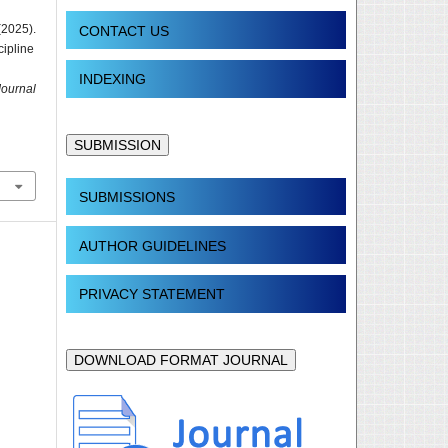
(2025).
CONTACT US
cipline
INDEXING
Journal
SUBMISSION
SUBMISSIONS
AUTHOR GUIDELINES
PRIVACY STATEMENT
DOWNLOAD FORMAT JOURNAL