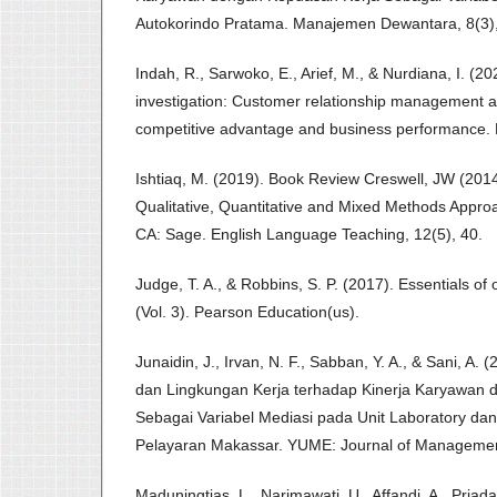
Autokorindo Pratama. Manajemen Dewantara, 8(3)
Indah, R., Sarwoko, E., Arief, M., & Nurdiana, I. (2
investigation: Customer relationship management a
competitive advantage and business performance. 
Ishtiaq, M. (2019). Book Review Creswell, JW (201
Qualitative, Quantitative and Mixed Methods Appr
CA: Sage. English Language Teaching, 12(5), 40.
Judge, T. A., & Robbins, S. P. (2017). Essentials of
(Vol. 3). Pearson Education(us).
Junaidin, J., Irvan, N. F., Sabban, Y. A., & Sani, A.
dan Lingkungan Kerja terhadap Kinerja Karyawan
Sebagai Variabel Mediasi pada Unit Laboratory dan 
Pelayaran Makassar. YUME: Journal of Managemen
Maduningtias, L., Narimawati, U., Affandi, A., Priad