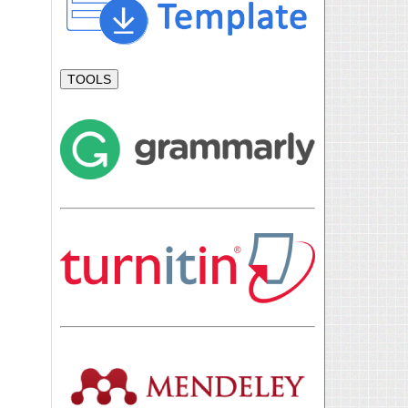
TOOLS