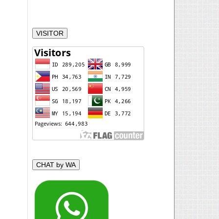
VISITOR
CHAT by WA