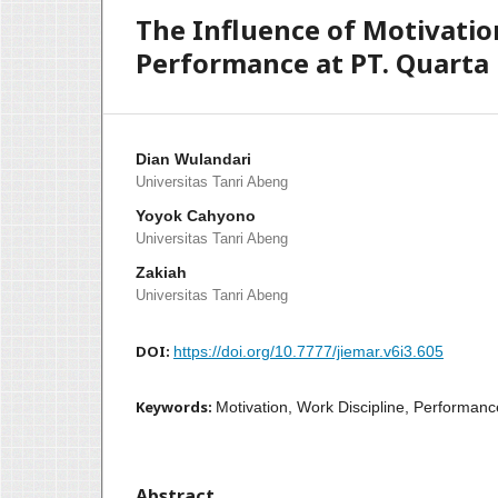
The Influence of Motivatio
Performance at PT. Quarta
Dian Wulandari
Universitas Tanri Abeng
Yoyok Cahyono
Universitas Tanri Abeng
Zakiah
Universitas Tanri Abeng
DOI:
https://doi.org/10.7777/jiemar.v6i3.605
Keywords:
Motivation, Work Discipline, Performanc
Abstract