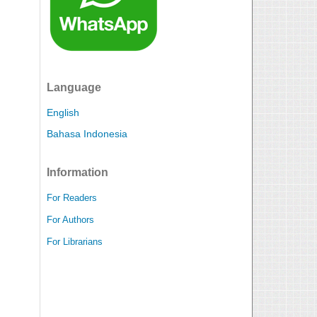
Language
English
Bahasa Indonesia
Information
For Readers
For Authors
For Librarians