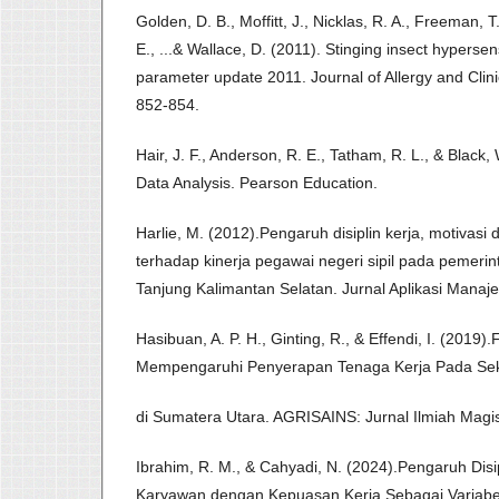
Golden, D. B., Moffitt, J., Nicklas, R. A., Freeman, T
E., ...& Wallace, D. (2011). Stinging insect hypersens
parameter update 2011. Journal of Allergy and Clin
852-854.
Hair, J. F., Anderson, R. E., Tatham, R. L., & Black,
Data Analysis. Pearson Education.
Harlie, M. (2012).Pengaruh disiplin kerja, motivas
terhadap kinerja pegawai negeri sipil pada pemeri
Tanjung Kalimantan Selatan. Jurnal Aplikasi Manaj
Hasibuan, A. P. H., Ginting, R., & Effendi, I. (2019)
Mempengaruhi Penyerapan Tenaga Kerja Pada Sek
di Sumatera Utara. AGRISAINS: Jurnal Ilmiah Magist
Ibrahim, R. M., & Cahyadi, N. (2024).Pengaruh Disi
Karyawan dengan Kepuasan Kerja Sebagai Variabe