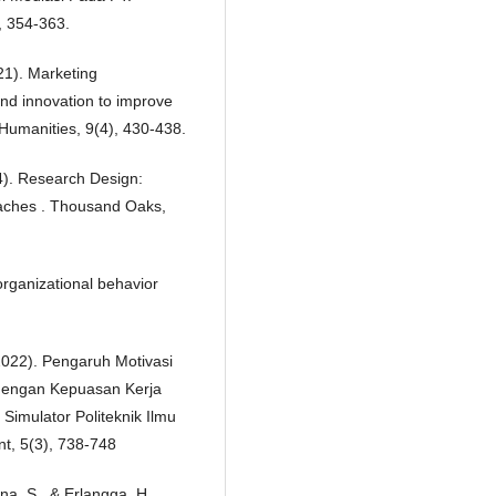
, 354-363.
021). Marketing
nd innovation to improve
Humanities, 9(4), 430-438.
4). Research Design:
oaches . Thousand Oaks,
 organizational behavior
 (2022). Pengaruh Motivasi
 dengan Kepuasan Kerja
Simulator Politeknik Ilmu
t, 5(3), 738-748
ana, S., & Erlangga, H.