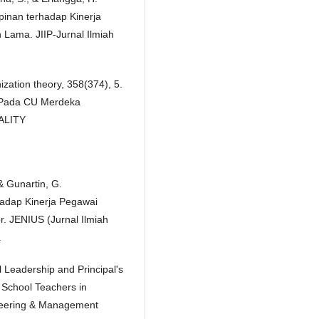
inan terhadap Kinerja
Lama. JIIP-Jurnal Ilmiah
zation theory, 358(374), 5.
n Pada CU Merdeka
UALITY
 & Gunartin, G.
hadap Kinerja Pegawai
 JENIUS (Jurnal Ilmiah
.
l Leadership and Principal's
 School Teachers in
ineering & Management