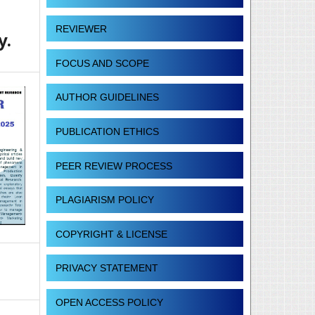
REVIEWER
y.
FOCUS AND SCOPE
AUTHOR GUIDELINES
PUBLICATION ETHICS
PEER REVIEW PROCESS
PLAGIARISM POLICY
COPYRIGHT & LICENSE
PRIVACY STATEMENT
OPEN ACCESS POLICY