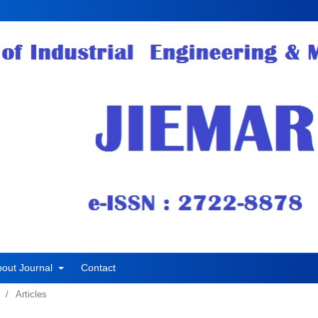
bout Journal
Contact
/
Articles