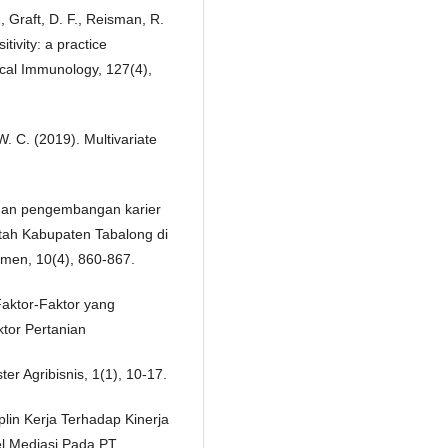
., Graft, D. F., Reisman, R.
itivity: a practice
ical Immunology, 127(4),
 W. C. (2019). Multivariate
i dan pengembangan karier
ntah Kabupaten Tabalong di
emen, 10(4), 860-867.
.Faktor-Faktor yang
tor Pertanian
er Agribisnis, 1(1), 10-17.
plin Kerja Terhadap Kinerja
l Mediasi Pada PT.