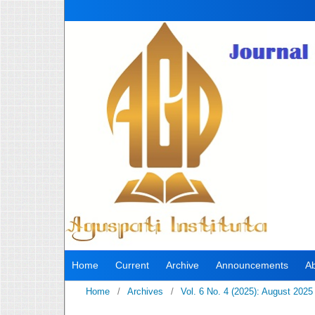
Home
Current
Archive
Announcements
A
Home
/
Archives
/
Vol. 6 No. 4 (2025): August 2025