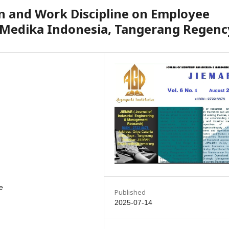
n and Work Discipline on Employee
 Medika Indonesia, Tangerang Regenc
e
Published
2025-07-14