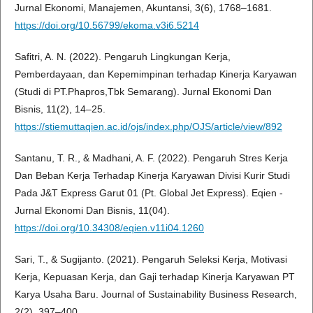
Jurnal Ekonomi, Manajemen, Akuntansi, 3(6), 1768–1681.
https://doi.org/10.56799/ekoma.v3i6.5214
Safitri, A. N. (2022). Pengaruh Lingkungan Kerja,
Pemberdayaan, dan Kepemimpinan terhadap Kinerja Karyawan
(Studi di PT.Phapros,Tbk Semarang). Jurnal Ekonomi Dan
Bisnis, 11(2), 14–25.
https://stiemuttaqien.ac.id/ojs/index.php/OJS/article/view/892
Santanu, T. R., & Madhani, A. F. (2022). Pengaruh Stres Kerja
Dan Beban Kerja Terhadap Kinerja Karyawan Divisi Kurir Studi
Pada J&T Express Garut 01 (Pt. Global Jet Express). Eqien -
Jurnal Ekonomi Dan Bisnis, 11(04).
https://doi.org/10.34308/eqien.v11i04.1260
Sari, T., & Sugijanto. (2021). Pengaruh Seleksi Kerja, Motivasi
Kerja, Kepuasan Kerja, dan Gaji terhadap Kinerja Karyawan PT
Karya Usaha Baru. Journal of Sustainability Business Research,
2(2), 397–400.