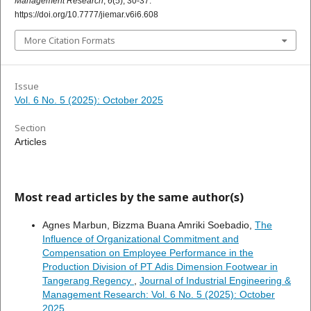
Management Research
,
6
(5), 30-37.
https://doi.org/10.7777/jiemar.v6i6.608
More Citation Formats
Issue
Vol. 6 No. 5 (2025): October 2025
Section
Articles
Most read articles by the same author(s)
Agnes Marbun, Bizzma Buana Amriki Soebadio,
The
Influence of Organizational Commitment and
Compensation on Employee Performance in the
Production Division of PT Adis Dimension Footwear in
Tangerang Regency
,
Journal of Industrial Engineering &
Management Research: Vol. 6 No. 5 (2025): October
2025