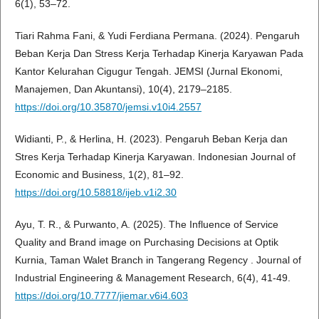
6(1), 53–72.
Tiari Rahma Fani, & Yudi Ferdiana Permana. (2024). Pengaruh
Beban Kerja Dan Stress Kerja Terhadap Kinerja Karyawan Pada
Kantor Kelurahan Cigugur Tengah. JEMSI (Jurnal Ekonomi,
Manajemen, Dan Akuntansi), 10(4), 2179–2185.
https://doi.org/10.35870/jemsi.v10i4.2557
Widianti, P., & Herlina, H. (2023). Pengaruh Beban Kerja dan
Stres Kerja Terhadap Kinerja Karyawan. Indonesian Journal of
Economic and Business, 1(2), 81–92.
https://doi.org/10.58818/ijeb.v1i2.30
Ayu, T. R., & Purwanto, A. (2025). The Influence of Service
Quality and Brand image on Purchasing Decisions at Optik
Kurnia, Taman Walet Branch in Tangerang Regency . Journal of
Industrial Engineering & Management Research, 6(4), 41-49.
https://doi.org/10.7777/jiemar.v6i4.603