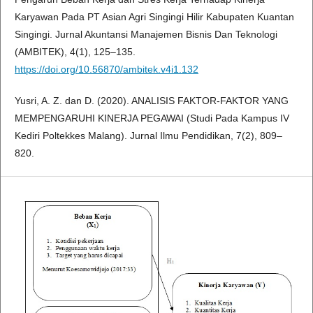
Karyawan Pada PT Asian Agri Singingi Hilir Kabupaten Kuantan
Singingi. Jurnal Akuntansi Manajemen Bisnis Dan Teknologi
(AMBITEK), 4(1), 125–135.
https://doi.org/10.56870/ambitek.v4i1.132
Yusri, A. Z. dan D. (2020). ANALISIS FAKTOR-FAKTOR YANG
MEMPENGARUHI KINERJA PEGAWAI (Studi Pada Kampus IV
Kediri Poltekkes Malang). Jurnal Ilmu Pendidikan, 7(2), 809–
820.