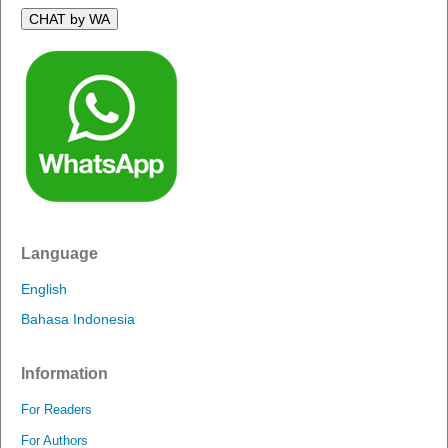
CHAT by WA
Language
English
Bahasa Indonesia
Information
For Readers
For Authors