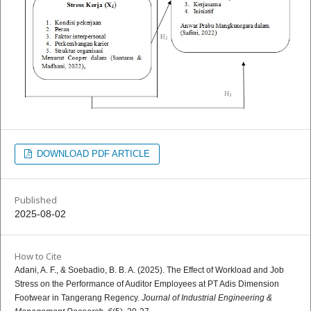
DOWNLOAD PDF ARTICLE
Published
2025-08-02
How to Cite
Adani, A. F., & Soebadio, B. B. A. (2025). The Effect of Workload and Job
Stress on the Performance of Auditor Employees at PT Adis Dimension
Footwear in Tangerang Regency.
Journal of Industrial Engineering &