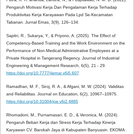
Pengaruh Motivasi Kerja Dan Pengalaman Kerja Terhadap
Produktivitas Kerja Karayawan Pada Lpd Se-Kecamatan
Tabanan. Jurnal Emas, 3(9), 126–134.
Sapitri, R., Sukarya, Y., & Priyono, A. (2025). The Effect of
Competency-Based Training and the Work Environment on the
Performance of Non-Medical Administrative Employees at a
Private Hospital in Tangerang Regency. Journal of Industrial
Engineering & Management Research, 6(5), 21 - 29.
https://doi.org/10.7777/jiemar.v6i5.607
Ramadhan, M. F., Siroj, R. A., & Afgani, M. W. (2024). Validitas
and Reliabilitas. Journal on Education, 6(2), 10967–10975.
https://doi.org/10.31004/joe.v6i2.4885
Rhomadoni, M., Purnamasari, E. D., & Veronica, M. (2024).
Pengaruh Beban Kerja dan Stress Kerja Terhadap Kinerja
Karyawan CV. Barokah Jaya di Kabupaten Banyuasin. EKOMA :