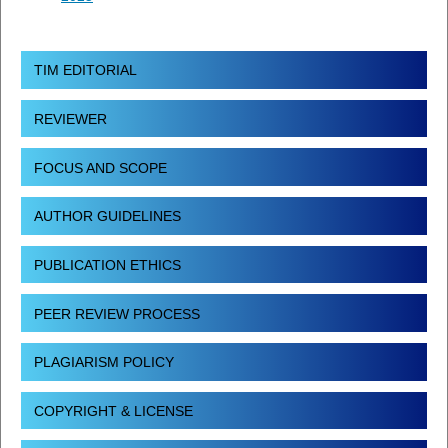
TIM EDITORIAL
REVIEWER
FOCUS AND SCOPE
AUTHOR GUIDELINES
PUBLICATION ETHICS
PEER REVIEW PROCESS
PLAGIARISM POLICY
COPYRIGHT & LICENSE