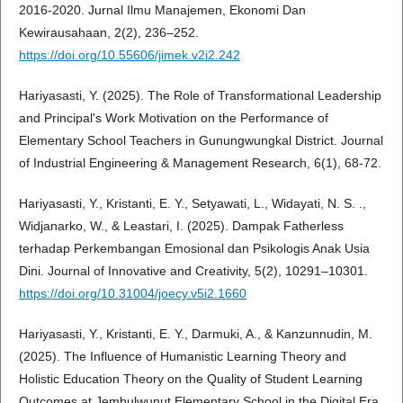
2016-2020. Jurnal Ilmu Manajemen, Ekonomi Dan
Kewirausahaan, 2(2), 236–252.
https://doi.org/10.55606/jimek.v2i2.242
Hariyasasti, Y. (2025). The Role of Transformational Leadership
and Principal's Work Motivation on the Performance of
Elementary School Teachers in Gunungwungkal District. Journal
of Industrial Engineering & Management Research, 6(1), 68-72.
Hariyasasti, Y., Kristanti, E. Y., Setyawati, L., Widayati, N. S. .,
Widjanarko, W., & Leastari, I. (2025). Dampak Fatherless
terhadap Perkembangan Emosional dan Psikologis Anak Usia
Dini. Journal of Innovative and Creativity, 5(2), 10291–10301.
https://doi.org/10.31004/joecy.v5i2.1660
Hariyasasti, Y., Kristanti, E. Y., Darmuki, A., & Kanzunnudin, M.
(2025). The Influence of Humanistic Learning Theory and
Holistic Education Theory on the Quality of Student Learning
Outcomes at Jembulwunut Elementary School in the Digital Era.