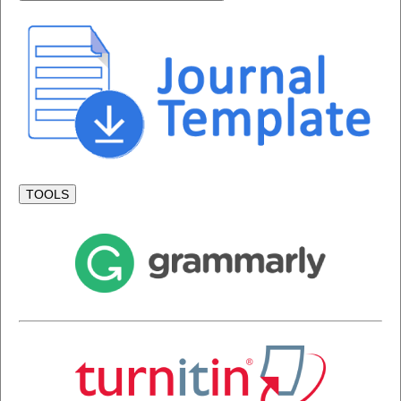
TOOLS