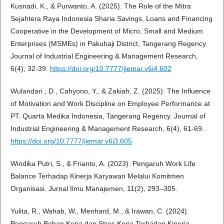
Kusnadi, K., & Purwanto, A. (2025). The Role of the Mitra
Sejahtera Raya Indonesia Sharia Savings, Loans and Financing
Cooperative in the Development of Micro, Small and Medium
Enterprises (MSMEs) in Pakuhaji District, Tangerang Regency.
Journal of Industrial Engineering & Management Research,
6(4), 32-39.
https://doi.org/10.7777/jiemar.v6i4.602
Wulandari , D., Cahyono, Y., & Zakiah, Z. (2025). The Influence
of Motivation and Work Discipline on Employee Performance at
PT. Quarta Medika Indonesia, Tangerang Regency. Journal of
Industrial Engineering & Management Research, 6(4), 61-69.
https://doi.org/10.7777/jiemar.v6i3.605
Windika Putri, S., & Frianto, A. (2023). Pengaruh Work Life
Balance Terhadap Kinerja Karyawan Melalui Komitmen
Organisasi. Jurnal Ilmu Manajemen, 11(2), 293–305.
Yulita, R., Wahab, W., Menhard, M., & Irawan, C. (2024).
Pengaruh Beban Kerja dan Stres Kerja Terhadap Kinerja