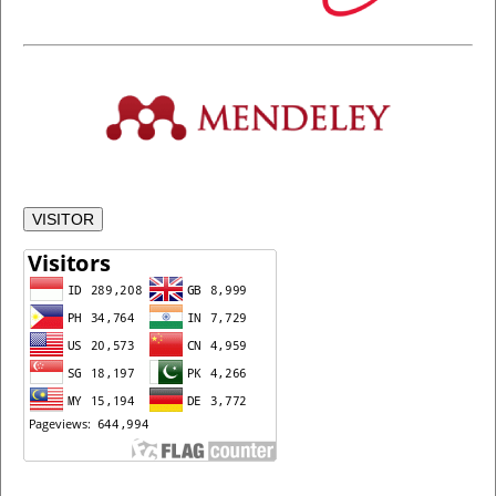
VISITOR