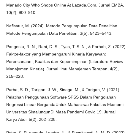
Manado City Who Shops Online At Lazada.Com. Jurnal EMBA,
10(2), 900–910.
Nafisatur, M. (2024). Metode Pengumpulan Data Penelitian.
Metode Pengumpulan Data Penelitian, 3(5), 5423–5443.
Pangestu, R. N., Rani, D. S., Tyas, T. S. N., & Farhah, Z. (2022).
Faktor-faktor yang Mempengaruhi Kinerja Karyawan:
Perencanaan , Kualitas dan Kepemimpinan (Literature Review
Manajemen Kinerja). Jurnal Ilmu Manajemen Terapan, 4(2),
215–228.
Purba, S. D., Tarigan, J. W., Sinaga, M., & Tarigan, V. (2021).
Pelatihan Penggunaan Software SPSS Dalam Pengolahan
Regressi Linear BergandaUntuk Mahasiswa Fakultas Ekonomi
Universitas SimalungunDi Masa Pandemi Covid 19. Jurnal
Karya Abdi, 5(2), 202–208.
Putra, K. R. ananda, Landra, N., & Puspitawati, N. M. D. (2022).