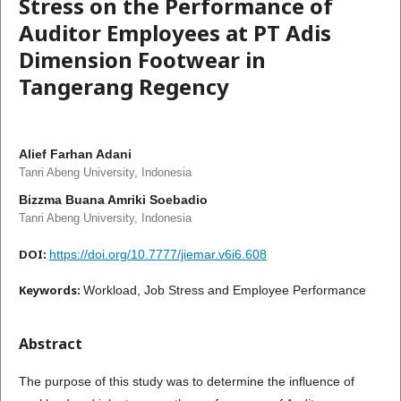
Stress on the Performance of
Auditor Employees at PT Adis
Dimension Footwear in
Tangerang Regency
Alief Farhan Adani
Tanri Abeng University, Indonesia
Bizzma Buana Amriki Soebadio
Tanri Abeng University, Indonesia
DOI:
https://doi.org/10.7777/jiemar.v6i6.608
Keywords:
Workload, Job Stress and Employee Performance
Abstract
The purpose of this study was to determine the influence of