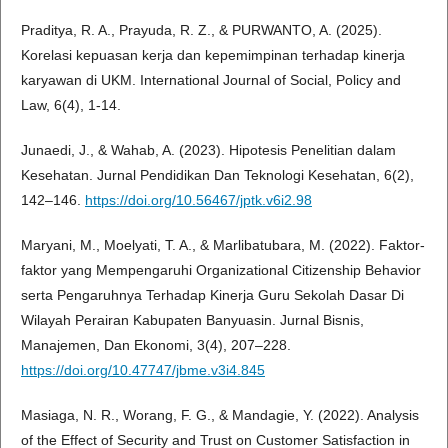
Praditya, R. A., Prayuda, R. Z., & PURWANTO, A. (2025).
Korelasi kepuasan kerja dan kepemimpinan terhadap kinerja
karyawan di UKM. International Journal of Social, Policy and
Law, 6(4), 1-14.
Junaedi, J., & Wahab, A. (2023). Hipotesis Penelitian dalam
Kesehatan. Jurnal Pendidikan Dan Teknologi Kesehatan, 6(2),
142–146.
https://doi.org/10.56467/jptk.v6i2.98
Maryani, M., Moelyati, T. A., & Marlibatubara, M. (2022). Faktor-
faktor yang Mempengaruhi Organizational Citizenship Behavior
serta Pengaruhnya Terhadap Kinerja Guru Sekolah Dasar Di
Wilayah Perairan Kabupaten Banyuasin. Jurnal Bisnis,
Manajemen, Dan Ekonomi, 3(4), 207–228.
https://doi.org/10.47747/jbme.v3i4.845
Masiaga, N. R., Worang, F. G., & Mandagie, Y. (2022). Analysis
of the Effect of Security and Trust on Customer Satisfaction in