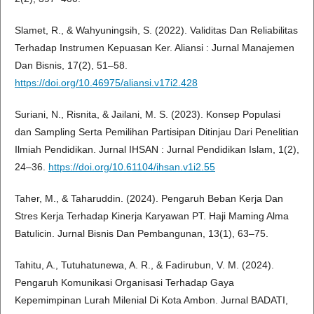
Slamet, R., & Wahyuningsih, S. (2022). Validitas Dan Reliabilitas
Terhadap Instrumen Kepuasan Ker. Aliansi : Jurnal Manajemen
Dan Bisnis, 17(2), 51–58.
https://doi.org/10.46975/aliansi.v17i2.428
Suriani, N., Risnita, & Jailani, M. S. (2023). Konsep Populasi
dan Sampling Serta Pemilihan Partisipan Ditinjau Dari Penelitian
Ilmiah Pendidikan. Jurnal IHSAN : Jurnal Pendidikan Islam, 1(2),
24–36.
https://doi.org/10.61104/ihsan.v1i2.55
Taher, M., & Taharuddin. (2024). Pengaruh Beban Kerja Dan
Stres Kerja Terhadap Kinerja Karyawan PT. Haji Maming Alma
Batulicin. Jurnal Bisnis Dan Pembangunan, 13(1), 63–75.
Tahitu, A., Tutuhatunewa, A. R., & Fadirubun, V. M. (2024).
Pengaruh Komunikasi Organisasi Terhadap Gaya
Kepemimpinan Lurah Milenial Di Kota Ambon. Jurnal BADATI,