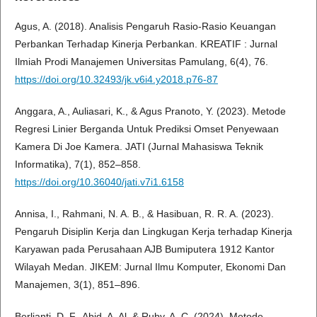
Agus, A. (2018). Analisis Pengaruh Rasio-Rasio Keuangan
Perbankan Terhadap Kinerja Perbankan. KREATIF : Jurnal
Ilmiah Prodi Manajemen Universitas Pamulang, 6(4), 76.
https://doi.org/10.32493/jk.v6i4.y2018.p76-87
Anggara, A., Auliasari, K., & Agus Pranoto, Y. (2023). Metode
Regresi Linier Berganda Untuk Prediksi Omset Penyewaan
Kamera Di Joe Kamera. JATI (Jurnal Mahasiswa Teknik
Informatika), 7(1), 852–858.
https://doi.org/10.36040/jati.v7i1.6158
Annisa, I., Rahmani, N. A. B., & Hasibuan, R. R. A. (2023).
Pengaruh Disiplin Kerja dan Lingkugan Kerja terhadap Kinerja
Karyawan pada Perusahaan AJB Bumiputera 1912 Kantor
Wilayah Medan. JIKEM: Jurnal Ilmu Komputer, Ekonomi Dan
Manajemen, 3(1), 851–896.
Berlianti, D. F., Abid, A. Al, & Ruby, A. C. (2024). Metode