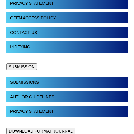
PRIVACY STATEMENT
OPEN ACCESS POLICY
CONTACT US
INDEXING
SUBMISSION
SUBMISSIONS
AUTHOR GUIDELINES
PRIVACY STATEMENT
DOWNLOAD FORMAT JOURNAL