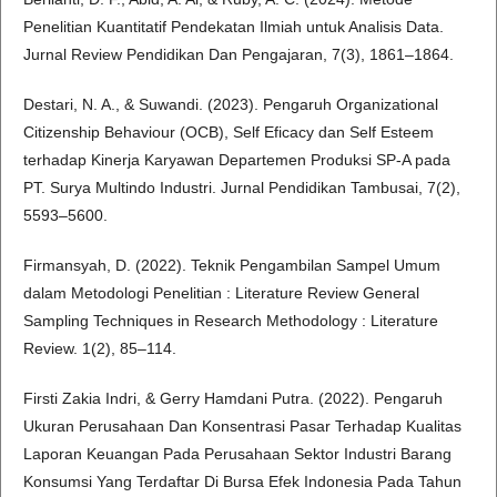
Penelitian Kuantitatif Pendekatan Ilmiah untuk Analisis Data.
Jurnal Review Pendidikan Dan Pengajaran, 7(3), 1861–1864.
Destari, N. A., & Suwandi. (2023). Pengaruh Organizational
Citizenship Behaviour (OCB), Self Eficacy dan Self Esteem
terhadap Kinerja Karyawan Departemen Produksi SP-A pada
PT. Surya Multindo Industri. Jurnal Pendidikan Tambusai, 7(2),
5593–5600.
Firmansyah, D. (2022). Teknik Pengambilan Sampel Umum
dalam Metodologi Penelitian : Literature Review General
Sampling Techniques in Research Methodology : Literature
Review. 1(2), 85–114.
Firsti Zakia Indri, & Gerry Hamdani Putra. (2022). Pengaruh
Ukuran Perusahaan Dan Konsentrasi Pasar Terhadap Kualitas
Laporan Keuangan Pada Perusahaan Sektor Industri Barang
Konsumsi Yang Terdaftar Di Bursa Efek Indonesia Pada Tahun