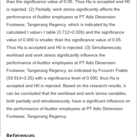
than the significance value of 0.05. Thus Ha is accepted and H0
is rejected. (2) Partially, work stress significantly affects the
performance of Auditor employees at PT Adis Dimension
Footwear, Tangerang Regency, which is indicated by the
calculated t value> t table (3.712>2.026) and the significance
value of 0.000 is smaller than the significance value of 0.05.
Thus Ha is accepted and H0 is rejected. (3) Simultaneously,
workload and work stress significantly influence the
performance of Auditor employees at PT Adis Dimension
Footwear, Tangerang Regency, as indicated by Fcount> Ftable
(59.914>3.25) with a significance level of 0.000, thus Ha is
accepted and H0 is rejected. Based on the research results, it
can be concluded that the workload and work stress variables,
both partially and simultaneously, have a significant influence on
the performance of Auditor employees at PT Adis Dimension
Footwear, Tangerang Regency.
References