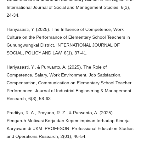
International Journal of Social and Management Studies, 6(3),
24-34.
Hariyasasti, Y. (2025). The Influence of Competence, Work
Culture on the Performance of Elementary School Teachers in
Gunungwungkal District. INTERNATIONAL JOURNAL OF
SOCIAL, POLICY AND LAW, 6(1), 37-41.
Hariyasasti, Y., & Purwanto, A. (2025). The Role of
Competence, Salary, Work Environment, Job Satisfaction,
Compensation, Communication on Elementary School Teacher
Performance. Journal of Industrial Engineering & Management
Research, 6(3), 58-63.
Praditya, R. A., Prayuda, R. Z., & Purwanto, A. (2025).
Pengaruh Motivasi Kerja dan Kepemimpinan terhadap Kinerja
Karyawan di UKM. PROFESOR: Professional Education Studies
and Operations Research, 2(01), 46-54.