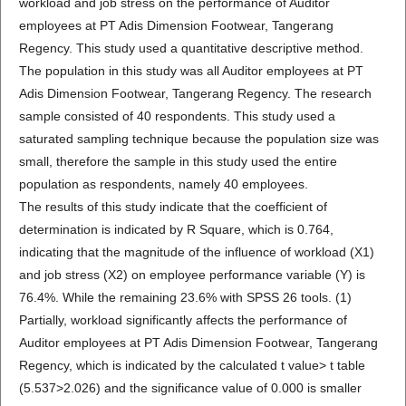
workload and job stress on the performance of Auditor
employees at PT Adis Dimension Footwear, Tangerang
Regency. This study used a quantitative descriptive method.
The population in this study was all Auditor employees at PT
Adis Dimension Footwear, Tangerang Regency. The research
sample consisted of 40 respondents. This study used a
saturated sampling technique because the population size was
small, therefore the sample in this study used the entire
population as respondents, namely 40 employees.
The results of this study indicate that the coefficient of
determination is indicated by R Square, which is 0.764,
indicating that the magnitude of the influence of workload (X1)
and job stress (X2) on employee performance variable (Y) is
76.4%. While the remaining 23.6% with SPSS 26 tools. (1)
Partially, workload significantly affects the performance of
Auditor employees at PT Adis Dimension Footwear, Tangerang
Regency, which is indicated by the calculated t value> t table
(5.537>2.026) and the significance value of 0.000 is smaller