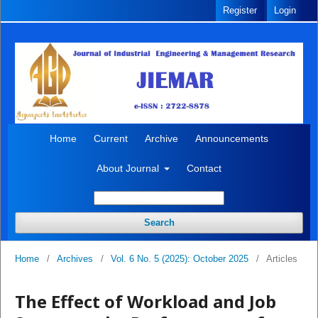
Register
Login
Home
Current
Archive
Announcements
About Journal
Contact
Search
Home
/
Archives
/
Vol. 6 No. 5 (2025): October 2025
/
Articles
The Effect of Workload and Job