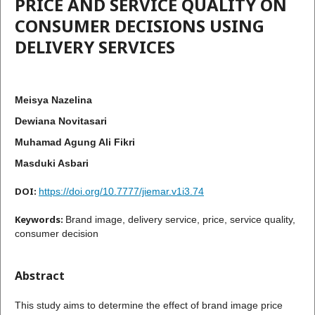
PRICE AND SERVICE QUALITY ON
CONSUMER DECISIONS USING
DELIVERY SERVICES
Meisya Nazelina
Dewiana Novitasari
Muhamad Agung Ali Fikri
Masduki Asbari
DOI:
https://doi.org/10.7777/jiemar.v1i3.74
Keywords:
Brand image, delivery service, price, service quality,
consumer decision
Abstract
This study aims to determine the effect of brand image price