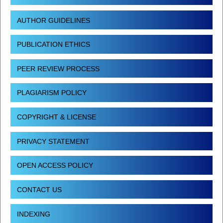
AUTHOR GUIDELINES
PUBLICATION ETHICS
PEER REVIEW PROCESS
PLAGIARISM POLICY
COPYRIGHT & LICENSE
PRIVACY STATEMENT
OPEN ACCESS POLICY
CONTACT US
INDEXING