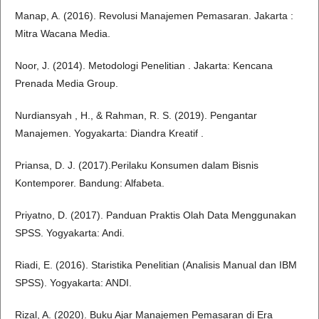
Manap, A. (2016). Revolusi Manajemen Pemasaran. Jakarta :
Mitra Wacana Media.
Noor, J. (2014). Metodologi Penelitian . Jakarta: Kencana
Prenada Media Group.
Nurdiansyah , H., & Rahman, R. S. (2019). Pengantar
Manajemen. Yogyakarta: Diandra Kreatif .
Priansa, D. J. (2017).Perilaku Konsumen dalam Bisnis
Kontemporer. Bandung: Alfabeta.
Priyatno, D. (2017). Panduan Praktis Olah Data Menggunakan
SPSS. Yogyakarta: Andi.
Riadi, E. (2016). Staristika Penelitian (Analisis Manual dan IBM
SPSS). Yogyakarta: ANDI.
Rizal, A. (2020). Buku Ajar Manajemen Pemasaran di Era