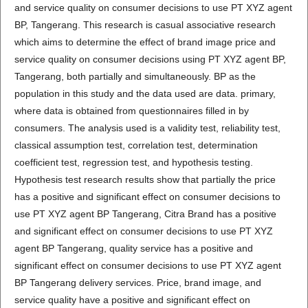
and service quality on consumer decisions to use PT XYZ agent
BP, Tangerang. This research is casual associative research
which aims to determine the effect of brand image price and
service quality on consumer decisions using PT XYZ agent BP,
Tangerang, both partially and simultaneously. BP as the
population in this study and the data used are data. primary,
where data is obtained from questionnaires filled in by
consumers. The analysis used is a validity test, reliability test,
classical assumption test, correlation test, determination
coefficient test, regression test, and hypothesis testing.
Hypothesis test research results show that partially the price
has a positive and significant effect on consumer decisions to
use PT XYZ agent BP Tangerang, Citra Brand has a positive
and significant effect on consumer decisions to use PT XYZ
agent BP Tangerang, quality service has a positive and
significant effect on consumer decisions to use PT XYZ agent
BP Tangerang delivery services. Price, brand image, and
service quality have a positive and significant effect on