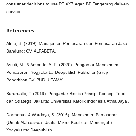
consumer decisions to use PT XYZ Agen BP Tangerang delivery
service.
References
Alma, B. (2019). Manajemen Pemasaran dan Pemasaran Jasa.
Bandung: CV. ALFABETA.
Astuti, M., & Amanda, A. R. (2020). Pengantar Manajemen
Pemasaran. Yogyakarta: Deepublish Publisher (Grup
Penerbitan CV. BUDI UTAMA).
Bararuallo, F. (2019). Pengantar Bisnis (Prinsip, Konsep, Teori,
dan Strategi). Jakarta: Universitas Katolik Indonesia Atma Jaya .
Darmanto, & Wardaya, S. (2016). Manajemen Pemasaran
(Untuk Mahasiswa, Usaha Mikro, Kecil dan Menengah).
Yogyakarta: Deepublish.