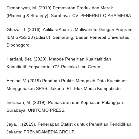
Firmansyah, M. (2019).Pemasaran Produk dan Merek
(Planning & Strategy). Surabaya: CV. PENERBIT QIARA MEDIA.
Ghazali, I. (2016). Aplikasi Analisis Multivariete Dengan Program
IBM SPSS 23 (Edisi 8). Semarang: Badan Penerbit Universitas
Diponogoro.
Hardani, &et. (2020). Metode Penelitian Kualitatif dan
Kuantitatif. Yogyakarta: CV. Pustaka Ilmu Group .
Herlina, V. (2019).Panduan Praktis Mengolah Data Kuesioner
Menggunakan SPSS. Jakarta: PT. Elex Media Komputindo.
Indrasari, M. (2019). Pemasaran dan Kepuasan Pelanggan .
Surabaya: UNITOMO PRESS.
Jaya, I. (2019). Penerapan Statistik untuk Penelitian Pendidikan.
Jakarta: PRENADAMEDIA GROUP.