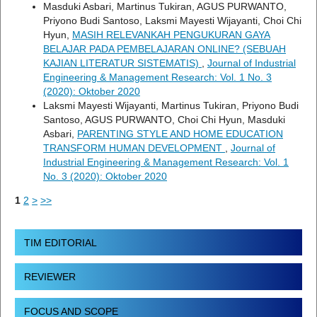
Masduki Asbari, Martinus Tukiran, AGUS PURWANTO,
Priyono Budi Santoso, Laksmi Mayesti Wijayanti, Choi Chi
Hyun,
MASIH RELEVANKAH PENGUKURAN GAYA
BELAJAR PADA PEMBELAJARAN ONLINE? (SEBUAH
KAJIAN LITERATUR SISTEMATIS)
,
Journal of Industrial
Engineering & Management Research: Vol. 1 No. 3
(2020): Oktober 2020
Laksmi Mayesti Wijayanti, Martinus Tukiran, Priyono Budi
Santoso, AGUS PURWANTO, Choi Chi Hyun, Masduki
Asbari,
PARENTING STYLE AND HOME EDUCATION
TRANSFORM HUMAN DEVELOPMENT
,
Journal of
Industrial Engineering & Management Research: Vol. 1
No. 3 (2020): Oktober 2020
1
2
>
>>
TIM EDITORIAL
REVIEWER
FOCUS AND SCOPE