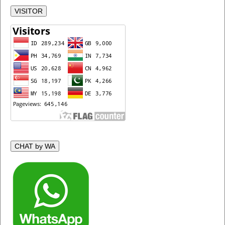
VISITOR
CHAT by WA