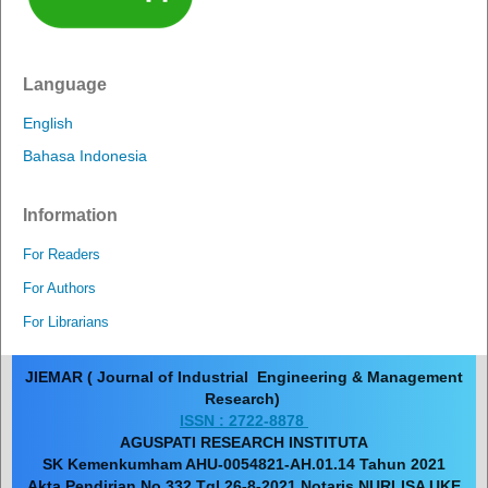
Language
English
Bahasa Indonesia
Information
For Readers
For Authors
For Librarians
JIEMAR ( Journal of Industrial Engineering & Management
Research)
ISSN : 2722-8878
AGUSPATI RESEARCH INSTITUTA
SK Kemenkumham AHU-0054821-AH.01.14 Tahun 2021
Akta Pendirian No 332 Tgl 26-8-2021 Notaris NURLISA UKE