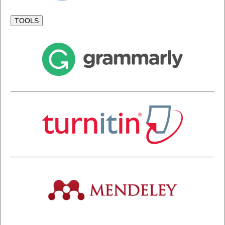
TOOLS