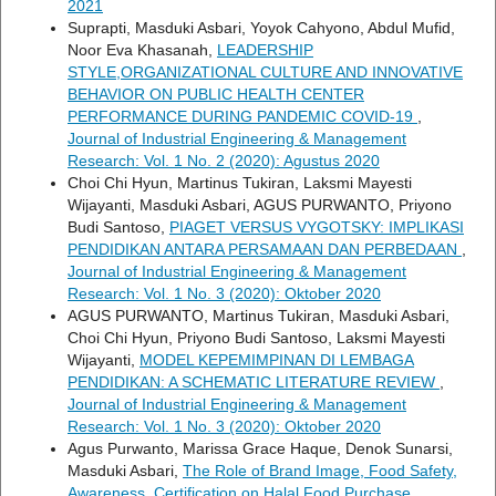
2021
Suprapti, Masduki Asbari, Yoyok Cahyono, Abdul Mufid,
Noor Eva Khasanah,
LEADERSHIP
STYLE,ORGANIZATIONAL CULTURE AND INNOVATIVE
BEHAVIOR ON PUBLIC HEALTH CENTER
PERFORMANCE DURING PANDEMIC COVID-19
,
Journal of Industrial Engineering & Management
Research: Vol. 1 No. 2 (2020): Agustus 2020
Choi Chi Hyun, Martinus Tukiran, Laksmi Mayesti
Wijayanti, Masduki Asbari, AGUS PURWANTO, Priyono
Budi Santoso,
PIAGET VERSUS VYGOTSKY: IMPLIKASI
PENDIDIKAN ANTARA PERSAMAAN DAN PERBEDAAN
,
Journal of Industrial Engineering & Management
Research: Vol. 1 No. 3 (2020): Oktober 2020
AGUS PURWANTO, Martinus Tukiran, Masduki Asbari,
Choi Chi Hyun, Priyono Budi Santoso, Laksmi Mayesti
Wijayanti,
MODEL KEPEMIMPINAN DI LEMBAGA
PENDIDIKAN: A SCHEMATIC LITERATURE REVIEW
,
Journal of Industrial Engineering & Management
Research: Vol. 1 No. 3 (2020): Oktober 2020
Agus Purwanto, Marissa Grace Haque, Denok Sunarsi,
Masduki Asbari,
The Role of Brand Image, Food Safety,
Awareness, Certification on Halal Food Purchase