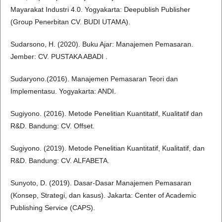
Mayarakat Industri 4.0. Yogyakarta: Deepublish Publisher
(Group Penerbitan CV. BUDI UTAMA).
Sudarsono, H. (2020). Buku Ajar: Manajemen Pemasaran.
Jember: CV. PUSTAKA ABADI .
Sudaryono.(2016). Manajemen Pemasaran Teori dan
Implementasu. Yogyakarta: ANDI.
Sugiyono. (2016). Metode Penelitian Kuantitatif, Kualitatif dan
R&D. Bandung: CV. Offset.
Sugiyono. (2019). Metode Penelitian Kuantitatif, Kualitatif, dan
R&D. Bandung: CV. ALFABETA.
Sunyoto, D. (2019). Dasar-Dasar Manajemen Pemasaran
(Konsep, Strategi, dan kasus). Jakarta: Center of Academic
Publishing Service (CAPS).