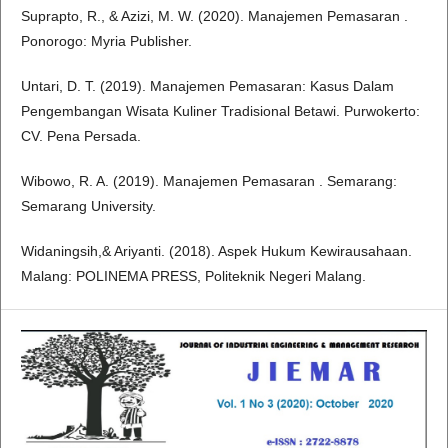
Suprapto, R., & Azizi, M. W. (2020). Manajemen Pemasaran .
Ponorogo: Myria Publisher.
Untari, D. T. (2019). Manajemen Pemasaran: Kasus Dalam
Pengembangan Wisata Kuliner Tradisional Betawi. Purwokerto:
CV. Pena Persada.
Wibowo, R. A. (2019). Manajemen Pemasaran . Semarang:
Semarang University.
Widaningsih,& Ariyanti. (2018). Aspek Hukum Kewirausahaan.
Malang: POLINEMA PRESS, Politeknik Negeri Malang.