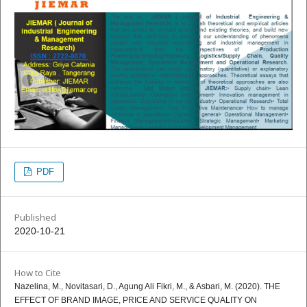
PDF
Published
2020-10-21
How to Cite
Nazelina, M., Novitasari, D., Agung Ali Fikri, M., & Asbari, M. (2020). THE
EFFECT OF BRAND IMAGE, PRICE AND SERVICE QUALITY ON