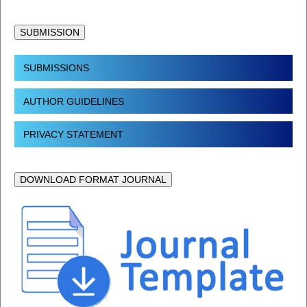
SUBMISSION
SUBMISSIONS
AUTHOR GUIDELINES
PRIVACY STATEMENT
DOWNLOAD FORMAT JOURNAL