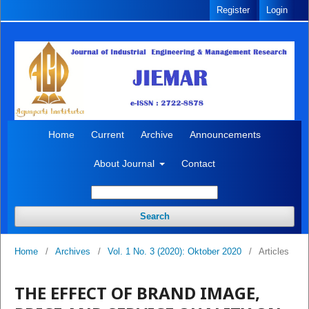
Register
Login
Home
Current
Archive
Announcements
About Journal
Contact
Search
Home
/
Archives
/
Vol. 1 No. 3 (2020): Oktober 2020
/
Articles
THE EFFECT OF BRAND IMAGE,