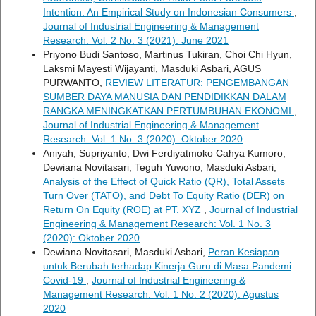
Intention: An Empirical Study on Indonesian Consumers
,
Journal of Industrial Engineering & Management
Research: Vol. 2 No. 3 (2021): June 2021
Priyono Budi Santoso, Martinus Tukiran, Choi Chi Hyun,
Laksmi Mayesti Wijayanti, Masduki Asbari, AGUS
PURWANTO,
REVIEW LITERATUR: PENGEMBANGAN
SUMBER DAYA MANUSIA DAN PENDIDIKKAN DALAM
RANGKA MENINGKATKAN PERTUMBUHAN EKONOMI
,
Journal of Industrial Engineering & Management
Research: Vol. 1 No. 3 (2020): Oktober 2020
Aniyah, Supriyanto, Dwi Ferdiyatmoko Cahya Kumoro,
Dewiana Novitasari, Teguh Yuwono, Masduki Asbari,
Analysis of the Effect of Quick Ratio (QR), Total Assets
Turn Over (TATO), and Debt To Equity Ratio (DER) on
Return On Equity (ROE) at PT. XYZ
,
Journal of Industrial
Engineering & Management Research: Vol. 1 No. 3
(2020): Oktober 2020
Dewiana Novitasari, Masduki Asbari,
Peran Kesiapan
untuk Berubah terhadap Kinerja Guru di Masa Pandemi
Covid-19
,
Journal of Industrial Engineering &
Management Research: Vol. 1 No. 2 (2020): Agustus
2020