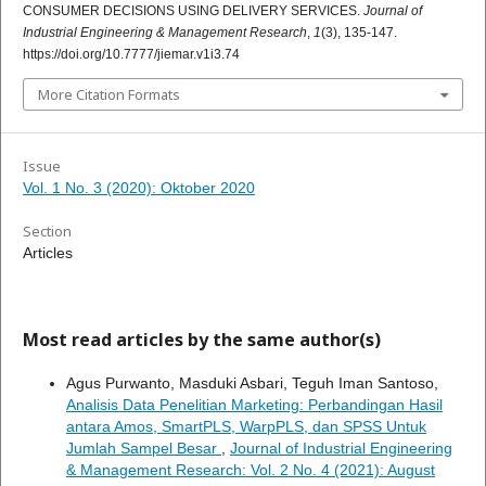
CONSUMER DECISIONS USING DELIVERY SERVICES.
Journal of
Industrial Engineering & Management Research
,
1
(3), 135-147.
https://doi.org/10.7777/jiemar.v1i3.74
More Citation Formats
Issue
Vol. 1 No. 3 (2020): Oktober 2020
Section
Articles
Most read articles by the same author(s)
Agus Purwanto, Masduki Asbari, Teguh Iman Santoso,
Analisis Data Penelitian Marketing: Perbandingan Hasil
antara Amos, SmartPLS, WarpPLS, dan SPSS Untuk
Jumlah Sampel Besar
,
Journal of Industrial Engineering
& Management Research: Vol. 2 No. 4 (2021): August