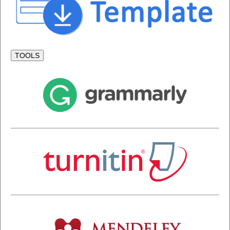
TOOLS