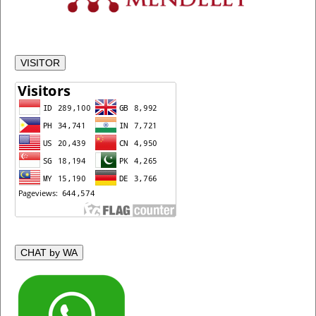
VISITOR
CHAT by WA