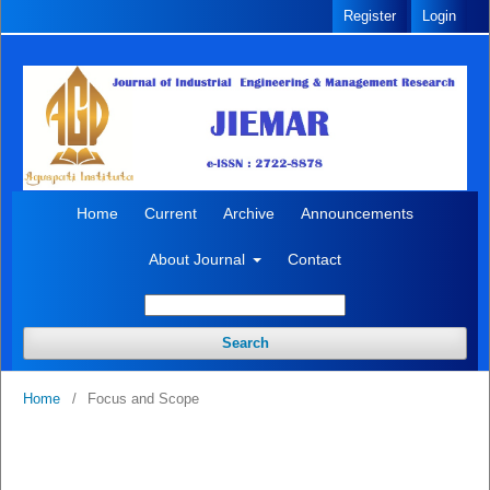
Register
Login
Home
Current
Archive
Announcements
About Journal
Contact
Search
Home
/
Focus and Scope