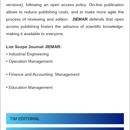
versions), following an open access policy. On-line publication
allows to reduce publishing costs, and to make more agile the
process of reviewing and edition.
JIEMAR
defends that open
access publishing fosters the advance of scientific knowledge,
making it available to everyone.
List Scope Journal JIEMAR:
• Industrial Engineering
• Operation Management
• Finance and Accounting Management
• Education Management
TIM EDITORIAL