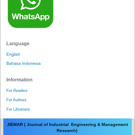
Language
English
Bahasa Indonesia
Information
For Readers
For Authors
For Librarians
JIEMAR ( Journal of Industrial Engineering & Management
Research)