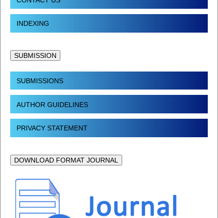
INDEXING
SUBMISSION
SUBMISSIONS
AUTHOR GUIDELINES
PRIVACY STATEMENT
DOWNLOAD FORMAT JOURNAL