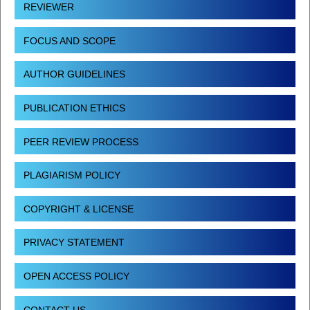
REVIEWER
FOCUS AND SCOPE
AUTHOR GUIDELINES
PUBLICATION ETHICS
PEER REVIEW PROCESS
PLAGIARISM POLICY
COPYRIGHT & LICENSE
PRIVACY STATEMENT
OPEN ACCESS POLICY
CONTACT US