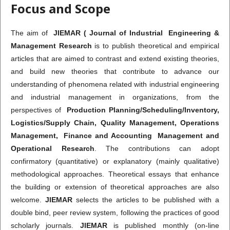
Focus and Scope
The aim of
JIEMAR ( Journal of Industrial Engineering &
Management Research
is to publish theoretical and empirical
articles that are aimed to contrast and extend existing theories,
and build new theories that contribute to advance our
understanding of phenomena related with industrial engineering
and industrial management in organizations, from the
perspectives of
Production Planning/Scheduling/Inventory,
Logistics/Supply Chain, Quality Management, Operations
Management, Finance and Accounting Management and
Operational Research
. The contributions can adopt
confirmatory (quantitative) or explanatory (mainly qualitative)
methodological approaches. Theoretical essays that enhance
the building or extension of theoretical approaches are also
welcome.
JIEMAR
selects the articles to be published with a
double bind, peer review system, following the practices of good
scholarly journals.
JIEMAR
is published monthly (on-line