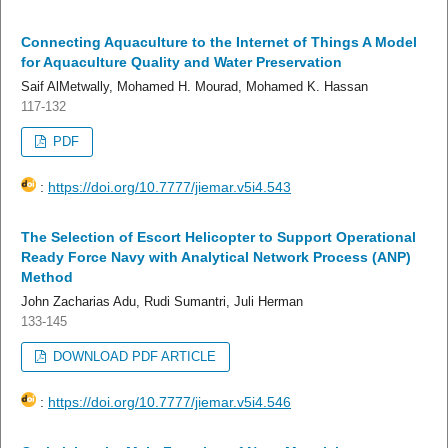
Connecting Aquaculture to the Internet of Things A Model
for Aquaculture Quality and Water Preservation
Saif AlMetwally, Mohamed H. Mourad, Mohamed K. Hassan
117-132
PDF
:
https://doi.org/10.7777/jiemar.v5i4.543
The Selection of Escort Helicopter to Support Operational
Ready Force Navy with Analytical Network Process (ANP)
Method
John Zacharias Adu, Rudi Sumantri, Juli Herman
133-145
DOWNLOAD PDF ARTICLE
:
https://doi.org/10.7777/jiemar.v5i4.546