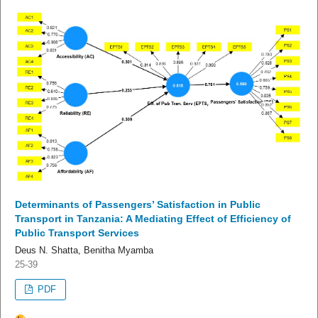
Determinants of Passengers’ Satisfaction in Public
Transport in Tanzania: A Mediating Effect of Efficiency of
Public Transport Services
Deus N. Shatta, Benitha Myamba
25-39
PDF