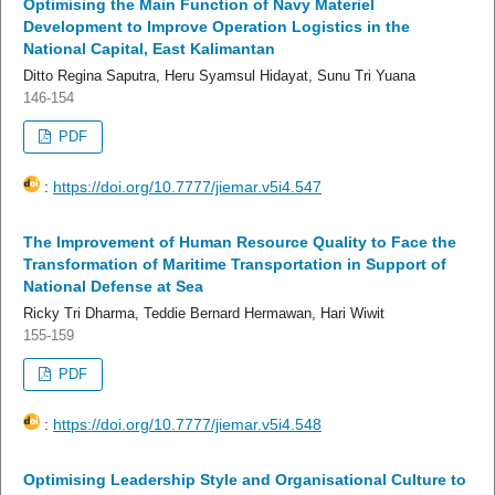
Optimising the Main Function of Navy Materiel
Development to Improve Operation Logistics in the
National Capital, East Kalimantan
Ditto Regina Saputra, Heru Syamsul Hidayat, Sunu Tri Yuana
146-154
PDF
:
https://doi.org/10.7777/jiemar.v5i4.547
The Improvement of Human Resource Quality to Face the
Transformation of Maritime Transportation in Support of
National Defense at Sea
Ricky Tri Dharma, Teddie Bernard Hermawan, Hari Wiwit
155-159
PDF
:
https://doi.org/10.7777/jiemar.v5i4.548
Optimising Leadership Style and Organisational Culture to