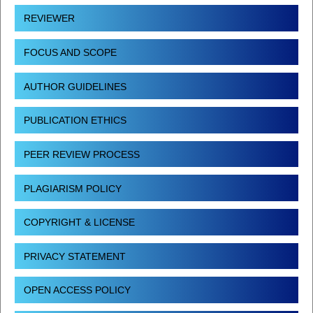
REVIEWER
FOCUS AND SCOPE
AUTHOR GUIDELINES
PUBLICATION ETHICS
PEER REVIEW PROCESS
PLAGIARISM POLICY
COPYRIGHT & LICENSE
PRIVACY STATEMENT
OPEN ACCESS POLICY