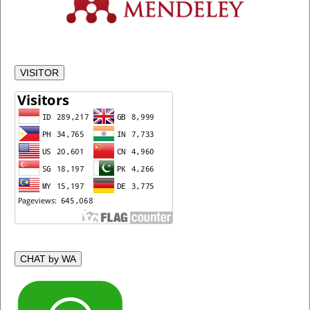
VISITOR
CHAT by WA