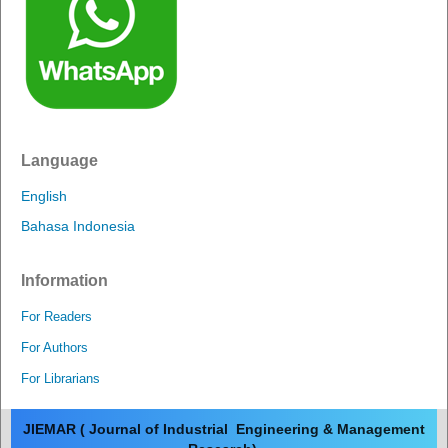
Language
English
Bahasa Indonesia
Information
For Readers
For Authors
For Librarians
JIEMAR ( Journal of Industrial Engineering & Management