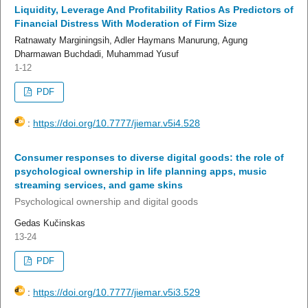
Liquidity, Leverage And Profitability Ratios As Predictors of
Financial Distress With Moderation of Firm Size
Ratnawaty Marginingsih, Adler Haymans Manurung, Agung
Dharmawan Buchdadi, Muhammad Yusuf
1-12
PDF
:
https://doi.org/10.7777/jiemar.v5i4.528
Consumer responses to diverse digital goods: the role of
psychological ownership in life planning apps, music
streaming services, and game skins
Psychological ownership and digital goods
Gedas Kučinskas
13-24
PDF
:
https://doi.org/10.7777/jiemar.v5i3.529