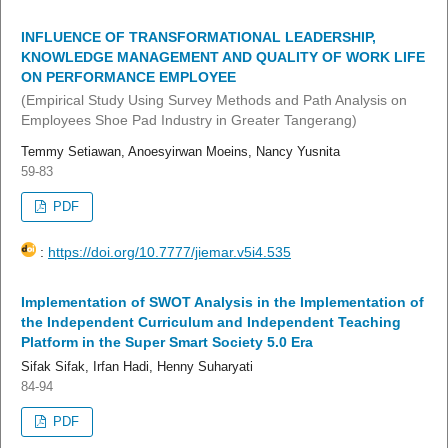
INFLUENCE OF TRANSFORMATIONAL LEADERSHIP,
KNOWLEDGE MANAGEMENT AND QUALITY OF WORK LIFE
ON PERFORMANCE EMPLOYEE
(Empirical Study Using Survey Methods and Path Analysis on
Employees Shoe Pad Industry in Greater Tangerang)
Temmy Setiawan, Anoesyirwan Moeins, Nancy Yusnita
59-83
PDF
:
https://doi.org/10.7777/jiemar.v5i4.535
Implementation of SWOT Analysis in the Implementation of
the Independent Curriculum and Independent Teaching
Platform in the Super Smart Society 5.0 Era
Sifak Sifak, Irfan Hadi, Henny Suharyati
84-94
PDF