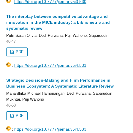
:
https://doi.org/10.7777/jiemar.v5i3.530
The interplay between competitive advantage and
innovation in the MICE industry: a bibliometric and
systematic review
Putri Sarah Olivia, Dedi Purwana, Puji Wahono, Saparuddin
40-47
PDF
:
https://doi.org/10.7777/jiemar.v5i4.531
Strategic Decision-Making and Firm Performance in
Business Ecosystem: A Systematic Literature Review
Mahardhika Michael Hamonangan, Dedi Purwana, Saparuddin
Mukhtar, Puji Wahono
48-58
PDF
:
https://doi.org/10.7777/jiemar.v5i4.533