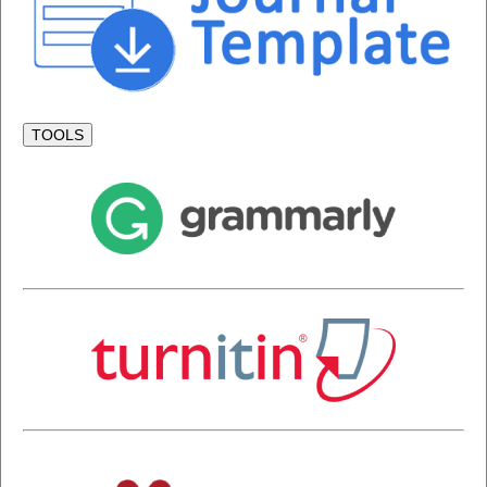
TOOLS