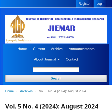
Register
Login
Home
Current
Archive
Announcements
About Journal
Contact
Search
Home
/
Archives
/
Vol. 5 No. 4 (2024): August 2024
Vol. 5 No. 4 (2024): August 2024