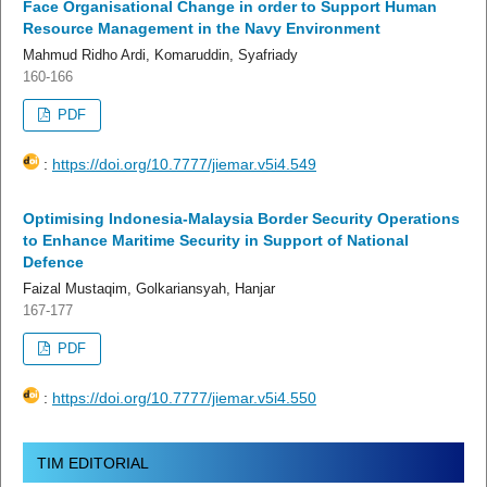
Face Organisational Change in order to Support Human
Resource Management in the Navy Environment
Mahmud Ridho Ardi, Komaruddin, Syafriady
160-166
PDF
:
https://doi.org/10.7777/jiemar.v5i4.549
Optimising Indonesia-Malaysia Border Security Operations
to Enhance Maritime Security in Support of National
Defence
Faizal Mustaqim, Golkariansyah, Hanjar
167-177
PDF
:
https://doi.org/10.7777/jiemar.v5i4.550
TIM EDITORIAL