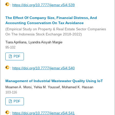
:
https://doi.org/10.7777/jiemar.v5i4.539
The Effect Of Company Size, Financial Distress, And
Accounting Conservatism On Tax Avoidance
(Empirical Study on Property & Real Estate Sector Companies
On The Indonesia Stock Exchange 2018-2022)
Tiara Apriliana, Lyandra Aisyah Margie
95-102
PDF
:
https://doi.org/10.7777/jiemar.v5i4.540
Management of Industrial Wastewater Quality Using IoT
Moamen A. Morsi, Yehia M. Youssef, Mohamed K. Hassan
103-116
PDF
:
https://doi.org/10.7777/jiemar.v5i4.541