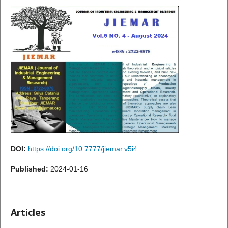
DOI:
https://doi.org/10.7777/jiemar.v5i4
Published:
2024-01-16
Articles