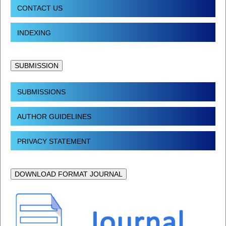
CONTACT US
INDEXING
SUBMISSION
SUBMISSIONS
AUTHOR GUIDELINES
PRIVACY STATEMENT
DOWNLOAD FORMAT JOURNAL