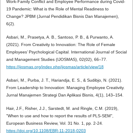
Work-Family Conflict and Employee Performance during Covid-
19 Pandemic: What is the Role of Mental Readiness to
Change? JPBM (Jurnal Pendidikan Bisnis Dan Manajemen),
6(2).
Asbari, M., Prasetya, A. B., Santoso, P. B., & Purwanto, A.
(2021). From Creativity to Innovation: The Role of Female
Employees’ Psychological Capital. International Journal of Social
and Management Studies (IJOSMAS), 02(02), 66–77.
https://ijosmas.org/index.php/ijosmas/article/view/18
Asbari, M., Purba, J. T., Hariandja, E. S., & Sudibjo, N. (2021).
From Leadership to Innovation: Managing Employee Creativity.
Jurnal Manajemen Strategi Dan Aplikasi Bisnis, 4(1), 143–154.
Hair, J.F., Risher, J.J., Sarstedt, M. and Ringle, C.M. (2019),
"When to use and how to report the results of PLS-SEM",
European Business Review, Vol. 31 No. 1, pp. 2-24.
https://doi.org/10.1108/EBR-11-2018-0203