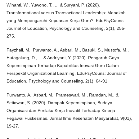
Winanti, W., Yuwono, T., ... & Suryani, P. (2020).
Transformational versus Transactional Leadership: Manakah
yang Mempengaruhi Kepuasan Kerja Guru?. EduPsyCouns:
Journal of Education, Psychology and Counseling, 2(1), 256-
275.
Fayzhall, M., Purwanto, A., Asbari, M., Basuki, S., Mustofa, M.,
Hutagalung, D., ... & Andriyani, Y. (2020). Pengaruh Gaya
Kepemimpinan Terhadap Kapabilitas Inovasi Guru Dalam
Perspektif Organizational Learning. EduPsyCouns: Journal of
Education, Psychology and Counseling, 2(1), 64-91.
Purwanto, A., Asbari, M., Prameswari, M., Ramdan, M., &
Setiawan, S. (2020). Dampak Kepemimpinan, Budaya
Organisasi dan Perilaku Kerja Inovatif Terhadap Kinerja
Pegawai Puskesmas. Jurnal Ilmu Kesehatan Masyarakat, 9(01),
19-27.