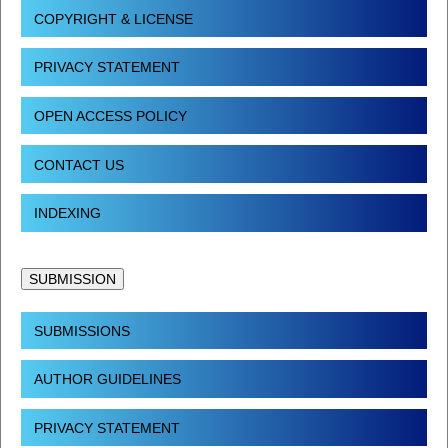
COPYRIGHT & LICENSE
PRIVACY STATEMENT
OPEN ACCESS POLICY
CONTACT US
INDEXING
SUBMISSION
SUBMISSIONS
AUTHOR GUIDELINES
PRIVACY STATEMENT