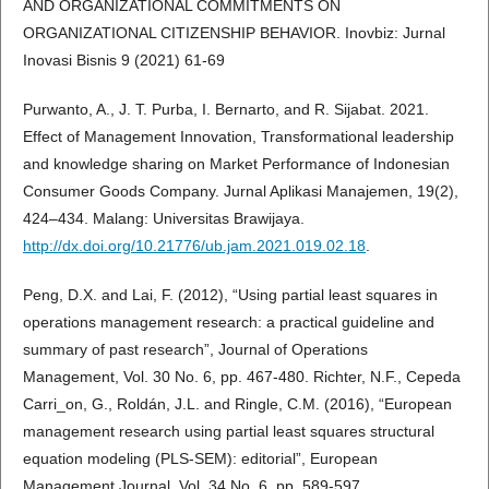
AND ORGANIZATIONAL COMMITMENTS ON
ORGANIZATIONAL CITIZENSHIP BEHAVIOR. Inovbiz: Jurnal
Inovasi Bisnis 9 (2021) 61-69
Purwanto, A., J. T. Purba, I. Bernarto, and R. Sijabat. 2021.
Effect of Management Innovation, Transformational leadership
and knowledge sharing on Market Performance of Indonesian
Consumer Goods Company. Jurnal Aplikasi Manajemen, 19(2),
424–434. Malang: Universitas Brawijaya.
http://dx.doi.org/10.21776/ub.jam.2021.019.02.18
.
Peng, D.X. and Lai, F. (2012), “Using partial least squares in
operations management research: a practical guideline and
summary of past research”, Journal of Operations
Management, Vol. 30 No. 6, pp. 467-480. Richter, N.F., Cepeda
Carri_on, G., Roldán, J.L. and Ringle, C.M. (2016), “European
management research using partial least squares structural
equation modeling (PLS-SEM): editorial”, European
Management Journal, Vol. 34 No. 6, pp. 589-597.