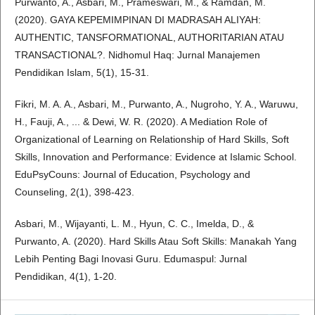
Purwanto, A., Asbari, M., Prameswari, M., & Ramdan, M.
(2020). GAYA KEPEMIMPINAN DI MADRASAH ALIYAH:
AUTHENTIC, TANSFORMATIONAL, AUTHORITARIAN ATAU
TRANSACTIONAL?. Nidhomul Haq: Jurnal Manajemen
Pendidikan Islam, 5(1), 15-31.
Fikri, M. A. A., Asbari, M., Purwanto, A., Nugroho, Y. A., Waruwu,
H., Fauji, A., ... & Dewi, W. R. (2020). A Mediation Role of
Organizational of Learning on Relationship of Hard Skills, Soft
Skills, Innovation and Performance: Evidence at Islamic School.
EduPsyCouns: Journal of Education, Psychology and
Counseling, 2(1), 398-423.
Asbari, M., Wijayanti, L. M., Hyun, C. C., Imelda, D., &
Purwanto, A. (2020). Hard Skills Atau Soft Skills: Manakah Yang
Lebih Penting Bagi Inovasi Guru. Edumaspul: Jurnal
Pendidikan, 4(1), 1-20.