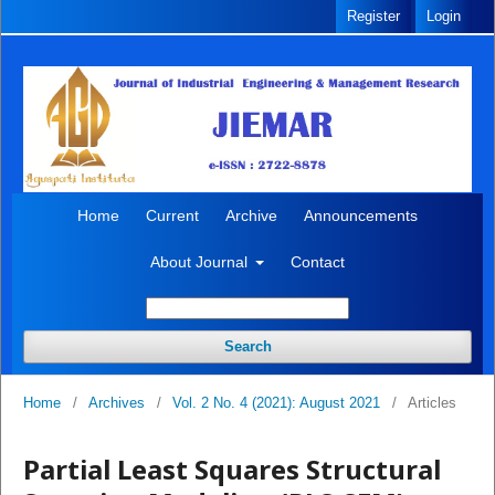
Register
Login
Home
Current
Archive
Announcements
About Journal
Contact
Search
Home
/
Archives
/
Vol. 2 No. 4 (2021): August 2021
/
Articles
Partial Least Squares Structural