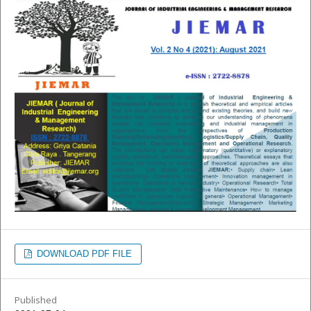
DOWNLOAD PDF FILE
Published