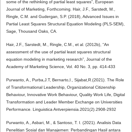
some of the rethinking of partial least squares”, European
Journal of Marketing, Forthcoming. Hair, J.F., Sarstedt, M.,
Ringle, C.M. and Gudergan, S.P. (2018), Advanced Issues in
Partial Least Squares Structural Equation Modeling (PLS-SEM),
Sage, Thousand Oaks, CA.
Hair, J.F., Sarstedt, M., Ringle, C.M., et al. (2012b), “An
assessment of the use of partial least squares structural
equation modeling in marketing research”, Journal of the
Academy of Marketing Science, Vol. 40 No. 3, pp. 414-433
Purwanto, A., Purba,J.T, Bernarto,I., Sijabat,R.(2021). The Role
of Transformational Leadership, Organizational Citizenship
Behaviour, Innovative Work Behaviour, Quality Work Life, Digital
Transformation and Leader Member Exchange on Universities
Performance. Linguistica Antverpiensia.2021(2).2908-2932
Purwanto, A., Asbari, M., & Santoso, T. I. (2021). Analisis Data
Penelitian Sosial dan Manajemen: Perbandingan Hasil antara