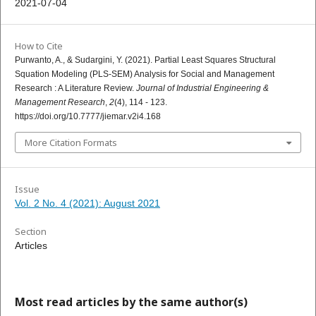
2021-07-04
How to Cite
Purwanto, A., & Sudargini, Y. (2021). Partial Least Squares Structural
Squation Modeling (PLS-SEM) Analysis for Social and Management
Research : A Literature Review.
Journal of Industrial Engineering &
Management Research
,
2
(4), 114 - 123.
https://doi.org/10.7777/jiemar.v2i4.168
More Citation Formats
Issue
Vol. 2 No. 4 (2021): August 2021
Section
Articles
Most read articles by the same author(s)