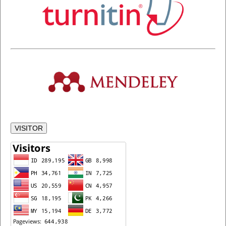
VISITOR