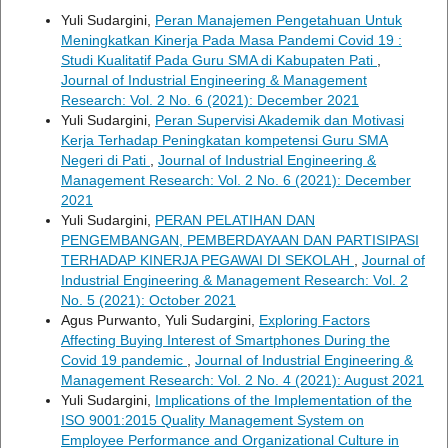
Yuli Sudargini,
Peran Manajemen Pengetahuan Untuk
Meningkatkan Kinerja Pada Masa Pandemi Covid 19 :
Studi Kualitatif Pada Guru SMA di Kabupaten Pati
,
Journal of Industrial Engineering & Management
Research: Vol. 2 No. 6 (2021): December 2021
Yuli Sudargini,
Peran Supervisi Akademik dan Motivasi
Kerja Terhadap Peningkatan kompetensi Guru SMA
Negeri di Pati
,
Journal of Industrial Engineering &
Management Research: Vol. 2 No. 6 (2021): December
2021
Yuli Sudargini,
PERAN PELATIHAN DAN
PENGEMBANGAN, PEMBERDAYAAN DAN PARTISIPASI
TERHADAP KINERJA PEGAWAI DI SEKOLAH
,
Journal of
Industrial Engineering & Management Research: Vol. 2
No. 5 (2021): October 2021
Agus Purwanto, Yuli Sudargini,
Exploring Factors
Affecting Buying Interest of Smartphones During the
Covid 19 pandemic
,
Journal of Industrial Engineering &
Management Research: Vol. 2 No. 4 (2021): August 2021
Yuli Sudargini,
Implications of the Implementation of the
ISO 9001:2015 Quality Management System on
Employee Performance and Organizational Culture in