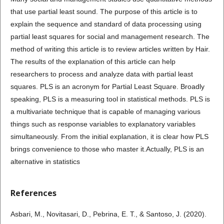
that use partial least sound. The purpose of this article is to
explain the sequence and standard of data processing using
partial least squares for social and management research. The
method of writing this article is to review articles written by Hair.
The results of the explanation of this article can help
researchers to process and analyze data with partial least
squares. PLS is an acronym for Partial Least Square. Broadly
speaking, PLS is a measuring tool in statistical methods. PLS is
a multivariate technique that is capable of managing various
things such as response variables to explanatory variables
simultaneously. From the initial explanation, it is clear how PLS
brings convenience to those who master it.Actually, PLS is an
alternative in statistics
References
Asbari, M., Novitasari, D., Pebrina, E. T., & Santoso, J. (2020).