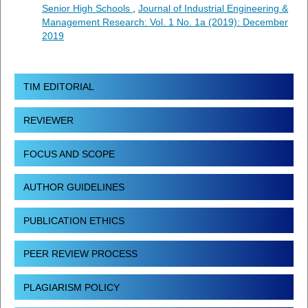
Senior High Schools
,
Journal of Industrial Engineering &
Management Research: Vol. 1 No. 1a (2019): December
2019
TIM EDITORIAL
REVIEWER
FOCUS AND SCOPE
AUTHOR GUIDELINES
PUBLICATION ETHICS
PEER REVIEW PROCESS
PLAGIARISM POLICY