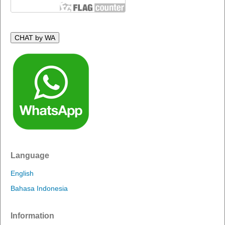
CHAT by WA
Language
English
Bahasa Indonesia
Information