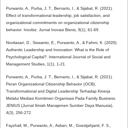
Purwanto, A., Purba, J. T., Bernarto, I., & Sijabat, R. (2021).
Effect of transformational leadership, job satisfaction, and
organizational commitments on organizational citizenship
behavior. Inovbiz: Jurnal Inovasi Bisnis, 9(1), 61-69.
Novitasari, D., Siswanto, E., Purwanto, A., & Fahmi, K. (2020).
Authentic Leadership and Innovation: What is the Role of
Psychological Capital?. International Journal of Social and
Management Studies, 1(1), 1-21.
Purwanto, A., Purba, J. T., Bernarto, I., & Sijabat, R. (2021).
Peran Organizational Citizenship Behavior (OCB),
Transformational and Digital Leadership Terhadap Kinerja
Melalui Mediasi Komitmen Organisasi Pada Family Business.
JENIUS (Jurnal Ilmiah Manajemen Sumber Daya Manusia),
4(3), 256-272.
Fayzhall, M., Purwanto, A., Asbari, M., Goestjahjanti, F. S.,