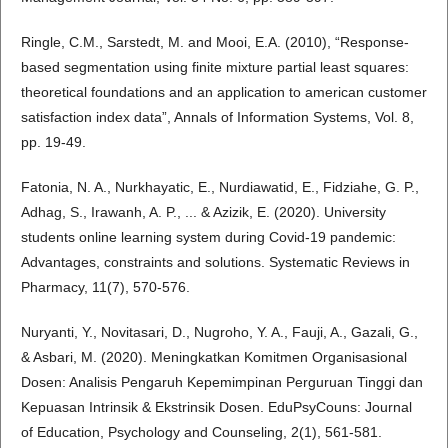
Ringle, C.M., Sarstedt, M. and Mooi, E.A. (2010), “Response-
based segmentation using finite mixture partial least squares:
theoretical foundations and an application to american customer
satisfaction index data”, Annals of Information Systems, Vol. 8,
pp. 19-49.
Fatonia, N. A., Nurkhayatic, E., Nurdiawatid, E., Fidziahe, G. P.,
Adhag, S., Irawanh, A. P., ... & Azizik, E. (2020). University
students online learning system during Covid-19 pandemic:
Advantages, constraints and solutions. Systematic Reviews in
Pharmacy, 11(7), 570-576.
Nuryanti, Y., Novitasari, D., Nugroho, Y. A., Fauji, A., Gazali, G.,
& Asbari, M. (2020). Meningkatkan Komitmen Organisasional
Dosen: Analisis Pengaruh Kepemimpinan Perguruan Tinggi dan
Kepuasan Intrinsik & Ekstrinsik Dosen. EduPsyCouns: Journal
of Education, Psychology and Counseling, 2(1), 561-581.