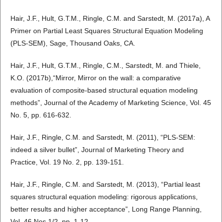
Hair, J.F., Hult, G.T.M., Ringle, C.M. and Sarstedt, M. (2017a), A
Primer on Partial Least Squares Structural Equation Modeling
(PLS-SEM), Sage, Thousand Oaks, CA.
Hair, J.F., Hult, G.T.M., Ringle, C.M., Sarstedt, M. and Thiele,
K.O. (2017b),“Mirror, Mirror on the wall: a comparative
evaluation of composite-based structural equation modeling
methods”, Journal of the Academy of Marketing Science, Vol. 45
No. 5, pp. 616-632.
Hair, J.F., Ringle, C.M. and Sarstedt, M. (2011), “PLS-SEM:
indeed a silver bullet”, Journal of Marketing Theory and
Practice, Vol. 19 No. 2, pp. 139-151.
Hair, J.F., Ringle, C.M. and Sarstedt, M. (2013), “Partial least
squares structural equation modeling: rigorous applications,
better results and higher acceptance”, Long Range Planning,
Vol. 46 Nos 1/2, pp. 1-12.