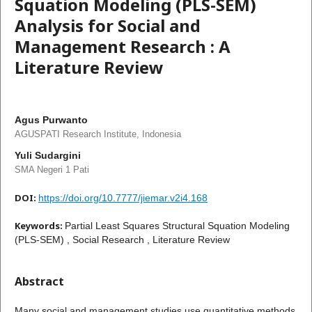
Squation Modeling (PLS-SEM)
Analysis for Social and
Management Research : A
Literature Review
Agus Purwanto
AGUSPATI Research Institute, Indonesia
Yuli Sudargini
SMA Negeri 1 Pati
DOI:
https://doi.org/10.7777/jiemar.v2i4.168
Keywords:
Partial Least Squares Structural Squation Modeling
(PLS-SEM) , Social Research , Literature Review
Abstract
Many social and management studies use quantitative methods