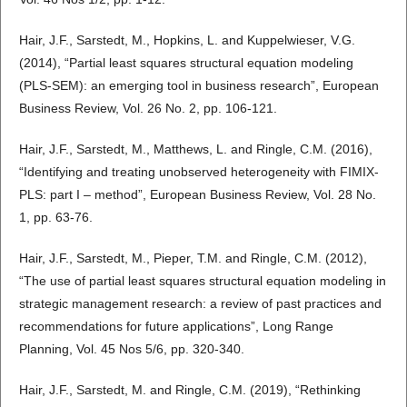
Hair, J.F., Sarstedt, M., Hopkins, L. and Kuppelwieser, V.G.
(2014), “Partial least squares structural equation modeling
(PLS-SEM): an emerging tool in business research”, European
Business Review, Vol. 26 No. 2, pp. 106-121.
Hair, J.F., Sarstedt, M., Matthews, L. and Ringle, C.M. (2016),
“Identifying and treating unobserved heterogeneity with FIMIX-
PLS: part I – method”, European Business Review, Vol. 28 No.
1, pp. 63-76.
Hair, J.F., Sarstedt, M., Pieper, T.M. and Ringle, C.M. (2012),
“The use of partial least squares structural equation modeling in
strategic management research: a review of past practices and
recommendations for future applications”, Long Range
Planning, Vol. 45 Nos 5/6, pp. 320-340.
Hair, J.F., Sarstedt, M. and Ringle, C.M. (2019), “Rethinking