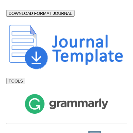
DOWNLOAD FORMAT JOURNAL
TOOLS