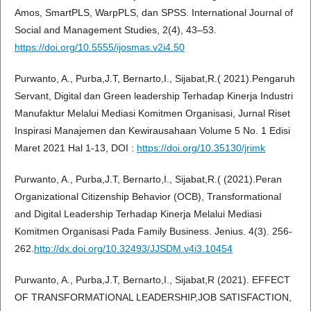
Amos, SmartPLS, WarpPLS, dan SPSS. International Journal of
Social and Management Studies, 2(4), 43–53.
https://doi.org/10.5555/ijosmas.v2i4.50
Purwanto, A., Purba,J.T, Bernarto,I., Sijabat,R.( 2021).Pengaruh
Servant, Digital dan Green leadership Terhadap Kinerja Industri
Manufaktur Melalui Mediasi Komitmen Organisasi, Jurnal Riset
Inspirasi Manajemen dan Kewirausahaan Volume 5 No. 1 Edisi
Maret 2021 Hal 1-13, DOI :
https://doi.org/10.35130/jrimk
Purwanto, A., Purba,J.T, Bernarto,I., Sijabat,R.( (2021).Peran
Organizational Citizenship Behavior (OCB), Transformational
and Digital Leadership Terhadap Kinerja Melalui Mediasi
Komitmen Organisasi Pada Family Business. Jenius. 4(3). 256-
262.
http://dx.doi.org/10.32493/JJSDM.v4i3.10454
Purwanto, A., Purba,J.T, Bernarto,I., Sijabat,R (2021). EFFECT
OF TRANSFORMATIONAL LEADERSHIP,JOB SATISFACTION,